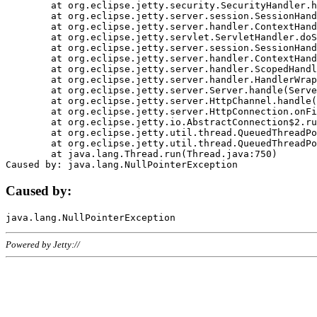
	at org.eclipse.jetty.security.SecurityHandler.handle(SecurityHandler.java:578)

	at org.eclipse.jetty.server.session.SessionHandler.doHandle(SessionHandler.java:221)

	at org.eclipse.jetty.server.handler.ContextHandler.doHandle(ContextHandler.java:1111)

	at org.eclipse.jetty.servlet.ServletHandler.doScope(ServletHandler.java:498)

	at org.eclipse.jetty.server.session.SessionHandler.doScope(SessionHandler.java:183)

	at org.eclipse.jetty.server.handler.ContextHandler.doScope(ContextHandler.java:1045)

	at org.eclipse.jetty.server.handler.ScopedHandler.handle(ScopedHandler.java:141)

	at org.eclipse.jetty.server.handler.HandlerWrapper.handle(HandlerWrapper.java:98)

	at org.eclipse.jetty.server.Server.handle(Server.java:461)

	at org.eclipse.jetty.server.HttpChannel.handle(HttpChannel.java:284)

	at org.eclipse.jetty.server.HttpConnection.onFillable(HttpConnection.java:244)

	at org.eclipse.jetty.io.AbstractConnection$2.run(AbstractConnection.java:534)

	at org.eclipse.jetty.util.thread.QueuedThreadPool.runJob(QueuedThreadPool.java:607)

	at org.eclipse.jetty.util.thread.QueuedThreadPool$3.run(QueuedThreadPool.java:536)

	at java.lang.Thread.run(Thread.java:750)

Caused by:
Powered by Jetty://