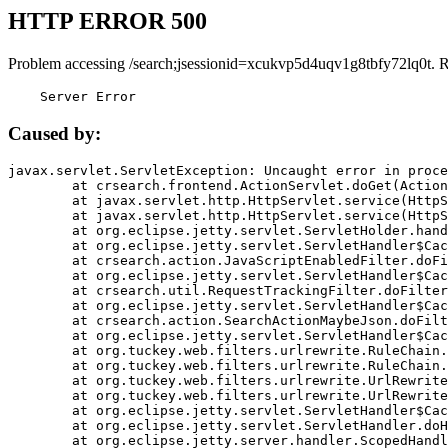
HTTP ERROR 500
Problem accessing /search;jsessionid=xcukvp5d4uqv1g8tbfy72lq0t. 
    Server Error
Caused by:
javax.servlet.ServletException: Uncaught error in proce
	at crsearch.frontend.ActionServlet.doGet(ActionServlet.java:79)

	at javax.servlet.http.HttpServlet.service(HttpServlet.java:687)

	at javax.servlet.http.HttpServlet.service(HttpServlet.java:790)

	at org.eclipse.jetty.servlet.ServletHolder.handle(ServletHolder.java:751)

	at org.eclipse.jetty.servlet.ServletHandler$CachedChain.doFilter(ServletHandler.java:1666)

	at crsearch.action.JavaScriptEnabledFilter.doFilter(JavaScriptEnabledFilter.java:54)

	at org.eclipse.jetty.servlet.ServletHandler$CachedChain.doFilter(ServletHandler.java:1653)

	at crsearch.util.RequestTrackingFilter.doFilter(RequestTrackingFilter.java:72)

	at org.eclipse.jetty.servlet.ServletHandler$CachedChain.doFilter(ServletHandler.java:1653)

	at crsearch.action.SearchActionMaybeJson.doFilter(SearchActionMaybeJson.java:40)

	at org.eclipse.jetty.servlet.ServletHandler$CachedChain.doFilter(ServletHandler.java:1653)

	at org.tuckey.web.filters.urlrewrite.RuleChain.handleRewrite(RuleChain.java:176)

	at org.tuckey.web.filters.urlrewrite.RuleChain.doRules(RuleChain.java:145)

	at org.tuckey.web.filters.urlrewrite.UrlRewriter.processRequest(UrlRewriter.java:92)

	at org.tuckey.web.filters.urlrewrite.UrlRewriteFilter.doFilter(UrlRewriteFilter.java:394)

	at org.eclipse.jetty.servlet.ServletHandler$CachedChain.doFilter(ServletHandler.java:1645)

	at org.eclipse.jetty.servlet.ServletHandler.doHandle(ServletHandler.java:564)

	at org.eclipse.jetty.server.handler.ScopedHandler.handle(ScopedHandler.java:143)
