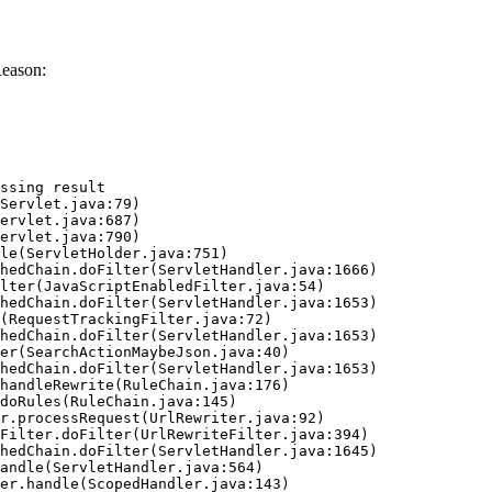
Reason:
ssing result
