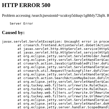
HTTP ERROR 500
Problem accessing /search;jsessionid=xcukvp5d4uqv1g8tbfy72lq0t. 
    Server Error
Caused by:
javax.servlet.ServletException: Uncaught error in proce
	at crsearch.frontend.ActionServlet.doGet(ActionServlet.java:79)

	at javax.servlet.http.HttpServlet.service(HttpServlet.java:687)

	at javax.servlet.http.HttpServlet.service(HttpServlet.java:790)

	at org.eclipse.jetty.servlet.ServletHolder.handle(ServletHolder.java:751)

	at org.eclipse.jetty.servlet.ServletHandler$CachedChain.doFilter(ServletHandler.java:1666)

	at crsearch.action.JavaScriptEnabledFilter.doFilter(JavaScriptEnabledFilter.java:54)

	at org.eclipse.jetty.servlet.ServletHandler$CachedChain.doFilter(ServletHandler.java:1653)

	at crsearch.util.RequestTrackingFilter.doFilter(RequestTrackingFilter.java:72)

	at org.eclipse.jetty.servlet.ServletHandler$CachedChain.doFilter(ServletHandler.java:1653)

	at crsearch.action.SearchActionMaybeJson.doFilter(SearchActionMaybeJson.java:40)

	at org.eclipse.jetty.servlet.ServletHandler$CachedChain.doFilter(ServletHandler.java:1653)

	at org.tuckey.web.filters.urlrewrite.RuleChain.handleRewrite(RuleChain.java:176)

	at org.tuckey.web.filters.urlrewrite.RuleChain.doRules(RuleChain.java:145)

	at org.tuckey.web.filters.urlrewrite.UrlRewriter.processRequest(UrlRewriter.java:92)

	at org.tuckey.web.filters.urlrewrite.UrlRewriteFilter.doFilter(UrlRewriteFilter.java:394)

	at org.eclipse.jetty.servlet.ServletHandler$CachedChain.doFilter(ServletHandler.java:1645)

	at org.eclipse.jetty.servlet.ServletHandler.doHandle(ServletHandler.java:564)

	at org.eclipse.jetty.server.handler.ScopedHandler.handle(ScopedHandler.java:143)
