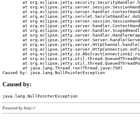
	at org.eclipse.jetty.security.SecurityHandler.handle(SecurityHandler.java:578)

	at org.eclipse.jetty.server.session.SessionHandler.doHandle(SessionHandler.java:221)

	at org.eclipse.jetty.server.handler.ContextHandler.doHandle(ContextHandler.java:1111)

	at org.eclipse.jetty.servlet.ServletHandler.doScope(ServletHandler.java:498)

	at org.eclipse.jetty.server.session.SessionHandler.doScope(SessionHandler.java:183)

	at org.eclipse.jetty.server.handler.ContextHandler.doScope(ContextHandler.java:1045)

	at org.eclipse.jetty.server.handler.ScopedHandler.handle(ScopedHandler.java:141)

	at org.eclipse.jetty.server.handler.HandlerWrapper.handle(HandlerWrapper.java:98)

	at org.eclipse.jetty.server.Server.handle(Server.java:461)

	at org.eclipse.jetty.server.HttpChannel.handle(HttpChannel.java:284)

	at org.eclipse.jetty.server.HttpConnection.onFillable(HttpConnection.java:244)

	at org.eclipse.jetty.io.AbstractConnection$2.run(AbstractConnection.java:534)

	at org.eclipse.jetty.util.thread.QueuedThreadPool.runJob(QueuedThreadPool.java:607)

	at org.eclipse.jetty.util.thread.QueuedThreadPool$3.run(QueuedThreadPool.java:536)

	at java.lang.Thread.run(Thread.java:750)

Caused by:
Powered by Jetty://