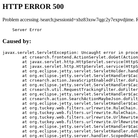
HTTP ERROR 500
Problem accessing /search;jsessionid=xbz83xsw7qgc2y7expvdjime. 
    Server Error
Caused by:
javax.servlet.ServletException: Uncaught error in proce
	at crsearch.frontend.ActionServlet.doGet(ActionServlet.java:79)

	at javax.servlet.http.HttpServlet.service(HttpServlet.java:687)

	at javax.servlet.http.HttpServlet.service(HttpServlet.java:790)

	at org.eclipse.jetty.servlet.ServletHolder.handle(ServletHolder.java:751)

	at org.eclipse.jetty.servlet.ServletHandler$CachedChain.doFilter(ServletHandler.java:1666)

	at crsearch.action.JavaScriptEnabledFilter.doFilter(JavaScriptEnabledFilter.java:54)

	at org.eclipse.jetty.servlet.ServletHandler$CachedChain.doFilter(ServletHandler.java:1653)

	at crsearch.util.RequestTrackingFilter.doFilter(RequestTrackingFilter.java:72)

	at org.eclipse.jetty.servlet.ServletHandler$CachedChain.doFilter(ServletHandler.java:1653)

	at crsearch.action.SearchActionMaybeJson.doFilter(SearchActionMaybeJson.java:40)

	at org.eclipse.jetty.servlet.ServletHandler$CachedChain.doFilter(ServletHandler.java:1653)

	at org.tuckey.web.filters.urlrewrite.RuleChain.handleRewrite(RuleChain.java:176)

	at org.tuckey.web.filters.urlrewrite.RuleChain.doRules(RuleChain.java:145)

	at org.tuckey.web.filters.urlrewrite.UrlRewriter.processRequest(UrlRewriter.java:92)

	at org.tuckey.web.filters.urlrewrite.UrlRewriteFilter.doFilter(UrlRewriteFilter.java:394)

	at org.eclipse.jetty.servlet.ServletHandler$CachedChain.doFilter(ServletHandler.java:1645)

	at org.eclipse.jetty.servlet.ServletHandler.doHandle(ServletHandler.java:564)

	at org.eclipse.jetty.server.handler.ScopedHandler.handle(ScopedHandler.java:143)
