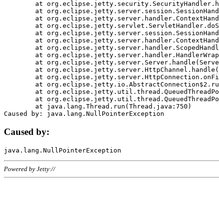
	at org.eclipse.jetty.security.SecurityHandler.handle(SecurityHandler.java:578)

	at org.eclipse.jetty.server.session.SessionHandler.doHandle(SessionHandler.java:221)

	at org.eclipse.jetty.server.handler.ContextHandler.doHandle(ContextHandler.java:1111)

	at org.eclipse.jetty.servlet.ServletHandler.doScope(ServletHandler.java:498)

	at org.eclipse.jetty.server.session.SessionHandler.doScope(SessionHandler.java:183)

	at org.eclipse.jetty.server.handler.ContextHandler.doScope(ContextHandler.java:1045)

	at org.eclipse.jetty.server.handler.ScopedHandler.handle(ScopedHandler.java:141)

	at org.eclipse.jetty.server.handler.HandlerWrapper.handle(HandlerWrapper.java:98)

	at org.eclipse.jetty.server.Server.handle(Server.java:461)

	at org.eclipse.jetty.server.HttpChannel.handle(HttpChannel.java:284)

	at org.eclipse.jetty.server.HttpConnection.onFillable(HttpConnection.java:244)

	at org.eclipse.jetty.io.AbstractConnection$2.run(AbstractConnection.java:534)

	at org.eclipse.jetty.util.thread.QueuedThreadPool.runJob(QueuedThreadPool.java:607)

	at org.eclipse.jetty.util.thread.QueuedThreadPool$3.run(QueuedThreadPool.java:536)

	at java.lang.Thread.run(Thread.java:750)

Caused by:
Powered by Jetty://