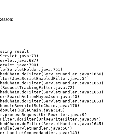
Reason:
ssing result
