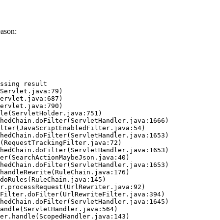
eason:
ssing result
