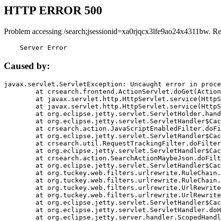
HTTP ERROR 500
Problem accessing /search;jsessionid=xa0rjqcx3lfe9ao24x4311bw. R
    Server Error
Caused by:
javax.servlet.ServletException: Uncaught error in proce
	at crsearch.frontend.ActionServlet.doGet(ActionServlet.java:79)

	at javax.servlet.http.HttpServlet.service(HttpServlet.java:687)

	at javax.servlet.http.HttpServlet.service(HttpServlet.java:790)

	at org.eclipse.jetty.servlet.ServletHolder.handle(ServletHolder.java:751)

	at org.eclipse.jetty.servlet.ServletHandler$CachedChain.doFilter(ServletHandler.java:1666)

	at crsearch.action.JavaScriptEnabledFilter.doFilter(JavaScriptEnabledFilter.java:54)

	at org.eclipse.jetty.servlet.ServletHandler$CachedChain.doFilter(ServletHandler.java:1653)

	at crsearch.util.RequestTrackingFilter.doFilter(RequestTrackingFilter.java:72)

	at org.eclipse.jetty.servlet.ServletHandler$CachedChain.doFilter(ServletHandler.java:1653)

	at crsearch.action.SearchActionMaybeJson.doFilter(SearchActionMaybeJson.java:40)

	at org.eclipse.jetty.servlet.ServletHandler$CachedChain.doFilter(ServletHandler.java:1653)

	at org.tuckey.web.filters.urlrewrite.RuleChain.handleRewrite(RuleChain.java:176)

	at org.tuckey.web.filters.urlrewrite.RuleChain.doRules(RuleChain.java:145)

	at org.tuckey.web.filters.urlrewrite.UrlRewriter.processRequest(UrlRewriter.java:92)

	at org.tuckey.web.filters.urlrewrite.UrlRewriteFilter.doFilter(UrlRewriteFilter.java:394)

	at org.eclipse.jetty.servlet.ServletHandler$CachedChain.doFilter(ServletHandler.java:1645)

	at org.eclipse.jetty.servlet.ServletHandler.doHandle(ServletHandler.java:564)

	at org.eclipse.jetty.server.handler.ScopedHandler.handle(ScopedHandler.java:143)
