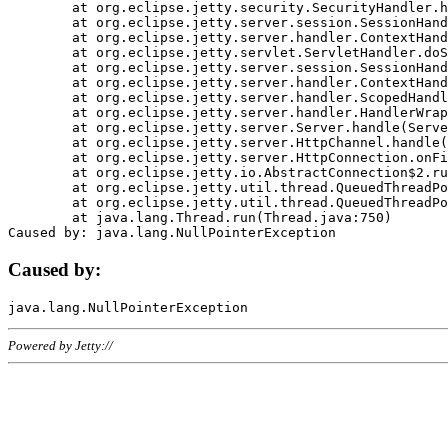
	at org.eclipse.jetty.security.SecurityHandler.handle(SecurityHandler.java:578)

	at org.eclipse.jetty.server.session.SessionHandler.doHandle(SessionHandler.java:221)

	at org.eclipse.jetty.server.handler.ContextHandler.doHandle(ContextHandler.java:1111)

	at org.eclipse.jetty.servlet.ServletHandler.doScope(ServletHandler.java:498)

	at org.eclipse.jetty.server.session.SessionHandler.doScope(SessionHandler.java:183)

	at org.eclipse.jetty.server.handler.ContextHandler.doScope(ContextHandler.java:1045)

	at org.eclipse.jetty.server.handler.ScopedHandler.handle(ScopedHandler.java:141)

	at org.eclipse.jetty.server.handler.HandlerWrapper.handle(HandlerWrapper.java:98)

	at org.eclipse.jetty.server.Server.handle(Server.java:461)

	at org.eclipse.jetty.server.HttpChannel.handle(HttpChannel.java:284)

	at org.eclipse.jetty.server.HttpConnection.onFillable(HttpConnection.java:244)

	at org.eclipse.jetty.io.AbstractConnection$2.run(AbstractConnection.java:534)

	at org.eclipse.jetty.util.thread.QueuedThreadPool.runJob(QueuedThreadPool.java:607)

	at org.eclipse.jetty.util.thread.QueuedThreadPool$3.run(QueuedThreadPool.java:536)

	at java.lang.Thread.run(Thread.java:750)

Caused by:
Powered by Jetty://