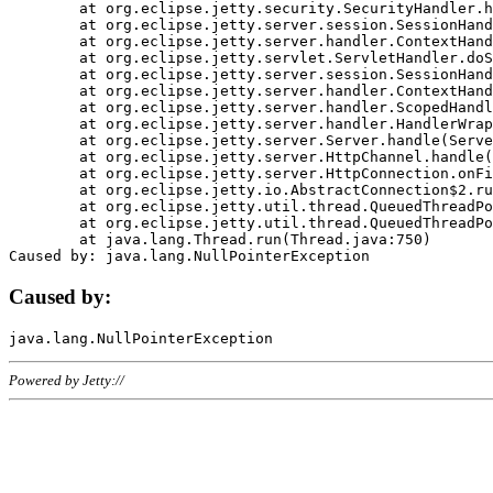
	at org.eclipse.jetty.security.SecurityHandler.handle(SecurityHandler.java:578)

	at org.eclipse.jetty.server.session.SessionHandler.doHandle(SessionHandler.java:221)

	at org.eclipse.jetty.server.handler.ContextHandler.doHandle(ContextHandler.java:1111)

	at org.eclipse.jetty.servlet.ServletHandler.doScope(ServletHandler.java:498)

	at org.eclipse.jetty.server.session.SessionHandler.doScope(SessionHandler.java:183)

	at org.eclipse.jetty.server.handler.ContextHandler.doScope(ContextHandler.java:1045)

	at org.eclipse.jetty.server.handler.ScopedHandler.handle(ScopedHandler.java:141)

	at org.eclipse.jetty.server.handler.HandlerWrapper.handle(HandlerWrapper.java:98)

	at org.eclipse.jetty.server.Server.handle(Server.java:461)

	at org.eclipse.jetty.server.HttpChannel.handle(HttpChannel.java:284)

	at org.eclipse.jetty.server.HttpConnection.onFillable(HttpConnection.java:244)

	at org.eclipse.jetty.io.AbstractConnection$2.run(AbstractConnection.java:534)

	at org.eclipse.jetty.util.thread.QueuedThreadPool.runJob(QueuedThreadPool.java:607)

	at org.eclipse.jetty.util.thread.QueuedThreadPool$3.run(QueuedThreadPool.java:536)

	at java.lang.Thread.run(Thread.java:750)

Caused by:
Powered by Jetty://