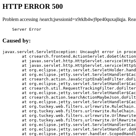
HTTP ERROR 500
Problem accessing /search;jsessionid=x9rklb4wj9pe40quxajliqja. Rea
    Server Error
Caused by:
javax.servlet.ServletException: Uncaught error in proce
	at crsearch.frontend.ActionServlet.doGet(ActionServlet.java:79)

	at javax.servlet.http.HttpServlet.service(HttpServlet.java:687)

	at javax.servlet.http.HttpServlet.service(HttpServlet.java:790)

	at org.eclipse.jetty.servlet.ServletHolder.handle(ServletHolder.java:751)

	at org.eclipse.jetty.servlet.ServletHandler$CachedChain.doFilter(ServletHandler.java:1666)

	at crsearch.action.JavaScriptEnabledFilter.doFilter(JavaScriptEnabledFilter.java:54)

	at org.eclipse.jetty.servlet.ServletHandler$CachedChain.doFilter(ServletHandler.java:1653)

	at crsearch.util.RequestTrackingFilter.doFilter(RequestTrackingFilter.java:72)

	at org.eclipse.jetty.servlet.ServletHandler$CachedChain.doFilter(ServletHandler.java:1653)

	at crsearch.action.SearchActionMaybeJson.doFilter(SearchActionMaybeJson.java:40)

	at org.eclipse.jetty.servlet.ServletHandler$CachedChain.doFilter(ServletHandler.java:1653)

	at org.tuckey.web.filters.urlrewrite.RuleChain.handleRewrite(RuleChain.java:176)

	at org.tuckey.web.filters.urlrewrite.RuleChain.doRules(RuleChain.java:145)

	at org.tuckey.web.filters.urlrewrite.UrlRewriter.processRequest(UrlRewriter.java:92)

	at org.tuckey.web.filters.urlrewrite.UrlRewriteFilter.doFilter(UrlRewriteFilter.java:394)

	at org.eclipse.jetty.servlet.ServletHandler$CachedChain.doFilter(ServletHandler.java:1645)

	at org.eclipse.jetty.servlet.ServletHandler.doHandle(ServletHandler.java:564)

	at org.eclipse.jetty.server.handler.ScopedHandler.handle(ScopedHandler.java:143)
