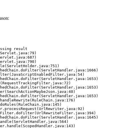
ason:
ssing result
