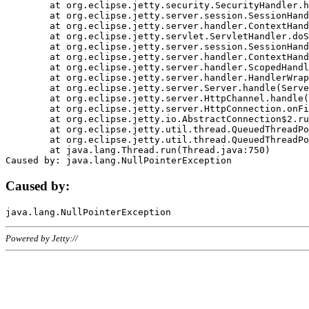
	at org.eclipse.jetty.security.SecurityHandler.handle(SecurityHandler.java:578)

	at org.eclipse.jetty.server.session.SessionHandler.doHandle(SessionHandler.java:221)

	at org.eclipse.jetty.server.handler.ContextHandler.doHandle(ContextHandler.java:1111)

	at org.eclipse.jetty.servlet.ServletHandler.doScope(ServletHandler.java:498)

	at org.eclipse.jetty.server.session.SessionHandler.doScope(SessionHandler.java:183)

	at org.eclipse.jetty.server.handler.ContextHandler.doScope(ContextHandler.java:1045)

	at org.eclipse.jetty.server.handler.ScopedHandler.handle(ScopedHandler.java:141)

	at org.eclipse.jetty.server.handler.HandlerWrapper.handle(HandlerWrapper.java:98)

	at org.eclipse.jetty.server.Server.handle(Server.java:461)

	at org.eclipse.jetty.server.HttpChannel.handle(HttpChannel.java:284)

	at org.eclipse.jetty.server.HttpConnection.onFillable(HttpConnection.java:244)

	at org.eclipse.jetty.io.AbstractConnection$2.run(AbstractConnection.java:534)

	at org.eclipse.jetty.util.thread.QueuedThreadPool.runJob(QueuedThreadPool.java:607)

	at org.eclipse.jetty.util.thread.QueuedThreadPool$3.run(QueuedThreadPool.java:536)

	at java.lang.Thread.run(Thread.java:750)

Caused by:
Powered by Jetty://