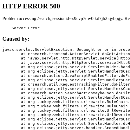
HTTP ERROR 500
Problem accessing /search;jsessionid=x9cvp7dw0tkd7jh2tqybpgy. Re
    Server Error
Caused by:
javax.servlet.ServletException: Uncaught error in proce
	at crsearch.frontend.ActionServlet.doGet(ActionServlet.java:79)

	at javax.servlet.http.HttpServlet.service(HttpServlet.java:687)

	at javax.servlet.http.HttpServlet.service(HttpServlet.java:790)

	at org.eclipse.jetty.servlet.ServletHolder.handle(ServletHolder.java:751)

	at org.eclipse.jetty.servlet.ServletHandler$CachedChain.doFilter(ServletHandler.java:1666)

	at crsearch.action.JavaScriptEnabledFilter.doFilter(JavaScriptEnabledFilter.java:54)

	at org.eclipse.jetty.servlet.ServletHandler$CachedChain.doFilter(ServletHandler.java:1653)

	at crsearch.util.RequestTrackingFilter.doFilter(RequestTrackingFilter.java:72)

	at org.eclipse.jetty.servlet.ServletHandler$CachedChain.doFilter(ServletHandler.java:1653)

	at crsearch.action.SearchActionMaybeJson.doFilter(SearchActionMaybeJson.java:40)

	at org.eclipse.jetty.servlet.ServletHandler$CachedChain.doFilter(ServletHandler.java:1653)

	at org.tuckey.web.filters.urlrewrite.RuleChain.handleRewrite(RuleChain.java:176)

	at org.tuckey.web.filters.urlrewrite.RuleChain.doRules(RuleChain.java:145)

	at org.tuckey.web.filters.urlrewrite.UrlRewriter.processRequest(UrlRewriter.java:92)

	at org.tuckey.web.filters.urlrewrite.UrlRewriteFilter.doFilter(UrlRewriteFilter.java:394)

	at org.eclipse.jetty.servlet.ServletHandler$CachedChain.doFilter(ServletHandler.java:1645)

	at org.eclipse.jetty.servlet.ServletHandler.doHandle(ServletHandler.java:564)

	at org.eclipse.jetty.server.handler.ScopedHandler.handle(ScopedHandler.java:143)
