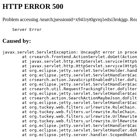
HTTP ERROR 500
Problem accessing /search;jsessionid=x941ryt0gvrq1edxi3rokjgp. Re
    Server Error
Caused by:
javax.servlet.ServletException: Uncaught error in proce
	at crsearch.frontend.ActionServlet.doGet(ActionServlet.java:79)

	at javax.servlet.http.HttpServlet.service(HttpServlet.java:687)

	at javax.servlet.http.HttpServlet.service(HttpServlet.java:790)

	at org.eclipse.jetty.servlet.ServletHolder.handle(ServletHolder.java:751)

	at org.eclipse.jetty.servlet.ServletHandler$CachedChain.doFilter(ServletHandler.java:1666)

	at crsearch.action.JavaScriptEnabledFilter.doFilter(JavaScriptEnabledFilter.java:54)

	at org.eclipse.jetty.servlet.ServletHandler$CachedChain.doFilter(ServletHandler.java:1653)

	at crsearch.util.RequestTrackingFilter.doFilter(RequestTrackingFilter.java:72)

	at org.eclipse.jetty.servlet.ServletHandler$CachedChain.doFilter(ServletHandler.java:1653)

	at crsearch.action.SearchActionMaybeJson.doFilter(SearchActionMaybeJson.java:40)

	at org.eclipse.jetty.servlet.ServletHandler$CachedChain.doFilter(ServletHandler.java:1653)

	at org.tuckey.web.filters.urlrewrite.RuleChain.handleRewrite(RuleChain.java:176)

	at org.tuckey.web.filters.urlrewrite.RuleChain.doRules(RuleChain.java:145)

	at org.tuckey.web.filters.urlrewrite.UrlRewriter.processRequest(UrlRewriter.java:92)

	at org.tuckey.web.filters.urlrewrite.UrlRewriteFilter.doFilter(UrlRewriteFilter.java:394)

	at org.eclipse.jetty.servlet.ServletHandler$CachedChain.doFilter(ServletHandler.java:1645)

	at org.eclipse.jetty.servlet.ServletHandler.doHandle(ServletHandler.java:564)

	at org.eclipse.jetty.server.handler.ScopedHandler.handle(ScopedHandler.java:143)
