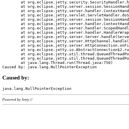
	at org.eclipse.jetty.security.SecurityHandler.handle(SecurityHandler.java:578)

	at org.eclipse.jetty.server.session.SessionHandler.doHandle(SessionHandler.java:221)

	at org.eclipse.jetty.server.handler.ContextHandler.doHandle(ContextHandler.java:1111)

	at org.eclipse.jetty.servlet.ServletHandler.doScope(ServletHandler.java:498)

	at org.eclipse.jetty.server.session.SessionHandler.doScope(SessionHandler.java:183)

	at org.eclipse.jetty.server.handler.ContextHandler.doScope(ContextHandler.java:1045)

	at org.eclipse.jetty.server.handler.ScopedHandler.handle(ScopedHandler.java:141)

	at org.eclipse.jetty.server.handler.HandlerWrapper.handle(HandlerWrapper.java:98)

	at org.eclipse.jetty.server.Server.handle(Server.java:461)

	at org.eclipse.jetty.server.HttpChannel.handle(HttpChannel.java:284)

	at org.eclipse.jetty.server.HttpConnection.onFillable(HttpConnection.java:244)

	at org.eclipse.jetty.io.AbstractConnection$2.run(AbstractConnection.java:534)

	at org.eclipse.jetty.util.thread.QueuedThreadPool.runJob(QueuedThreadPool.java:607)

	at org.eclipse.jetty.util.thread.QueuedThreadPool$3.run(QueuedThreadPool.java:536)

	at java.lang.Thread.run(Thread.java:750)

Caused by:
Powered by Jetty://