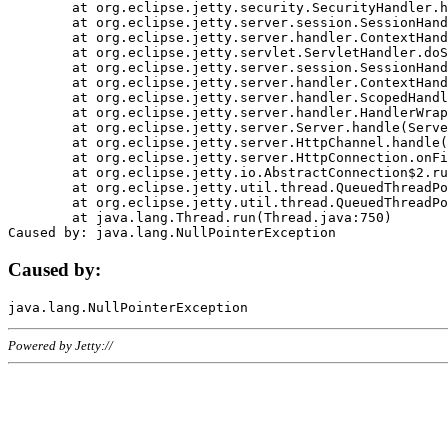
	at org.eclipse.jetty.security.SecurityHandler.handle(SecurityHandler.java:578)

	at org.eclipse.jetty.server.session.SessionHandler.doHandle(SessionHandler.java:221)

	at org.eclipse.jetty.server.handler.ContextHandler.doHandle(ContextHandler.java:1111)

	at org.eclipse.jetty.servlet.ServletHandler.doScope(ServletHandler.java:498)

	at org.eclipse.jetty.server.session.SessionHandler.doScope(SessionHandler.java:183)

	at org.eclipse.jetty.server.handler.ContextHandler.doScope(ContextHandler.java:1045)

	at org.eclipse.jetty.server.handler.ScopedHandler.handle(ScopedHandler.java:141)

	at org.eclipse.jetty.server.handler.HandlerWrapper.handle(HandlerWrapper.java:98)

	at org.eclipse.jetty.server.Server.handle(Server.java:461)

	at org.eclipse.jetty.server.HttpChannel.handle(HttpChannel.java:284)

	at org.eclipse.jetty.server.HttpConnection.onFillable(HttpConnection.java:244)

	at org.eclipse.jetty.io.AbstractConnection$2.run(AbstractConnection.java:534)

	at org.eclipse.jetty.util.thread.QueuedThreadPool.runJob(QueuedThreadPool.java:607)

	at org.eclipse.jetty.util.thread.QueuedThreadPool$3.run(QueuedThreadPool.java:536)

	at java.lang.Thread.run(Thread.java:750)

Caused by:
Powered by Jetty://