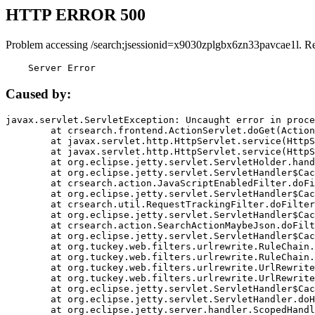
HTTP ERROR 500
Problem accessing /search;jsessionid=x9030zplgbx6zn33pavcae1l. R
    Server Error
Caused by:
javax.servlet.ServletException: Uncaught error in proce
	at crsearch.frontend.ActionServlet.doGet(ActionServlet.java:79)

	at javax.servlet.http.HttpServlet.service(HttpServlet.java:687)

	at javax.servlet.http.HttpServlet.service(HttpServlet.java:790)

	at org.eclipse.jetty.servlet.ServletHolder.handle(ServletHolder.java:751)

	at org.eclipse.jetty.servlet.ServletHandler$CachedChain.doFilter(ServletHandler.java:1666)

	at crsearch.action.JavaScriptEnabledFilter.doFilter(JavaScriptEnabledFilter.java:54)

	at org.eclipse.jetty.servlet.ServletHandler$CachedChain.doFilter(ServletHandler.java:1653)

	at crsearch.util.RequestTrackingFilter.doFilter(RequestTrackingFilter.java:72)

	at org.eclipse.jetty.servlet.ServletHandler$CachedChain.doFilter(ServletHandler.java:1653)

	at crsearch.action.SearchActionMaybeJson.doFilter(SearchActionMaybeJson.java:40)

	at org.eclipse.jetty.servlet.ServletHandler$CachedChain.doFilter(ServletHandler.java:1653)

	at org.tuckey.web.filters.urlrewrite.RuleChain.handleRewrite(RuleChain.java:176)

	at org.tuckey.web.filters.urlrewrite.RuleChain.doRules(RuleChain.java:145)

	at org.tuckey.web.filters.urlrewrite.UrlRewriter.processRequest(UrlRewriter.java:92)

	at org.tuckey.web.filters.urlrewrite.UrlRewriteFilter.doFilter(UrlRewriteFilter.java:394)

	at org.eclipse.jetty.servlet.ServletHandler$CachedChain.doFilter(ServletHandler.java:1645)

	at org.eclipse.jetty.servlet.ServletHandler.doHandle(ServletHandler.java:564)

	at org.eclipse.jetty.server.handler.ScopedHandler.handle(ScopedHandler.java:143)
