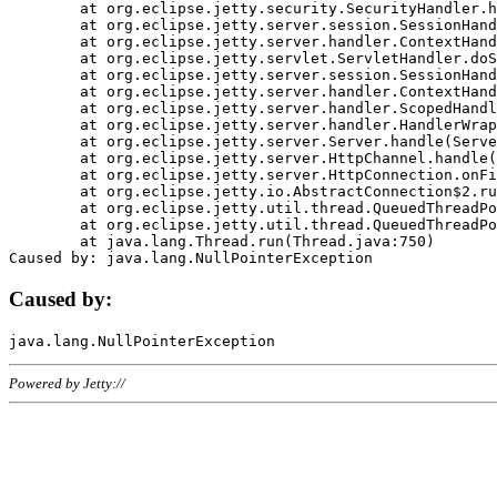
	at org.eclipse.jetty.security.SecurityHandler.handle(SecurityHandler.java:578)

	at org.eclipse.jetty.server.session.SessionHandler.doHandle(SessionHandler.java:221)

	at org.eclipse.jetty.server.handler.ContextHandler.doHandle(ContextHandler.java:1111)

	at org.eclipse.jetty.servlet.ServletHandler.doScope(ServletHandler.java:498)

	at org.eclipse.jetty.server.session.SessionHandler.doScope(SessionHandler.java:183)

	at org.eclipse.jetty.server.handler.ContextHandler.doScope(ContextHandler.java:1045)

	at org.eclipse.jetty.server.handler.ScopedHandler.handle(ScopedHandler.java:141)

	at org.eclipse.jetty.server.handler.HandlerWrapper.handle(HandlerWrapper.java:98)

	at org.eclipse.jetty.server.Server.handle(Server.java:461)

	at org.eclipse.jetty.server.HttpChannel.handle(HttpChannel.java:284)

	at org.eclipse.jetty.server.HttpConnection.onFillable(HttpConnection.java:244)

	at org.eclipse.jetty.io.AbstractConnection$2.run(AbstractConnection.java:534)

	at org.eclipse.jetty.util.thread.QueuedThreadPool.runJob(QueuedThreadPool.java:607)

	at org.eclipse.jetty.util.thread.QueuedThreadPool$3.run(QueuedThreadPool.java:536)

	at java.lang.Thread.run(Thread.java:750)

Caused by:
Powered by Jetty://