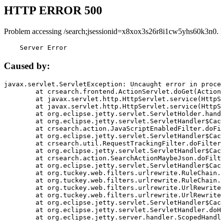
HTTP ERROR 500
Problem accessing /search;jsessionid=x8xox3s26r8i1cw5yhs60k3n0.
    Server Error
Caused by:
javax.servlet.ServletException: Uncaught error in proce
	at crsearch.frontend.ActionServlet.doGet(ActionServlet.java:79)

	at javax.servlet.http.HttpServlet.service(HttpServlet.java:687)

	at javax.servlet.http.HttpServlet.service(HttpServlet.java:790)

	at org.eclipse.jetty.servlet.ServletHolder.handle(ServletHolder.java:751)

	at org.eclipse.jetty.servlet.ServletHandler$CachedChain.doFilter(ServletHandler.java:1666)

	at crsearch.action.JavaScriptEnabledFilter.doFilter(JavaScriptEnabledFilter.java:54)

	at org.eclipse.jetty.servlet.ServletHandler$CachedChain.doFilter(ServletHandler.java:1653)

	at crsearch.util.RequestTrackingFilter.doFilter(RequestTrackingFilter.java:72)

	at org.eclipse.jetty.servlet.ServletHandler$CachedChain.doFilter(ServletHandler.java:1653)

	at crsearch.action.SearchActionMaybeJson.doFilter(SearchActionMaybeJson.java:40)

	at org.eclipse.jetty.servlet.ServletHandler$CachedChain.doFilter(ServletHandler.java:1653)

	at org.tuckey.web.filters.urlrewrite.RuleChain.handleRewrite(RuleChain.java:176)

	at org.tuckey.web.filters.urlrewrite.RuleChain.doRules(RuleChain.java:145)

	at org.tuckey.web.filters.urlrewrite.UrlRewriter.processRequest(UrlRewriter.java:92)

	at org.tuckey.web.filters.urlrewrite.UrlRewriteFilter.doFilter(UrlRewriteFilter.java:394)

	at org.eclipse.jetty.servlet.ServletHandler$CachedChain.doFilter(ServletHandler.java:1645)

	at org.eclipse.jetty.servlet.ServletHandler.doHandle(ServletHandler.java:564)

	at org.eclipse.jetty.server.handler.ScopedHandler.handle(ScopedHandler.java:143)
