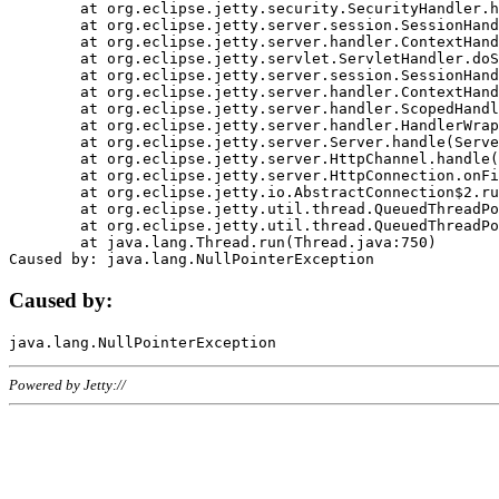
	at org.eclipse.jetty.security.SecurityHandler.handle(SecurityHandler.java:578)

	at org.eclipse.jetty.server.session.SessionHandler.doHandle(SessionHandler.java:221)

	at org.eclipse.jetty.server.handler.ContextHandler.doHandle(ContextHandler.java:1111)

	at org.eclipse.jetty.servlet.ServletHandler.doScope(ServletHandler.java:498)

	at org.eclipse.jetty.server.session.SessionHandler.doScope(SessionHandler.java:183)

	at org.eclipse.jetty.server.handler.ContextHandler.doScope(ContextHandler.java:1045)

	at org.eclipse.jetty.server.handler.ScopedHandler.handle(ScopedHandler.java:141)

	at org.eclipse.jetty.server.handler.HandlerWrapper.handle(HandlerWrapper.java:98)

	at org.eclipse.jetty.server.Server.handle(Server.java:461)

	at org.eclipse.jetty.server.HttpChannel.handle(HttpChannel.java:284)

	at org.eclipse.jetty.server.HttpConnection.onFillable(HttpConnection.java:244)

	at org.eclipse.jetty.io.AbstractConnection$2.run(AbstractConnection.java:534)

	at org.eclipse.jetty.util.thread.QueuedThreadPool.runJob(QueuedThreadPool.java:607)

	at org.eclipse.jetty.util.thread.QueuedThreadPool$3.run(QueuedThreadPool.java:536)

	at java.lang.Thread.run(Thread.java:750)

Caused by:
Powered by Jetty://