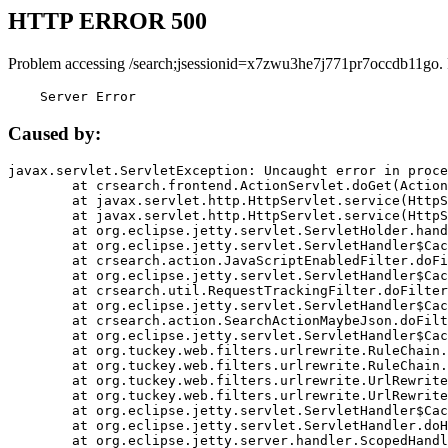
HTTP ERROR 500
Problem accessing /search;jsessionid=x7zwu3he7j771pr7occdb11go.
    Server Error
Caused by:
javax.servlet.ServletException: Uncaught error in proce
	at crsearch.frontend.ActionServlet.doGet(ActionServlet.java:79)

	at javax.servlet.http.HttpServlet.service(HttpServlet.java:687)

	at javax.servlet.http.HttpServlet.service(HttpServlet.java:790)

	at org.eclipse.jetty.servlet.ServletHolder.handle(ServletHolder.java:751)

	at org.eclipse.jetty.servlet.ServletHandler$CachedChain.doFilter(ServletHandler.java:1666)

	at crsearch.action.JavaScriptEnabledFilter.doFilter(JavaScriptEnabledFilter.java:54)

	at org.eclipse.jetty.servlet.ServletHandler$CachedChain.doFilter(ServletHandler.java:1653)

	at crsearch.util.RequestTrackingFilter.doFilter(RequestTrackingFilter.java:72)

	at org.eclipse.jetty.servlet.ServletHandler$CachedChain.doFilter(ServletHandler.java:1653)

	at crsearch.action.SearchActionMaybeJson.doFilter(SearchActionMaybeJson.java:40)

	at org.eclipse.jetty.servlet.ServletHandler$CachedChain.doFilter(ServletHandler.java:1653)

	at org.tuckey.web.filters.urlrewrite.RuleChain.handleRewrite(RuleChain.java:176)

	at org.tuckey.web.filters.urlrewrite.RuleChain.doRules(RuleChain.java:145)

	at org.tuckey.web.filters.urlrewrite.UrlRewriter.processRequest(UrlRewriter.java:92)

	at org.tuckey.web.filters.urlrewrite.UrlRewriteFilter.doFilter(UrlRewriteFilter.java:394)

	at org.eclipse.jetty.servlet.ServletHandler$CachedChain.doFilter(ServletHandler.java:1645)

	at org.eclipse.jetty.servlet.ServletHandler.doHandle(ServletHandler.java:564)

	at org.eclipse.jetty.server.handler.ScopedHandler.handle(ScopedHandler.java:143)
