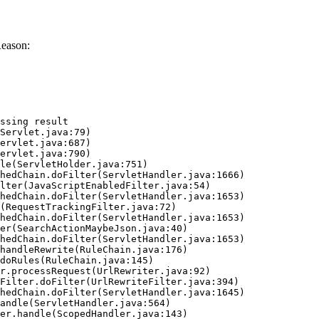
Reason:
ssing result
