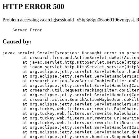
HTTP ERROR 500
Problem accessing /search;jsessionid=x5iq3g8pn06so69196vmqysj. 
    Server Error
Caused by:
javax.servlet.ServletException: Uncaught error in proce
	at crsearch.frontend.ActionServlet.doGet(ActionServlet.java:79)

	at javax.servlet.http.HttpServlet.service(HttpServlet.java:687)

	at javax.servlet.http.HttpServlet.service(HttpServlet.java:790)

	at org.eclipse.jetty.servlet.ServletHolder.handle(ServletHolder.java:751)

	at org.eclipse.jetty.servlet.ServletHandler$CachedChain.doFilter(ServletHandler.java:1666)

	at crsearch.action.JavaScriptEnabledFilter.doFilter(JavaScriptEnabledFilter.java:54)

	at org.eclipse.jetty.servlet.ServletHandler$CachedChain.doFilter(ServletHandler.java:1653)

	at crsearch.util.RequestTrackingFilter.doFilter(RequestTrackingFilter.java:72)

	at org.eclipse.jetty.servlet.ServletHandler$CachedChain.doFilter(ServletHandler.java:1653)

	at crsearch.action.SearchActionMaybeJson.doFilter(SearchActionMaybeJson.java:40)

	at org.eclipse.jetty.servlet.ServletHandler$CachedChain.doFilter(ServletHandler.java:1653)

	at org.tuckey.web.filters.urlrewrite.RuleChain.handleRewrite(RuleChain.java:176)

	at org.tuckey.web.filters.urlrewrite.RuleChain.doRules(RuleChain.java:145)

	at org.tuckey.web.filters.urlrewrite.UrlRewriter.processRequest(UrlRewriter.java:92)

	at org.tuckey.web.filters.urlrewrite.UrlRewriteFilter.doFilter(UrlRewriteFilter.java:394)

	at org.eclipse.jetty.servlet.ServletHandler$CachedChain.doFilter(ServletHandler.java:1645)

	at org.eclipse.jetty.servlet.ServletHandler.doHandle(ServletHandler.java:564)

	at org.eclipse.jetty.server.handler.ScopedHandler.handle(ScopedHandler.java:143)
