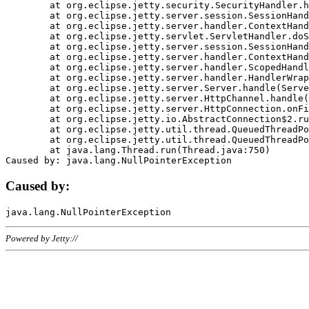
	at org.eclipse.jetty.security.SecurityHandler.handle(SecurityHandler.java:578)

	at org.eclipse.jetty.server.session.SessionHandler.doHandle(SessionHandler.java:221)

	at org.eclipse.jetty.server.handler.ContextHandler.doHandle(ContextHandler.java:1111)

	at org.eclipse.jetty.servlet.ServletHandler.doScope(ServletHandler.java:498)

	at org.eclipse.jetty.server.session.SessionHandler.doScope(SessionHandler.java:183)

	at org.eclipse.jetty.server.handler.ContextHandler.doScope(ContextHandler.java:1045)

	at org.eclipse.jetty.server.handler.ScopedHandler.handle(ScopedHandler.java:141)

	at org.eclipse.jetty.server.handler.HandlerWrapper.handle(HandlerWrapper.java:98)

	at org.eclipse.jetty.server.Server.handle(Server.java:461)

	at org.eclipse.jetty.server.HttpChannel.handle(HttpChannel.java:284)

	at org.eclipse.jetty.server.HttpConnection.onFillable(HttpConnection.java:244)

	at org.eclipse.jetty.io.AbstractConnection$2.run(AbstractConnection.java:534)

	at org.eclipse.jetty.util.thread.QueuedThreadPool.runJob(QueuedThreadPool.java:607)

	at org.eclipse.jetty.util.thread.QueuedThreadPool$3.run(QueuedThreadPool.java:536)

	at java.lang.Thread.run(Thread.java:750)

Caused by:
Powered by Jetty://