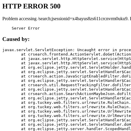
HTTP ERROR 500
Problem accessing /search;jsessionid=x4bayus8zs611crcnvrm0uku9. 
    Server Error
Caused by:
javax.servlet.ServletException: Uncaught error in proce
	at crsearch.frontend.ActionServlet.doGet(ActionServlet.java:79)

	at javax.servlet.http.HttpServlet.service(HttpServlet.java:687)

	at javax.servlet.http.HttpServlet.service(HttpServlet.java:790)

	at org.eclipse.jetty.servlet.ServletHolder.handle(ServletHolder.java:751)

	at org.eclipse.jetty.servlet.ServletHandler$CachedChain.doFilter(ServletHandler.java:1666)

	at crsearch.action.JavaScriptEnabledFilter.doFilter(JavaScriptEnabledFilter.java:54)

	at org.eclipse.jetty.servlet.ServletHandler$CachedChain.doFilter(ServletHandler.java:1653)

	at crsearch.util.RequestTrackingFilter.doFilter(RequestTrackingFilter.java:72)

	at org.eclipse.jetty.servlet.ServletHandler$CachedChain.doFilter(ServletHandler.java:1653)

	at crsearch.action.SearchActionMaybeJson.doFilter(SearchActionMaybeJson.java:40)

	at org.eclipse.jetty.servlet.ServletHandler$CachedChain.doFilter(ServletHandler.java:1653)

	at org.tuckey.web.filters.urlrewrite.RuleChain.handleRewrite(RuleChain.java:176)

	at org.tuckey.web.filters.urlrewrite.RuleChain.doRules(RuleChain.java:145)

	at org.tuckey.web.filters.urlrewrite.UrlRewriter.processRequest(UrlRewriter.java:92)

	at org.tuckey.web.filters.urlrewrite.UrlRewriteFilter.doFilter(UrlRewriteFilter.java:394)

	at org.eclipse.jetty.servlet.ServletHandler$CachedChain.doFilter(ServletHandler.java:1645)

	at org.eclipse.jetty.servlet.ServletHandler.doHandle(ServletHandler.java:564)

	at org.eclipse.jetty.server.handler.ScopedHandler.handle(ScopedHandler.java:143)
