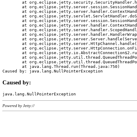
	at org.eclipse.jetty.security.SecurityHandler.handle(SecurityHandler.java:578)

	at org.eclipse.jetty.server.session.SessionHandler.doHandle(SessionHandler.java:221)

	at org.eclipse.jetty.server.handler.ContextHandler.doHandle(ContextHandler.java:1111)

	at org.eclipse.jetty.servlet.ServletHandler.doScope(ServletHandler.java:498)

	at org.eclipse.jetty.server.session.SessionHandler.doScope(SessionHandler.java:183)

	at org.eclipse.jetty.server.handler.ContextHandler.doScope(ContextHandler.java:1045)

	at org.eclipse.jetty.server.handler.ScopedHandler.handle(ScopedHandler.java:141)

	at org.eclipse.jetty.server.handler.HandlerWrapper.handle(HandlerWrapper.java:98)

	at org.eclipse.jetty.server.Server.handle(Server.java:461)

	at org.eclipse.jetty.server.HttpChannel.handle(HttpChannel.java:284)

	at org.eclipse.jetty.server.HttpConnection.onFillable(HttpConnection.java:244)

	at org.eclipse.jetty.io.AbstractConnection$2.run(AbstractConnection.java:534)

	at org.eclipse.jetty.util.thread.QueuedThreadPool.runJob(QueuedThreadPool.java:607)

	at org.eclipse.jetty.util.thread.QueuedThreadPool$3.run(QueuedThreadPool.java:536)

	at java.lang.Thread.run(Thread.java:750)

Caused by:
Powered by Jetty://