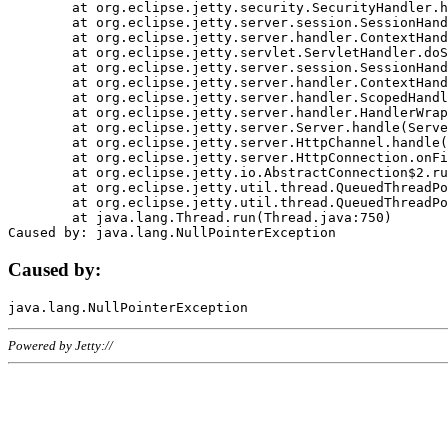
	at org.eclipse.jetty.security.SecurityHandler.handle(SecurityHandler.java:578)

	at org.eclipse.jetty.server.session.SessionHandler.doHandle(SessionHandler.java:221)

	at org.eclipse.jetty.server.handler.ContextHandler.doHandle(ContextHandler.java:1111)

	at org.eclipse.jetty.servlet.ServletHandler.doScope(ServletHandler.java:498)

	at org.eclipse.jetty.server.session.SessionHandler.doScope(SessionHandler.java:183)

	at org.eclipse.jetty.server.handler.ContextHandler.doScope(ContextHandler.java:1045)

	at org.eclipse.jetty.server.handler.ScopedHandler.handle(ScopedHandler.java:141)

	at org.eclipse.jetty.server.handler.HandlerWrapper.handle(HandlerWrapper.java:98)

	at org.eclipse.jetty.server.Server.handle(Server.java:461)

	at org.eclipse.jetty.server.HttpChannel.handle(HttpChannel.java:284)

	at org.eclipse.jetty.server.HttpConnection.onFillable(HttpConnection.java:244)

	at org.eclipse.jetty.io.AbstractConnection$2.run(AbstractConnection.java:534)

	at org.eclipse.jetty.util.thread.QueuedThreadPool.runJob(QueuedThreadPool.java:607)

	at org.eclipse.jetty.util.thread.QueuedThreadPool$3.run(QueuedThreadPool.java:536)

	at java.lang.Thread.run(Thread.java:750)

Caused by:
Powered by Jetty://