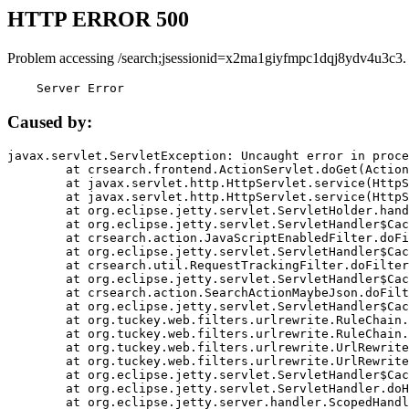
HTTP ERROR 500
Problem accessing /search;jsessionid=x2ma1giyfmpc1dqj8ydv4u3c3.
    Server Error
Caused by:
javax.servlet.ServletException: Uncaught error in proce
	at crsearch.frontend.ActionServlet.doGet(ActionServlet.java:79)

	at javax.servlet.http.HttpServlet.service(HttpServlet.java:687)

	at javax.servlet.http.HttpServlet.service(HttpServlet.java:790)

	at org.eclipse.jetty.servlet.ServletHolder.handle(ServletHolder.java:751)

	at org.eclipse.jetty.servlet.ServletHandler$CachedChain.doFilter(ServletHandler.java:1666)

	at crsearch.action.JavaScriptEnabledFilter.doFilter(JavaScriptEnabledFilter.java:54)

	at org.eclipse.jetty.servlet.ServletHandler$CachedChain.doFilter(ServletHandler.java:1653)

	at crsearch.util.RequestTrackingFilter.doFilter(RequestTrackingFilter.java:72)

	at org.eclipse.jetty.servlet.ServletHandler$CachedChain.doFilter(ServletHandler.java:1653)

	at crsearch.action.SearchActionMaybeJson.doFilter(SearchActionMaybeJson.java:40)

	at org.eclipse.jetty.servlet.ServletHandler$CachedChain.doFilter(ServletHandler.java:1653)

	at org.tuckey.web.filters.urlrewrite.RuleChain.handleRewrite(RuleChain.java:176)

	at org.tuckey.web.filters.urlrewrite.RuleChain.doRules(RuleChain.java:145)

	at org.tuckey.web.filters.urlrewrite.UrlRewriter.processRequest(UrlRewriter.java:92)

	at org.tuckey.web.filters.urlrewrite.UrlRewriteFilter.doFilter(UrlRewriteFilter.java:394)

	at org.eclipse.jetty.servlet.ServletHandler$CachedChain.doFilter(ServletHandler.java:1645)

	at org.eclipse.jetty.servlet.ServletHandler.doHandle(ServletHandler.java:564)

	at org.eclipse.jetty.server.handler.ScopedHandler.handle(ScopedHandler.java:143)
