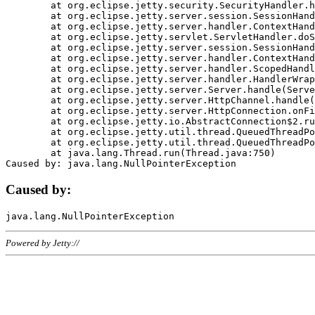
	at org.eclipse.jetty.security.SecurityHandler.handle(SecurityHandler.java:578)

	at org.eclipse.jetty.server.session.SessionHandler.doHandle(SessionHandler.java:221)

	at org.eclipse.jetty.server.handler.ContextHandler.doHandle(ContextHandler.java:1111)

	at org.eclipse.jetty.servlet.ServletHandler.doScope(ServletHandler.java:498)

	at org.eclipse.jetty.server.session.SessionHandler.doScope(SessionHandler.java:183)

	at org.eclipse.jetty.server.handler.ContextHandler.doScope(ContextHandler.java:1045)

	at org.eclipse.jetty.server.handler.ScopedHandler.handle(ScopedHandler.java:141)

	at org.eclipse.jetty.server.handler.HandlerWrapper.handle(HandlerWrapper.java:98)

	at org.eclipse.jetty.server.Server.handle(Server.java:461)

	at org.eclipse.jetty.server.HttpChannel.handle(HttpChannel.java:284)

	at org.eclipse.jetty.server.HttpConnection.onFillable(HttpConnection.java:244)

	at org.eclipse.jetty.io.AbstractConnection$2.run(AbstractConnection.java:534)

	at org.eclipse.jetty.util.thread.QueuedThreadPool.runJob(QueuedThreadPool.java:607)

	at org.eclipse.jetty.util.thread.QueuedThreadPool$3.run(QueuedThreadPool.java:536)

	at java.lang.Thread.run(Thread.java:750)

Caused by:
Powered by Jetty://