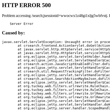
HTTP ERROR 500
Problem accessing /search;jsessionid=wwocwx1z48gi1xljg5wbfvstj. 
    Server Error
Caused by:
javax.servlet.ServletException: Uncaught error in proce
	at crsearch.frontend.ActionServlet.doGet(ActionServlet.java:79)

	at javax.servlet.http.HttpServlet.service(HttpServlet.java:687)

	at javax.servlet.http.HttpServlet.service(HttpServlet.java:790)

	at org.eclipse.jetty.servlet.ServletHolder.handle(ServletHolder.java:751)

	at org.eclipse.jetty.servlet.ServletHandler$CachedChain.doFilter(ServletHandler.java:1666)

	at crsearch.action.JavaScriptEnabledFilter.doFilter(JavaScriptEnabledFilter.java:54)

	at org.eclipse.jetty.servlet.ServletHandler$CachedChain.doFilter(ServletHandler.java:1653)

	at crsearch.util.RequestTrackingFilter.doFilter(RequestTrackingFilter.java:72)

	at org.eclipse.jetty.servlet.ServletHandler$CachedChain.doFilter(ServletHandler.java:1653)

	at crsearch.action.SearchActionMaybeJson.doFilter(SearchActionMaybeJson.java:40)

	at org.eclipse.jetty.servlet.ServletHandler$CachedChain.doFilter(ServletHandler.java:1653)

	at org.tuckey.web.filters.urlrewrite.RuleChain.handleRewrite(RuleChain.java:176)

	at org.tuckey.web.filters.urlrewrite.RuleChain.doRules(RuleChain.java:145)

	at org.tuckey.web.filters.urlrewrite.UrlRewriter.processRequest(UrlRewriter.java:92)

	at org.tuckey.web.filters.urlrewrite.UrlRewriteFilter.doFilter(UrlRewriteFilter.java:394)

	at org.eclipse.jetty.servlet.ServletHandler$CachedChain.doFilter(ServletHandler.java:1645)

	at org.eclipse.jetty.servlet.ServletHandler.doHandle(ServletHandler.java:564)

	at org.eclipse.jetty.server.handler.ScopedHandler.handle(ScopedHandler.java:143)
