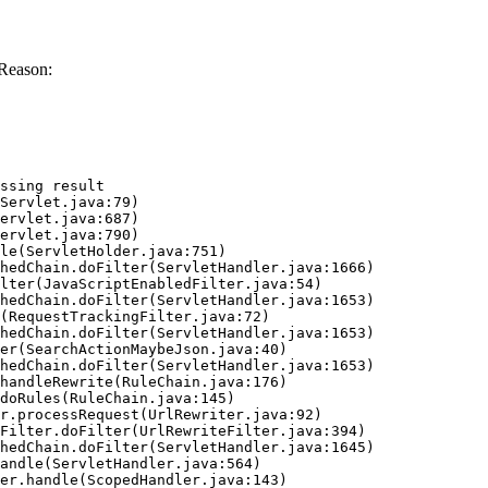
Reason:
ssing result
