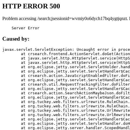
HTTP ERROR 500
Problem accessing /search;jsessionid=wvmiy0o6dych17bq4ygtjqnzt. 
    Server Error
Caused by:
javax.servlet.ServletException: Uncaught error in proce
	at crsearch.frontend.ActionServlet.doGet(ActionServlet.java:79)

	at javax.servlet.http.HttpServlet.service(HttpServlet.java:687)

	at javax.servlet.http.HttpServlet.service(HttpServlet.java:790)

	at org.eclipse.jetty.servlet.ServletHolder.handle(ServletHolder.java:751)

	at org.eclipse.jetty.servlet.ServletHandler$CachedChain.doFilter(ServletHandler.java:1666)

	at crsearch.action.JavaScriptEnabledFilter.doFilter(JavaScriptEnabledFilter.java:54)

	at org.eclipse.jetty.servlet.ServletHandler$CachedChain.doFilter(ServletHandler.java:1653)

	at crsearch.util.RequestTrackingFilter.doFilter(RequestTrackingFilter.java:72)

	at org.eclipse.jetty.servlet.ServletHandler$CachedChain.doFilter(ServletHandler.java:1653)

	at crsearch.action.SearchActionMaybeJson.doFilter(SearchActionMaybeJson.java:40)

	at org.eclipse.jetty.servlet.ServletHandler$CachedChain.doFilter(ServletHandler.java:1653)

	at org.tuckey.web.filters.urlrewrite.RuleChain.handleRewrite(RuleChain.java:176)

	at org.tuckey.web.filters.urlrewrite.RuleChain.doRules(RuleChain.java:145)

	at org.tuckey.web.filters.urlrewrite.UrlRewriter.processRequest(UrlRewriter.java:92)

	at org.tuckey.web.filters.urlrewrite.UrlRewriteFilter.doFilter(UrlRewriteFilter.java:394)

	at org.eclipse.jetty.servlet.ServletHandler$CachedChain.doFilter(ServletHandler.java:1645)

	at org.eclipse.jetty.servlet.ServletHandler.doHandle(ServletHandler.java:564)

	at org.eclipse.jetty.server.handler.ScopedHandler.handle(ScopedHandler.java:143)
