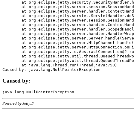
	at org.eclipse.jetty.security.SecurityHandler.handle(SecurityHandler.java:578)

	at org.eclipse.jetty.server.session.SessionHandler.doHandle(SessionHandler.java:221)

	at org.eclipse.jetty.server.handler.ContextHandler.doHandle(ContextHandler.java:1111)

	at org.eclipse.jetty.servlet.ServletHandler.doScope(ServletHandler.java:498)

	at org.eclipse.jetty.server.session.SessionHandler.doScope(SessionHandler.java:183)

	at org.eclipse.jetty.server.handler.ContextHandler.doScope(ContextHandler.java:1045)

	at org.eclipse.jetty.server.handler.ScopedHandler.handle(ScopedHandler.java:141)

	at org.eclipse.jetty.server.handler.HandlerWrapper.handle(HandlerWrapper.java:98)

	at org.eclipse.jetty.server.Server.handle(Server.java:461)

	at org.eclipse.jetty.server.HttpChannel.handle(HttpChannel.java:284)

	at org.eclipse.jetty.server.HttpConnection.onFillable(HttpConnection.java:244)

	at org.eclipse.jetty.io.AbstractConnection$2.run(AbstractConnection.java:534)

	at org.eclipse.jetty.util.thread.QueuedThreadPool.runJob(QueuedThreadPool.java:607)

	at org.eclipse.jetty.util.thread.QueuedThreadPool$3.run(QueuedThreadPool.java:536)

	at java.lang.Thread.run(Thread.java:750)

Caused by:
Powered by Jetty://