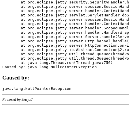
	at org.eclipse.jetty.security.SecurityHandler.handle(SecurityHandler.java:578)

	at org.eclipse.jetty.server.session.SessionHandler.doHandle(SessionHandler.java:221)

	at org.eclipse.jetty.server.handler.ContextHandler.doHandle(ContextHandler.java:1111)

	at org.eclipse.jetty.servlet.ServletHandler.doScope(ServletHandler.java:498)

	at org.eclipse.jetty.server.session.SessionHandler.doScope(SessionHandler.java:183)

	at org.eclipse.jetty.server.handler.ContextHandler.doScope(ContextHandler.java:1045)

	at org.eclipse.jetty.server.handler.ScopedHandler.handle(ScopedHandler.java:141)

	at org.eclipse.jetty.server.handler.HandlerWrapper.handle(HandlerWrapper.java:98)

	at org.eclipse.jetty.server.Server.handle(Server.java:461)

	at org.eclipse.jetty.server.HttpChannel.handle(HttpChannel.java:284)

	at org.eclipse.jetty.server.HttpConnection.onFillable(HttpConnection.java:244)

	at org.eclipse.jetty.io.AbstractConnection$2.run(AbstractConnection.java:534)

	at org.eclipse.jetty.util.thread.QueuedThreadPool.runJob(QueuedThreadPool.java:607)

	at org.eclipse.jetty.util.thread.QueuedThreadPool$3.run(QueuedThreadPool.java:536)

	at java.lang.Thread.run(Thread.java:750)

Caused by:
Powered by Jetty://