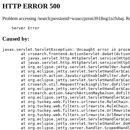
HTTP ERROR 500
Problem accessing /search;jsessionid=wuaccpzrsn391lhsg1zcfxbaj. R
    Server Error
Caused by:
javax.servlet.ServletException: Uncaught error in proce
	at crsearch.frontend.ActionServlet.doGet(ActionServlet.java:79)

	at javax.servlet.http.HttpServlet.service(HttpServlet.java:687)

	at javax.servlet.http.HttpServlet.service(HttpServlet.java:790)

	at org.eclipse.jetty.servlet.ServletHolder.handle(ServletHolder.java:751)

	at org.eclipse.jetty.servlet.ServletHandler$CachedChain.doFilter(ServletHandler.java:1666)

	at crsearch.action.JavaScriptEnabledFilter.doFilter(JavaScriptEnabledFilter.java:54)

	at org.eclipse.jetty.servlet.ServletHandler$CachedChain.doFilter(ServletHandler.java:1653)

	at crsearch.util.RequestTrackingFilter.doFilter(RequestTrackingFilter.java:72)

	at org.eclipse.jetty.servlet.ServletHandler$CachedChain.doFilter(ServletHandler.java:1653)

	at crsearch.action.SearchActionMaybeJson.doFilter(SearchActionMaybeJson.java:40)

	at org.eclipse.jetty.servlet.ServletHandler$CachedChain.doFilter(ServletHandler.java:1653)

	at org.tuckey.web.filters.urlrewrite.RuleChain.handleRewrite(RuleChain.java:176)

	at org.tuckey.web.filters.urlrewrite.RuleChain.doRules(RuleChain.java:145)

	at org.tuckey.web.filters.urlrewrite.UrlRewriter.processRequest(UrlRewriter.java:92)

	at org.tuckey.web.filters.urlrewrite.UrlRewriteFilter.doFilter(UrlRewriteFilter.java:394)

	at org.eclipse.jetty.servlet.ServletHandler$CachedChain.doFilter(ServletHandler.java:1645)

	at org.eclipse.jetty.servlet.ServletHandler.doHandle(ServletHandler.java:564)

	at org.eclipse.jetty.server.handler.ScopedHandler.handle(ScopedHandler.java:143)
