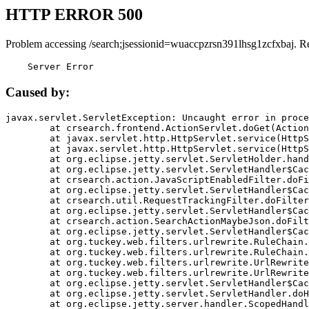
HTTP ERROR 500
Problem accessing /search;jsessionid=wuaccpzrsn391lhsg1zcfxbaj. R
    Server Error
Caused by:
javax.servlet.ServletException: Uncaught error in proce
	at crsearch.frontend.ActionServlet.doGet(ActionServlet.java:79)

	at javax.servlet.http.HttpServlet.service(HttpServlet.java:687)

	at javax.servlet.http.HttpServlet.service(HttpServlet.java:790)

	at org.eclipse.jetty.servlet.ServletHolder.handle(ServletHolder.java:751)

	at org.eclipse.jetty.servlet.ServletHandler$CachedChain.doFilter(ServletHandler.java:1666)

	at crsearch.action.JavaScriptEnabledFilter.doFilter(JavaScriptEnabledFilter.java:54)

	at org.eclipse.jetty.servlet.ServletHandler$CachedChain.doFilter(ServletHandler.java:1653)

	at crsearch.util.RequestTrackingFilter.doFilter(RequestTrackingFilter.java:72)

	at org.eclipse.jetty.servlet.ServletHandler$CachedChain.doFilter(ServletHandler.java:1653)

	at crsearch.action.SearchActionMaybeJson.doFilter(SearchActionMaybeJson.java:40)

	at org.eclipse.jetty.servlet.ServletHandler$CachedChain.doFilter(ServletHandler.java:1653)

	at org.tuckey.web.filters.urlrewrite.RuleChain.handleRewrite(RuleChain.java:176)

	at org.tuckey.web.filters.urlrewrite.RuleChain.doRules(RuleChain.java:145)

	at org.tuckey.web.filters.urlrewrite.UrlRewriter.processRequest(UrlRewriter.java:92)

	at org.tuckey.web.filters.urlrewrite.UrlRewriteFilter.doFilter(UrlRewriteFilter.java:394)

	at org.eclipse.jetty.servlet.ServletHandler$CachedChain.doFilter(ServletHandler.java:1645)

	at org.eclipse.jetty.servlet.ServletHandler.doHandle(ServletHandler.java:564)

	at org.eclipse.jetty.server.handler.ScopedHandler.handle(ScopedHandler.java:143)
