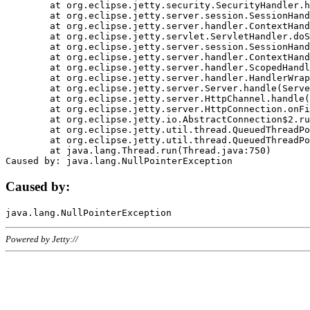
	at org.eclipse.jetty.security.SecurityHandler.handle(SecurityHandler.java:578)

	at org.eclipse.jetty.server.session.SessionHandler.doHandle(SessionHandler.java:221)

	at org.eclipse.jetty.server.handler.ContextHandler.doHandle(ContextHandler.java:1111)

	at org.eclipse.jetty.servlet.ServletHandler.doScope(ServletHandler.java:498)

	at org.eclipse.jetty.server.session.SessionHandler.doScope(SessionHandler.java:183)

	at org.eclipse.jetty.server.handler.ContextHandler.doScope(ContextHandler.java:1045)

	at org.eclipse.jetty.server.handler.ScopedHandler.handle(ScopedHandler.java:141)

	at org.eclipse.jetty.server.handler.HandlerWrapper.handle(HandlerWrapper.java:98)

	at org.eclipse.jetty.server.Server.handle(Server.java:461)

	at org.eclipse.jetty.server.HttpChannel.handle(HttpChannel.java:284)

	at org.eclipse.jetty.server.HttpConnection.onFillable(HttpConnection.java:244)

	at org.eclipse.jetty.io.AbstractConnection$2.run(AbstractConnection.java:534)

	at org.eclipse.jetty.util.thread.QueuedThreadPool.runJob(QueuedThreadPool.java:607)

	at org.eclipse.jetty.util.thread.QueuedThreadPool$3.run(QueuedThreadPool.java:536)

	at java.lang.Thread.run(Thread.java:750)

Caused by:
Powered by Jetty://