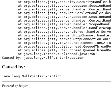
	at org.eclipse.jetty.security.SecurityHandler.handle(SecurityHandler.java:578)

	at org.eclipse.jetty.server.session.SessionHandler.doHandle(SessionHandler.java:221)

	at org.eclipse.jetty.server.handler.ContextHandler.doHandle(ContextHandler.java:1111)

	at org.eclipse.jetty.servlet.ServletHandler.doScope(ServletHandler.java:498)

	at org.eclipse.jetty.server.session.SessionHandler.doScope(SessionHandler.java:183)

	at org.eclipse.jetty.server.handler.ContextHandler.doScope(ContextHandler.java:1045)

	at org.eclipse.jetty.server.handler.ScopedHandler.handle(ScopedHandler.java:141)

	at org.eclipse.jetty.server.handler.HandlerWrapper.handle(HandlerWrapper.java:98)

	at org.eclipse.jetty.server.Server.handle(Server.java:461)

	at org.eclipse.jetty.server.HttpChannel.handle(HttpChannel.java:284)

	at org.eclipse.jetty.server.HttpConnection.onFillable(HttpConnection.java:244)

	at org.eclipse.jetty.io.AbstractConnection$2.run(AbstractConnection.java:534)

	at org.eclipse.jetty.util.thread.QueuedThreadPool.runJob(QueuedThreadPool.java:607)

	at org.eclipse.jetty.util.thread.QueuedThreadPool$3.run(QueuedThreadPool.java:536)

	at java.lang.Thread.run(Thread.java:750)

Caused by:
Powered by Jetty://