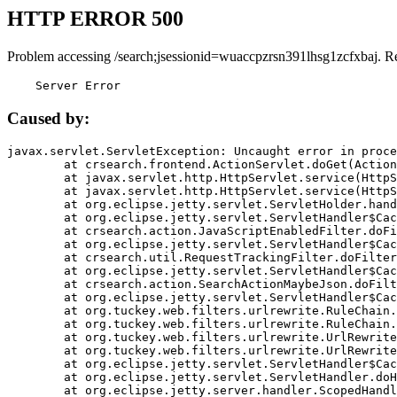
HTTP ERROR 500
Problem accessing /search;jsessionid=wuaccpzrsn391lhsg1zcfxbaj. R
    Server Error
Caused by:
javax.servlet.ServletException: Uncaught error in proce
	at crsearch.frontend.ActionServlet.doGet(ActionServlet.java:79)

	at javax.servlet.http.HttpServlet.service(HttpServlet.java:687)

	at javax.servlet.http.HttpServlet.service(HttpServlet.java:790)

	at org.eclipse.jetty.servlet.ServletHolder.handle(ServletHolder.java:751)

	at org.eclipse.jetty.servlet.ServletHandler$CachedChain.doFilter(ServletHandler.java:1666)

	at crsearch.action.JavaScriptEnabledFilter.doFilter(JavaScriptEnabledFilter.java:54)

	at org.eclipse.jetty.servlet.ServletHandler$CachedChain.doFilter(ServletHandler.java:1653)

	at crsearch.util.RequestTrackingFilter.doFilter(RequestTrackingFilter.java:72)

	at org.eclipse.jetty.servlet.ServletHandler$CachedChain.doFilter(ServletHandler.java:1653)

	at crsearch.action.SearchActionMaybeJson.doFilter(SearchActionMaybeJson.java:40)

	at org.eclipse.jetty.servlet.ServletHandler$CachedChain.doFilter(ServletHandler.java:1653)

	at org.tuckey.web.filters.urlrewrite.RuleChain.handleRewrite(RuleChain.java:176)

	at org.tuckey.web.filters.urlrewrite.RuleChain.doRules(RuleChain.java:145)

	at org.tuckey.web.filters.urlrewrite.UrlRewriter.processRequest(UrlRewriter.java:92)

	at org.tuckey.web.filters.urlrewrite.UrlRewriteFilter.doFilter(UrlRewriteFilter.java:394)

	at org.eclipse.jetty.servlet.ServletHandler$CachedChain.doFilter(ServletHandler.java:1645)

	at org.eclipse.jetty.servlet.ServletHandler.doHandle(ServletHandler.java:564)

	at org.eclipse.jetty.server.handler.ScopedHandler.handle(ScopedHandler.java:143)
