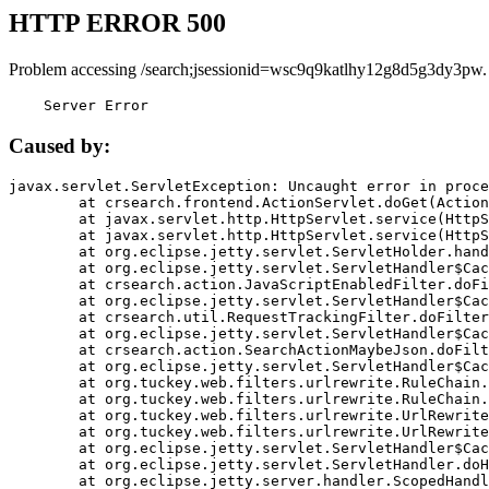
HTTP ERROR 500
Problem accessing /search;jsessionid=wsc9q9katlhy12g8d5g3dy3pw.
    Server Error
Caused by:
javax.servlet.ServletException: Uncaught error in proce
	at crsearch.frontend.ActionServlet.doGet(ActionServlet.java:79)

	at javax.servlet.http.HttpServlet.service(HttpServlet.java:687)

	at javax.servlet.http.HttpServlet.service(HttpServlet.java:790)

	at org.eclipse.jetty.servlet.ServletHolder.handle(ServletHolder.java:751)

	at org.eclipse.jetty.servlet.ServletHandler$CachedChain.doFilter(ServletHandler.java:1666)

	at crsearch.action.JavaScriptEnabledFilter.doFilter(JavaScriptEnabledFilter.java:54)

	at org.eclipse.jetty.servlet.ServletHandler$CachedChain.doFilter(ServletHandler.java:1653)

	at crsearch.util.RequestTrackingFilter.doFilter(RequestTrackingFilter.java:72)

	at org.eclipse.jetty.servlet.ServletHandler$CachedChain.doFilter(ServletHandler.java:1653)

	at crsearch.action.SearchActionMaybeJson.doFilter(SearchActionMaybeJson.java:40)

	at org.eclipse.jetty.servlet.ServletHandler$CachedChain.doFilter(ServletHandler.java:1653)

	at org.tuckey.web.filters.urlrewrite.RuleChain.handleRewrite(RuleChain.java:176)

	at org.tuckey.web.filters.urlrewrite.RuleChain.doRules(RuleChain.java:145)

	at org.tuckey.web.filters.urlrewrite.UrlRewriter.processRequest(UrlRewriter.java:92)

	at org.tuckey.web.filters.urlrewrite.UrlRewriteFilter.doFilter(UrlRewriteFilter.java:394)

	at org.eclipse.jetty.servlet.ServletHandler$CachedChain.doFilter(ServletHandler.java:1645)

	at org.eclipse.jetty.servlet.ServletHandler.doHandle(ServletHandler.java:564)

	at org.eclipse.jetty.server.handler.ScopedHandler.handle(ScopedHandler.java:143)
