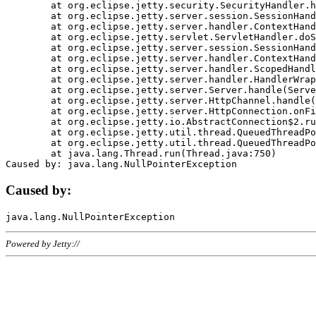
	at org.eclipse.jetty.security.SecurityHandler.handle(SecurityHandler.java:578)

	at org.eclipse.jetty.server.session.SessionHandler.doHandle(SessionHandler.java:221)

	at org.eclipse.jetty.server.handler.ContextHandler.doHandle(ContextHandler.java:1111)

	at org.eclipse.jetty.servlet.ServletHandler.doScope(ServletHandler.java:498)

	at org.eclipse.jetty.server.session.SessionHandler.doScope(SessionHandler.java:183)

	at org.eclipse.jetty.server.handler.ContextHandler.doScope(ContextHandler.java:1045)

	at org.eclipse.jetty.server.handler.ScopedHandler.handle(ScopedHandler.java:141)

	at org.eclipse.jetty.server.handler.HandlerWrapper.handle(HandlerWrapper.java:98)

	at org.eclipse.jetty.server.Server.handle(Server.java:461)

	at org.eclipse.jetty.server.HttpChannel.handle(HttpChannel.java:284)

	at org.eclipse.jetty.server.HttpConnection.onFillable(HttpConnection.java:244)

	at org.eclipse.jetty.io.AbstractConnection$2.run(AbstractConnection.java:534)

	at org.eclipse.jetty.util.thread.QueuedThreadPool.runJob(QueuedThreadPool.java:607)

	at org.eclipse.jetty.util.thread.QueuedThreadPool$3.run(QueuedThreadPool.java:536)

	at java.lang.Thread.run(Thread.java:750)

Caused by:
Powered by Jetty://