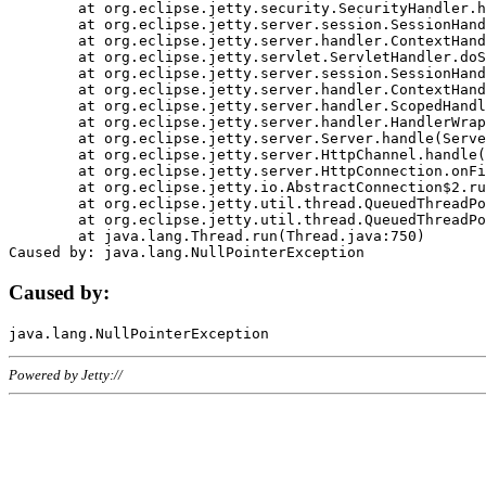
	at org.eclipse.jetty.security.SecurityHandler.handle(SecurityHandler.java:578)

	at org.eclipse.jetty.server.session.SessionHandler.doHandle(SessionHandler.java:221)

	at org.eclipse.jetty.server.handler.ContextHandler.doHandle(ContextHandler.java:1111)

	at org.eclipse.jetty.servlet.ServletHandler.doScope(ServletHandler.java:498)

	at org.eclipse.jetty.server.session.SessionHandler.doScope(SessionHandler.java:183)

	at org.eclipse.jetty.server.handler.ContextHandler.doScope(ContextHandler.java:1045)

	at org.eclipse.jetty.server.handler.ScopedHandler.handle(ScopedHandler.java:141)

	at org.eclipse.jetty.server.handler.HandlerWrapper.handle(HandlerWrapper.java:98)

	at org.eclipse.jetty.server.Server.handle(Server.java:461)

	at org.eclipse.jetty.server.HttpChannel.handle(HttpChannel.java:284)

	at org.eclipse.jetty.server.HttpConnection.onFillable(HttpConnection.java:244)

	at org.eclipse.jetty.io.AbstractConnection$2.run(AbstractConnection.java:534)

	at org.eclipse.jetty.util.thread.QueuedThreadPool.runJob(QueuedThreadPool.java:607)

	at org.eclipse.jetty.util.thread.QueuedThreadPool$3.run(QueuedThreadPool.java:536)

	at java.lang.Thread.run(Thread.java:750)

Caused by:
Powered by Jetty://