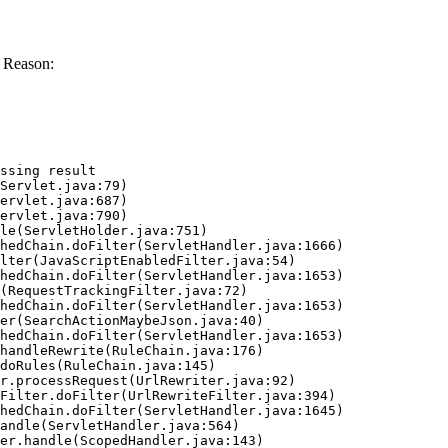
 Reason:
ssing result
