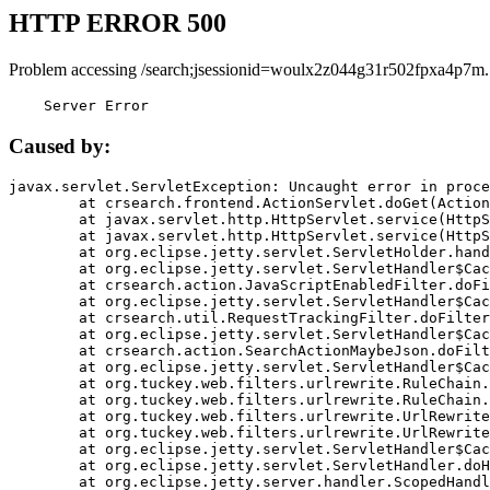
HTTP ERROR 500
Problem accessing /search;jsessionid=woulx2z044g31r502fpxa4p7m.
    Server Error
Caused by:
javax.servlet.ServletException: Uncaught error in proce
	at crsearch.frontend.ActionServlet.doGet(ActionServlet.java:79)

	at javax.servlet.http.HttpServlet.service(HttpServlet.java:687)

	at javax.servlet.http.HttpServlet.service(HttpServlet.java:790)

	at org.eclipse.jetty.servlet.ServletHolder.handle(ServletHolder.java:751)

	at org.eclipse.jetty.servlet.ServletHandler$CachedChain.doFilter(ServletHandler.java:1666)

	at crsearch.action.JavaScriptEnabledFilter.doFilter(JavaScriptEnabledFilter.java:54)

	at org.eclipse.jetty.servlet.ServletHandler$CachedChain.doFilter(ServletHandler.java:1653)

	at crsearch.util.RequestTrackingFilter.doFilter(RequestTrackingFilter.java:72)

	at org.eclipse.jetty.servlet.ServletHandler$CachedChain.doFilter(ServletHandler.java:1653)

	at crsearch.action.SearchActionMaybeJson.doFilter(SearchActionMaybeJson.java:40)

	at org.eclipse.jetty.servlet.ServletHandler$CachedChain.doFilter(ServletHandler.java:1653)

	at org.tuckey.web.filters.urlrewrite.RuleChain.handleRewrite(RuleChain.java:176)

	at org.tuckey.web.filters.urlrewrite.RuleChain.doRules(RuleChain.java:145)

	at org.tuckey.web.filters.urlrewrite.UrlRewriter.processRequest(UrlRewriter.java:92)

	at org.tuckey.web.filters.urlrewrite.UrlRewriteFilter.doFilter(UrlRewriteFilter.java:394)

	at org.eclipse.jetty.servlet.ServletHandler$CachedChain.doFilter(ServletHandler.java:1645)

	at org.eclipse.jetty.servlet.ServletHandler.doHandle(ServletHandler.java:564)

	at org.eclipse.jetty.server.handler.ScopedHandler.handle(ScopedHandler.java:143)
