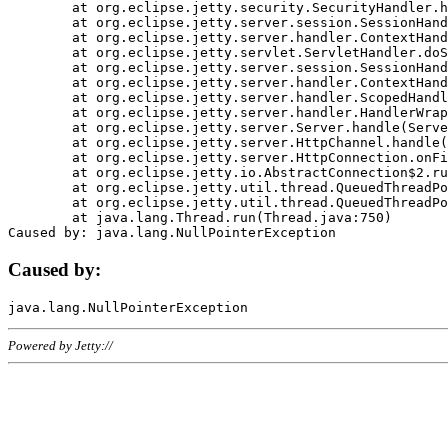
	at org.eclipse.jetty.security.SecurityHandler.handle(SecurityHandler.java:578)

	at org.eclipse.jetty.server.session.SessionHandler.doHandle(SessionHandler.java:221)

	at org.eclipse.jetty.server.handler.ContextHandler.doHandle(ContextHandler.java:1111)

	at org.eclipse.jetty.servlet.ServletHandler.doScope(ServletHandler.java:498)

	at org.eclipse.jetty.server.session.SessionHandler.doScope(SessionHandler.java:183)

	at org.eclipse.jetty.server.handler.ContextHandler.doScope(ContextHandler.java:1045)

	at org.eclipse.jetty.server.handler.ScopedHandler.handle(ScopedHandler.java:141)

	at org.eclipse.jetty.server.handler.HandlerWrapper.handle(HandlerWrapper.java:98)

	at org.eclipse.jetty.server.Server.handle(Server.java:461)

	at org.eclipse.jetty.server.HttpChannel.handle(HttpChannel.java:284)

	at org.eclipse.jetty.server.HttpConnection.onFillable(HttpConnection.java:244)

	at org.eclipse.jetty.io.AbstractConnection$2.run(AbstractConnection.java:534)

	at org.eclipse.jetty.util.thread.QueuedThreadPool.runJob(QueuedThreadPool.java:607)

	at org.eclipse.jetty.util.thread.QueuedThreadPool$3.run(QueuedThreadPool.java:536)

	at java.lang.Thread.run(Thread.java:750)

Caused by:
Powered by Jetty://