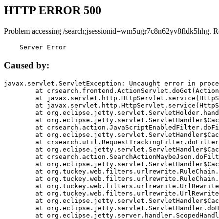
HTTP ERROR 500
Problem accessing /search;jsessionid=wm5ugr7c8n62yv8fldk5hhg. R
    Server Error
Caused by:
javax.servlet.ServletException: Uncaught error in proce
	at crsearch.frontend.ActionServlet.doGet(ActionServlet.java:79)

	at javax.servlet.http.HttpServlet.service(HttpServlet.java:687)

	at javax.servlet.http.HttpServlet.service(HttpServlet.java:790)

	at org.eclipse.jetty.servlet.ServletHolder.handle(ServletHolder.java:751)

	at org.eclipse.jetty.servlet.ServletHandler$CachedChain.doFilter(ServletHandler.java:1666)

	at crsearch.action.JavaScriptEnabledFilter.doFilter(JavaScriptEnabledFilter.java:54)

	at org.eclipse.jetty.servlet.ServletHandler$CachedChain.doFilter(ServletHandler.java:1653)

	at crsearch.util.RequestTrackingFilter.doFilter(RequestTrackingFilter.java:72)

	at org.eclipse.jetty.servlet.ServletHandler$CachedChain.doFilter(ServletHandler.java:1653)

	at crsearch.action.SearchActionMaybeJson.doFilter(SearchActionMaybeJson.java:40)

	at org.eclipse.jetty.servlet.ServletHandler$CachedChain.doFilter(ServletHandler.java:1653)

	at org.tuckey.web.filters.urlrewrite.RuleChain.handleRewrite(RuleChain.java:176)

	at org.tuckey.web.filters.urlrewrite.RuleChain.doRules(RuleChain.java:145)

	at org.tuckey.web.filters.urlrewrite.UrlRewriter.processRequest(UrlRewriter.java:92)

	at org.tuckey.web.filters.urlrewrite.UrlRewriteFilter.doFilter(UrlRewriteFilter.java:394)

	at org.eclipse.jetty.servlet.ServletHandler$CachedChain.doFilter(ServletHandler.java:1645)

	at org.eclipse.jetty.servlet.ServletHandler.doHandle(ServletHandler.java:564)

	at org.eclipse.jetty.server.handler.ScopedHandler.handle(ScopedHandler.java:143)
