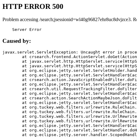
HTTP ERROR 500
Problem accessing /search;jsessionid=wl40g96827ehr8uc8dvjzce3. R
    Server Error
Caused by:
javax.servlet.ServletException: Uncaught error in proce
	at crsearch.frontend.ActionServlet.doGet(ActionServlet.java:79)

	at javax.servlet.http.HttpServlet.service(HttpServlet.java:687)

	at javax.servlet.http.HttpServlet.service(HttpServlet.java:790)

	at org.eclipse.jetty.servlet.ServletHolder.handle(ServletHolder.java:751)

	at org.eclipse.jetty.servlet.ServletHandler$CachedChain.doFilter(ServletHandler.java:1666)

	at crsearch.action.JavaScriptEnabledFilter.doFilter(JavaScriptEnabledFilter.java:54)

	at org.eclipse.jetty.servlet.ServletHandler$CachedChain.doFilter(ServletHandler.java:1653)

	at crsearch.util.RequestTrackingFilter.doFilter(RequestTrackingFilter.java:72)

	at org.eclipse.jetty.servlet.ServletHandler$CachedChain.doFilter(ServletHandler.java:1653)

	at crsearch.action.SearchActionMaybeJson.doFilter(SearchActionMaybeJson.java:40)

	at org.eclipse.jetty.servlet.ServletHandler$CachedChain.doFilter(ServletHandler.java:1653)

	at org.tuckey.web.filters.urlrewrite.RuleChain.handleRewrite(RuleChain.java:176)

	at org.tuckey.web.filters.urlrewrite.RuleChain.doRules(RuleChain.java:145)

	at org.tuckey.web.filters.urlrewrite.UrlRewriter.processRequest(UrlRewriter.java:92)

	at org.tuckey.web.filters.urlrewrite.UrlRewriteFilter.doFilter(UrlRewriteFilter.java:394)

	at org.eclipse.jetty.servlet.ServletHandler$CachedChain.doFilter(ServletHandler.java:1645)

	at org.eclipse.jetty.servlet.ServletHandler.doHandle(ServletHandler.java:564)

	at org.eclipse.jetty.server.handler.ScopedHandler.handle(ScopedHandler.java:143)
