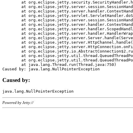
	at org.eclipse.jetty.security.SecurityHandler.handle(SecurityHandler.java:578)

	at org.eclipse.jetty.server.session.SessionHandler.doHandle(SessionHandler.java:221)

	at org.eclipse.jetty.server.handler.ContextHandler.doHandle(ContextHandler.java:1111)

	at org.eclipse.jetty.servlet.ServletHandler.doScope(ServletHandler.java:498)

	at org.eclipse.jetty.server.session.SessionHandler.doScope(SessionHandler.java:183)

	at org.eclipse.jetty.server.handler.ContextHandler.doScope(ContextHandler.java:1045)

	at org.eclipse.jetty.server.handler.ScopedHandler.handle(ScopedHandler.java:141)

	at org.eclipse.jetty.server.handler.HandlerWrapper.handle(HandlerWrapper.java:98)

	at org.eclipse.jetty.server.Server.handle(Server.java:461)

	at org.eclipse.jetty.server.HttpChannel.handle(HttpChannel.java:284)

	at org.eclipse.jetty.server.HttpConnection.onFillable(HttpConnection.java:244)

	at org.eclipse.jetty.io.AbstractConnection$2.run(AbstractConnection.java:534)

	at org.eclipse.jetty.util.thread.QueuedThreadPool.runJob(QueuedThreadPool.java:607)

	at org.eclipse.jetty.util.thread.QueuedThreadPool$3.run(QueuedThreadPool.java:536)

	at java.lang.Thread.run(Thread.java:750)

Caused by:
Powered by Jetty://