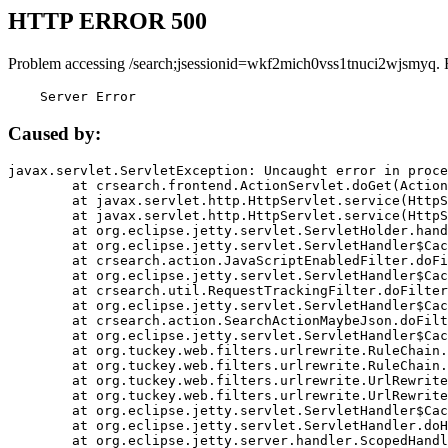
HTTP ERROR 500
Problem accessing /search;jsessionid=wkf2mich0vss1tnuci2wjsmyq. 
    Server Error
Caused by:
javax.servlet.ServletException: Uncaught error in proce
	at crsearch.frontend.ActionServlet.doGet(ActionServlet.java:79)

	at javax.servlet.http.HttpServlet.service(HttpServlet.java:687)

	at javax.servlet.http.HttpServlet.service(HttpServlet.java:790)

	at org.eclipse.jetty.servlet.ServletHolder.handle(ServletHolder.java:751)

	at org.eclipse.jetty.servlet.ServletHandler$CachedChain.doFilter(ServletHandler.java:1666)

	at crsearch.action.JavaScriptEnabledFilter.doFilter(JavaScriptEnabledFilter.java:54)

	at org.eclipse.jetty.servlet.ServletHandler$CachedChain.doFilter(ServletHandler.java:1653)

	at crsearch.util.RequestTrackingFilter.doFilter(RequestTrackingFilter.java:72)

	at org.eclipse.jetty.servlet.ServletHandler$CachedChain.doFilter(ServletHandler.java:1653)

	at crsearch.action.SearchActionMaybeJson.doFilter(SearchActionMaybeJson.java:40)

	at org.eclipse.jetty.servlet.ServletHandler$CachedChain.doFilter(ServletHandler.java:1653)

	at org.tuckey.web.filters.urlrewrite.RuleChain.handleRewrite(RuleChain.java:176)

	at org.tuckey.web.filters.urlrewrite.RuleChain.doRules(RuleChain.java:145)

	at org.tuckey.web.filters.urlrewrite.UrlRewriter.processRequest(UrlRewriter.java:92)

	at org.tuckey.web.filters.urlrewrite.UrlRewriteFilter.doFilter(UrlRewriteFilter.java:394)

	at org.eclipse.jetty.servlet.ServletHandler$CachedChain.doFilter(ServletHandler.java:1645)

	at org.eclipse.jetty.servlet.ServletHandler.doHandle(ServletHandler.java:564)

	at org.eclipse.jetty.server.handler.ScopedHandler.handle(ScopedHandler.java:143)
