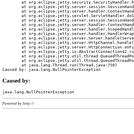
	at org.eclipse.jetty.security.SecurityHandler.handle(SecurityHandler.java:578)

	at org.eclipse.jetty.server.session.SessionHandler.doHandle(SessionHandler.java:221)

	at org.eclipse.jetty.server.handler.ContextHandler.doHandle(ContextHandler.java:1111)

	at org.eclipse.jetty.servlet.ServletHandler.doScope(ServletHandler.java:498)

	at org.eclipse.jetty.server.session.SessionHandler.doScope(SessionHandler.java:183)

	at org.eclipse.jetty.server.handler.ContextHandler.doScope(ContextHandler.java:1045)

	at org.eclipse.jetty.server.handler.ScopedHandler.handle(ScopedHandler.java:141)

	at org.eclipse.jetty.server.handler.HandlerWrapper.handle(HandlerWrapper.java:98)

	at org.eclipse.jetty.server.Server.handle(Server.java:461)

	at org.eclipse.jetty.server.HttpChannel.handle(HttpChannel.java:284)

	at org.eclipse.jetty.server.HttpConnection.onFillable(HttpConnection.java:244)

	at org.eclipse.jetty.io.AbstractConnection$2.run(AbstractConnection.java:534)

	at org.eclipse.jetty.util.thread.QueuedThreadPool.runJob(QueuedThreadPool.java:607)

	at org.eclipse.jetty.util.thread.QueuedThreadPool$3.run(QueuedThreadPool.java:536)

	at java.lang.Thread.run(Thread.java:750)

Caused by:
Powered by Jetty://