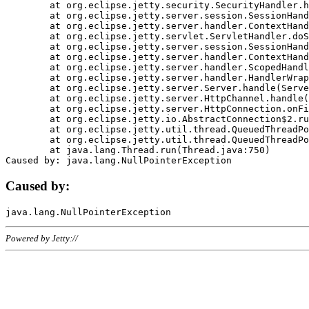
	at org.eclipse.jetty.security.SecurityHandler.handle(SecurityHandler.java:578)

	at org.eclipse.jetty.server.session.SessionHandler.doHandle(SessionHandler.java:221)

	at org.eclipse.jetty.server.handler.ContextHandler.doHandle(ContextHandler.java:1111)

	at org.eclipse.jetty.servlet.ServletHandler.doScope(ServletHandler.java:498)

	at org.eclipse.jetty.server.session.SessionHandler.doScope(SessionHandler.java:183)

	at org.eclipse.jetty.server.handler.ContextHandler.doScope(ContextHandler.java:1045)

	at org.eclipse.jetty.server.handler.ScopedHandler.handle(ScopedHandler.java:141)

	at org.eclipse.jetty.server.handler.HandlerWrapper.handle(HandlerWrapper.java:98)

	at org.eclipse.jetty.server.Server.handle(Server.java:461)

	at org.eclipse.jetty.server.HttpChannel.handle(HttpChannel.java:284)

	at org.eclipse.jetty.server.HttpConnection.onFillable(HttpConnection.java:244)

	at org.eclipse.jetty.io.AbstractConnection$2.run(AbstractConnection.java:534)

	at org.eclipse.jetty.util.thread.QueuedThreadPool.runJob(QueuedThreadPool.java:607)

	at org.eclipse.jetty.util.thread.QueuedThreadPool$3.run(QueuedThreadPool.java:536)

	at java.lang.Thread.run(Thread.java:750)

Caused by:
Powered by Jetty://