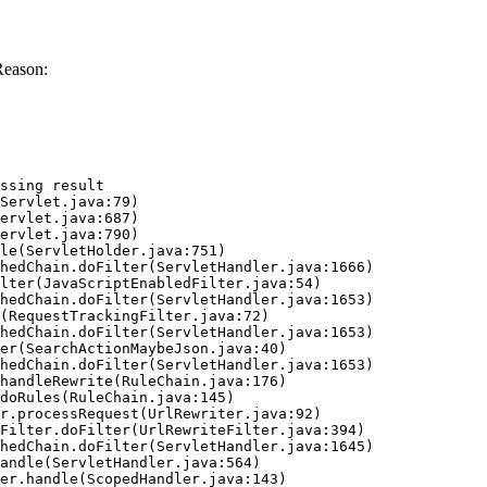
Reason:
ssing result
