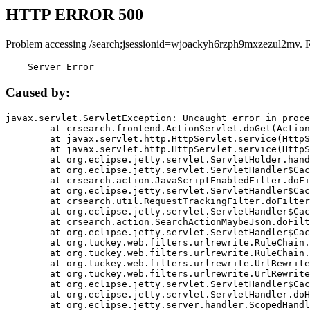
HTTP ERROR 500
Problem accessing /search;jsessionid=wjoackyh6rzph9mxzezul2mv. 
    Server Error
Caused by:
javax.servlet.ServletException: Uncaught error in proce
	at crsearch.frontend.ActionServlet.doGet(ActionServlet.java:79)

	at javax.servlet.http.HttpServlet.service(HttpServlet.java:687)

	at javax.servlet.http.HttpServlet.service(HttpServlet.java:790)

	at org.eclipse.jetty.servlet.ServletHolder.handle(ServletHolder.java:751)

	at org.eclipse.jetty.servlet.ServletHandler$CachedChain.doFilter(ServletHandler.java:1666)

	at crsearch.action.JavaScriptEnabledFilter.doFilter(JavaScriptEnabledFilter.java:54)

	at org.eclipse.jetty.servlet.ServletHandler$CachedChain.doFilter(ServletHandler.java:1653)

	at crsearch.util.RequestTrackingFilter.doFilter(RequestTrackingFilter.java:72)

	at org.eclipse.jetty.servlet.ServletHandler$CachedChain.doFilter(ServletHandler.java:1653)

	at crsearch.action.SearchActionMaybeJson.doFilter(SearchActionMaybeJson.java:40)

	at org.eclipse.jetty.servlet.ServletHandler$CachedChain.doFilter(ServletHandler.java:1653)

	at org.tuckey.web.filters.urlrewrite.RuleChain.handleRewrite(RuleChain.java:176)

	at org.tuckey.web.filters.urlrewrite.RuleChain.doRules(RuleChain.java:145)

	at org.tuckey.web.filters.urlrewrite.UrlRewriter.processRequest(UrlRewriter.java:92)

	at org.tuckey.web.filters.urlrewrite.UrlRewriteFilter.doFilter(UrlRewriteFilter.java:394)

	at org.eclipse.jetty.servlet.ServletHandler$CachedChain.doFilter(ServletHandler.java:1645)

	at org.eclipse.jetty.servlet.ServletHandler.doHandle(ServletHandler.java:564)

	at org.eclipse.jetty.server.handler.ScopedHandler.handle(ScopedHandler.java:143)
