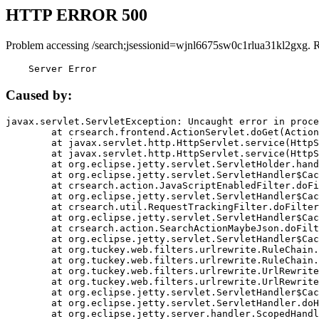
HTTP ERROR 500
Problem accessing /search;jsessionid=wjnl6675sw0c1rlua31kl2gxg. 
    Server Error
Caused by:
javax.servlet.ServletException: Uncaught error in proce
	at crsearch.frontend.ActionServlet.doGet(ActionServlet.java:79)

	at javax.servlet.http.HttpServlet.service(HttpServlet.java:687)

	at javax.servlet.http.HttpServlet.service(HttpServlet.java:790)

	at org.eclipse.jetty.servlet.ServletHolder.handle(ServletHolder.java:751)

	at org.eclipse.jetty.servlet.ServletHandler$CachedChain.doFilter(ServletHandler.java:1666)

	at crsearch.action.JavaScriptEnabledFilter.doFilter(JavaScriptEnabledFilter.java:54)

	at org.eclipse.jetty.servlet.ServletHandler$CachedChain.doFilter(ServletHandler.java:1653)

	at crsearch.util.RequestTrackingFilter.doFilter(RequestTrackingFilter.java:72)

	at org.eclipse.jetty.servlet.ServletHandler$CachedChain.doFilter(ServletHandler.java:1653)

	at crsearch.action.SearchActionMaybeJson.doFilter(SearchActionMaybeJson.java:40)

	at org.eclipse.jetty.servlet.ServletHandler$CachedChain.doFilter(ServletHandler.java:1653)

	at org.tuckey.web.filters.urlrewrite.RuleChain.handleRewrite(RuleChain.java:176)

	at org.tuckey.web.filters.urlrewrite.RuleChain.doRules(RuleChain.java:145)

	at org.tuckey.web.filters.urlrewrite.UrlRewriter.processRequest(UrlRewriter.java:92)

	at org.tuckey.web.filters.urlrewrite.UrlRewriteFilter.doFilter(UrlRewriteFilter.java:394)

	at org.eclipse.jetty.servlet.ServletHandler$CachedChain.doFilter(ServletHandler.java:1645)

	at org.eclipse.jetty.servlet.ServletHandler.doHandle(ServletHandler.java:564)

	at org.eclipse.jetty.server.handler.ScopedHandler.handle(ScopedHandler.java:143)
