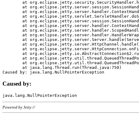
	at org.eclipse.jetty.security.SecurityHandler.handle(SecurityHandler.java:578)

	at org.eclipse.jetty.server.session.SessionHandler.doHandle(SessionHandler.java:221)

	at org.eclipse.jetty.server.handler.ContextHandler.doHandle(ContextHandler.java:1111)

	at org.eclipse.jetty.servlet.ServletHandler.doScope(ServletHandler.java:498)

	at org.eclipse.jetty.server.session.SessionHandler.doScope(SessionHandler.java:183)

	at org.eclipse.jetty.server.handler.ContextHandler.doScope(ContextHandler.java:1045)

	at org.eclipse.jetty.server.handler.ScopedHandler.handle(ScopedHandler.java:141)

	at org.eclipse.jetty.server.handler.HandlerWrapper.handle(HandlerWrapper.java:98)

	at org.eclipse.jetty.server.Server.handle(Server.java:461)

	at org.eclipse.jetty.server.HttpChannel.handle(HttpChannel.java:284)

	at org.eclipse.jetty.server.HttpConnection.onFillable(HttpConnection.java:244)

	at org.eclipse.jetty.io.AbstractConnection$2.run(AbstractConnection.java:534)

	at org.eclipse.jetty.util.thread.QueuedThreadPool.runJob(QueuedThreadPool.java:607)

	at org.eclipse.jetty.util.thread.QueuedThreadPool$3.run(QueuedThreadPool.java:536)

	at java.lang.Thread.run(Thread.java:750)

Caused by:
Powered by Jetty://