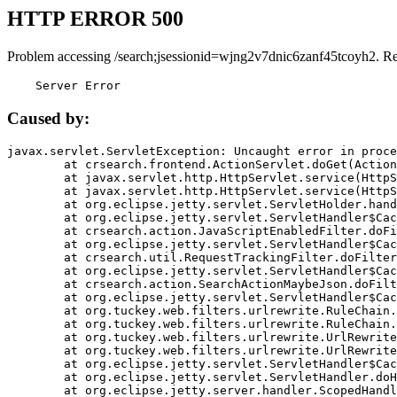
HTTP ERROR 500
Problem accessing /search;jsessionid=wjng2v7dnic6zanf45tcoyh2. R
    Server Error
Caused by:
javax.servlet.ServletException: Uncaught error in proce
	at crsearch.frontend.ActionServlet.doGet(ActionServlet.java:79)

	at javax.servlet.http.HttpServlet.service(HttpServlet.java:687)

	at javax.servlet.http.HttpServlet.service(HttpServlet.java:790)

	at org.eclipse.jetty.servlet.ServletHolder.handle(ServletHolder.java:751)

	at org.eclipse.jetty.servlet.ServletHandler$CachedChain.doFilter(ServletHandler.java:1666)

	at crsearch.action.JavaScriptEnabledFilter.doFilter(JavaScriptEnabledFilter.java:54)

	at org.eclipse.jetty.servlet.ServletHandler$CachedChain.doFilter(ServletHandler.java:1653)

	at crsearch.util.RequestTrackingFilter.doFilter(RequestTrackingFilter.java:72)

	at org.eclipse.jetty.servlet.ServletHandler$CachedChain.doFilter(ServletHandler.java:1653)

	at crsearch.action.SearchActionMaybeJson.doFilter(SearchActionMaybeJson.java:40)

	at org.eclipse.jetty.servlet.ServletHandler$CachedChain.doFilter(ServletHandler.java:1653)

	at org.tuckey.web.filters.urlrewrite.RuleChain.handleRewrite(RuleChain.java:176)

	at org.tuckey.web.filters.urlrewrite.RuleChain.doRules(RuleChain.java:145)

	at org.tuckey.web.filters.urlrewrite.UrlRewriter.processRequest(UrlRewriter.java:92)

	at org.tuckey.web.filters.urlrewrite.UrlRewriteFilter.doFilter(UrlRewriteFilter.java:394)

	at org.eclipse.jetty.servlet.ServletHandler$CachedChain.doFilter(ServletHandler.java:1645)

	at org.eclipse.jetty.servlet.ServletHandler.doHandle(ServletHandler.java:564)

	at org.eclipse.jetty.server.handler.ScopedHandler.handle(ScopedHandler.java:143)
