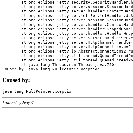
	at org.eclipse.jetty.security.SecurityHandler.handle(SecurityHandler.java:578)

	at org.eclipse.jetty.server.session.SessionHandler.doHandle(SessionHandler.java:221)

	at org.eclipse.jetty.server.handler.ContextHandler.doHandle(ContextHandler.java:1111)

	at org.eclipse.jetty.servlet.ServletHandler.doScope(ServletHandler.java:498)

	at org.eclipse.jetty.server.session.SessionHandler.doScope(SessionHandler.java:183)

	at org.eclipse.jetty.server.handler.ContextHandler.doScope(ContextHandler.java:1045)

	at org.eclipse.jetty.server.handler.ScopedHandler.handle(ScopedHandler.java:141)

	at org.eclipse.jetty.server.handler.HandlerWrapper.handle(HandlerWrapper.java:98)

	at org.eclipse.jetty.server.Server.handle(Server.java:461)

	at org.eclipse.jetty.server.HttpChannel.handle(HttpChannel.java:284)

	at org.eclipse.jetty.server.HttpConnection.onFillable(HttpConnection.java:244)

	at org.eclipse.jetty.io.AbstractConnection$2.run(AbstractConnection.java:534)

	at org.eclipse.jetty.util.thread.QueuedThreadPool.runJob(QueuedThreadPool.java:607)

	at org.eclipse.jetty.util.thread.QueuedThreadPool$3.run(QueuedThreadPool.java:536)

	at java.lang.Thread.run(Thread.java:750)

Caused by:
Powered by Jetty://