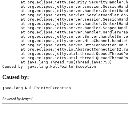
	at org.eclipse.jetty.security.SecurityHandler.handle(SecurityHandler.java:578)

	at org.eclipse.jetty.server.session.SessionHandler.doHandle(SessionHandler.java:221)

	at org.eclipse.jetty.server.handler.ContextHandler.doHandle(ContextHandler.java:1111)

	at org.eclipse.jetty.servlet.ServletHandler.doScope(ServletHandler.java:498)

	at org.eclipse.jetty.server.session.SessionHandler.doScope(SessionHandler.java:183)

	at org.eclipse.jetty.server.handler.ContextHandler.doScope(ContextHandler.java:1045)

	at org.eclipse.jetty.server.handler.ScopedHandler.handle(ScopedHandler.java:141)

	at org.eclipse.jetty.server.handler.HandlerWrapper.handle(HandlerWrapper.java:98)

	at org.eclipse.jetty.server.Server.handle(Server.java:461)

	at org.eclipse.jetty.server.HttpChannel.handle(HttpChannel.java:284)

	at org.eclipse.jetty.server.HttpConnection.onFillable(HttpConnection.java:244)

	at org.eclipse.jetty.io.AbstractConnection$2.run(AbstractConnection.java:534)

	at org.eclipse.jetty.util.thread.QueuedThreadPool.runJob(QueuedThreadPool.java:607)

	at org.eclipse.jetty.util.thread.QueuedThreadPool$3.run(QueuedThreadPool.java:536)

	at java.lang.Thread.run(Thread.java:750)

Caused by:
Powered by Jetty://