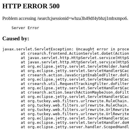
HTTP ERROR 500
Problem accessing /search;jsessionid=whza3h49df4ybhzj1mbxmpo6.
    Server Error
Caused by:
javax.servlet.ServletException: Uncaught error in proce
	at crsearch.frontend.ActionServlet.doGet(ActionServlet.java:79)

	at javax.servlet.http.HttpServlet.service(HttpServlet.java:687)

	at javax.servlet.http.HttpServlet.service(HttpServlet.java:790)

	at org.eclipse.jetty.servlet.ServletHolder.handle(ServletHolder.java:751)

	at org.eclipse.jetty.servlet.ServletHandler$CachedChain.doFilter(ServletHandler.java:1666)

	at crsearch.action.JavaScriptEnabledFilter.doFilter(JavaScriptEnabledFilter.java:54)

	at org.eclipse.jetty.servlet.ServletHandler$CachedChain.doFilter(ServletHandler.java:1653)

	at crsearch.util.RequestTrackingFilter.doFilter(RequestTrackingFilter.java:72)

	at org.eclipse.jetty.servlet.ServletHandler$CachedChain.doFilter(ServletHandler.java:1653)

	at crsearch.action.SearchActionMaybeJson.doFilter(SearchActionMaybeJson.java:40)

	at org.eclipse.jetty.servlet.ServletHandler$CachedChain.doFilter(ServletHandler.java:1653)

	at org.tuckey.web.filters.urlrewrite.RuleChain.handleRewrite(RuleChain.java:176)

	at org.tuckey.web.filters.urlrewrite.RuleChain.doRules(RuleChain.java:145)

	at org.tuckey.web.filters.urlrewrite.UrlRewriter.processRequest(UrlRewriter.java:92)

	at org.tuckey.web.filters.urlrewrite.UrlRewriteFilter.doFilter(UrlRewriteFilter.java:394)

	at org.eclipse.jetty.servlet.ServletHandler$CachedChain.doFilter(ServletHandler.java:1645)

	at org.eclipse.jetty.servlet.ServletHandler.doHandle(ServletHandler.java:564)

	at org.eclipse.jetty.server.handler.ScopedHandler.handle(ScopedHandler.java:143)
