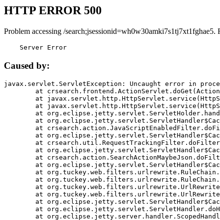
HTTP ERROR 500
Problem accessing /search;jsessionid=wh0w30amki7s1tj7xt1fghae5. 
    Server Error
Caused by:
javax.servlet.ServletException: Uncaught error in proce
	at crsearch.frontend.ActionServlet.doGet(ActionServlet.java:79)

	at javax.servlet.http.HttpServlet.service(HttpServlet.java:687)

	at javax.servlet.http.HttpServlet.service(HttpServlet.java:790)

	at org.eclipse.jetty.servlet.ServletHolder.handle(ServletHolder.java:751)

	at org.eclipse.jetty.servlet.ServletHandler$CachedChain.doFilter(ServletHandler.java:1666)

	at crsearch.action.JavaScriptEnabledFilter.doFilter(JavaScriptEnabledFilter.java:54)

	at org.eclipse.jetty.servlet.ServletHandler$CachedChain.doFilter(ServletHandler.java:1653)

	at crsearch.util.RequestTrackingFilter.doFilter(RequestTrackingFilter.java:72)

	at org.eclipse.jetty.servlet.ServletHandler$CachedChain.doFilter(ServletHandler.java:1653)

	at crsearch.action.SearchActionMaybeJson.doFilter(SearchActionMaybeJson.java:40)

	at org.eclipse.jetty.servlet.ServletHandler$CachedChain.doFilter(ServletHandler.java:1653)

	at org.tuckey.web.filters.urlrewrite.RuleChain.handleRewrite(RuleChain.java:176)

	at org.tuckey.web.filters.urlrewrite.RuleChain.doRules(RuleChain.java:145)

	at org.tuckey.web.filters.urlrewrite.UrlRewriter.processRequest(UrlRewriter.java:92)

	at org.tuckey.web.filters.urlrewrite.UrlRewriteFilter.doFilter(UrlRewriteFilter.java:394)

	at org.eclipse.jetty.servlet.ServletHandler$CachedChain.doFilter(ServletHandler.java:1645)

	at org.eclipse.jetty.servlet.ServletHandler.doHandle(ServletHandler.java:564)

	at org.eclipse.jetty.server.handler.ScopedHandler.handle(ScopedHandler.java:143)
