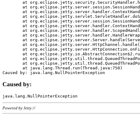
	at org.eclipse.jetty.security.SecurityHandler.handle(SecurityHandler.java:578)

	at org.eclipse.jetty.server.session.SessionHandler.doHandle(SessionHandler.java:221)

	at org.eclipse.jetty.server.handler.ContextHandler.doHandle(ContextHandler.java:1111)

	at org.eclipse.jetty.servlet.ServletHandler.doScope(ServletHandler.java:498)

	at org.eclipse.jetty.server.session.SessionHandler.doScope(SessionHandler.java:183)

	at org.eclipse.jetty.server.handler.ContextHandler.doScope(ContextHandler.java:1045)

	at org.eclipse.jetty.server.handler.ScopedHandler.handle(ScopedHandler.java:141)

	at org.eclipse.jetty.server.handler.HandlerWrapper.handle(HandlerWrapper.java:98)

	at org.eclipse.jetty.server.Server.handle(Server.java:461)

	at org.eclipse.jetty.server.HttpChannel.handle(HttpChannel.java:284)

	at org.eclipse.jetty.server.HttpConnection.onFillable(HttpConnection.java:244)

	at org.eclipse.jetty.io.AbstractConnection$2.run(AbstractConnection.java:534)

	at org.eclipse.jetty.util.thread.QueuedThreadPool.runJob(QueuedThreadPool.java:607)

	at org.eclipse.jetty.util.thread.QueuedThreadPool$3.run(QueuedThreadPool.java:536)

	at java.lang.Thread.run(Thread.java:750)

Caused by:
Powered by Jetty://