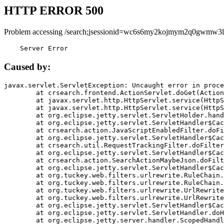
HTTP ERROR 500
Problem accessing /search;jsessionid=wc6s6my2kojmym2q0gwmw3l
    Server Error
Caused by:
javax.servlet.ServletException: Uncaught error in proce
	at crsearch.frontend.ActionServlet.doGet(ActionServlet.java:79)

	at javax.servlet.http.HttpServlet.service(HttpServlet.java:687)

	at javax.servlet.http.HttpServlet.service(HttpServlet.java:790)

	at org.eclipse.jetty.servlet.ServletHolder.handle(ServletHolder.java:751)

	at org.eclipse.jetty.servlet.ServletHandler$CachedChain.doFilter(ServletHandler.java:1666)

	at crsearch.action.JavaScriptEnabledFilter.doFilter(JavaScriptEnabledFilter.java:54)

	at org.eclipse.jetty.servlet.ServletHandler$CachedChain.doFilter(ServletHandler.java:1653)

	at crsearch.util.RequestTrackingFilter.doFilter(RequestTrackingFilter.java:72)

	at org.eclipse.jetty.servlet.ServletHandler$CachedChain.doFilter(ServletHandler.java:1653)

	at crsearch.action.SearchActionMaybeJson.doFilter(SearchActionMaybeJson.java:40)

	at org.eclipse.jetty.servlet.ServletHandler$CachedChain.doFilter(ServletHandler.java:1653)

	at org.tuckey.web.filters.urlrewrite.RuleChain.handleRewrite(RuleChain.java:176)

	at org.tuckey.web.filters.urlrewrite.RuleChain.doRules(RuleChain.java:145)

	at org.tuckey.web.filters.urlrewrite.UrlRewriter.processRequest(UrlRewriter.java:92)

	at org.tuckey.web.filters.urlrewrite.UrlRewriteFilter.doFilter(UrlRewriteFilter.java:394)

	at org.eclipse.jetty.servlet.ServletHandler$CachedChain.doFilter(ServletHandler.java:1645)

	at org.eclipse.jetty.servlet.ServletHandler.doHandle(ServletHandler.java:564)

	at org.eclipse.jetty.server.handler.ScopedHandler.handle(ScopedHandler.java:143)
