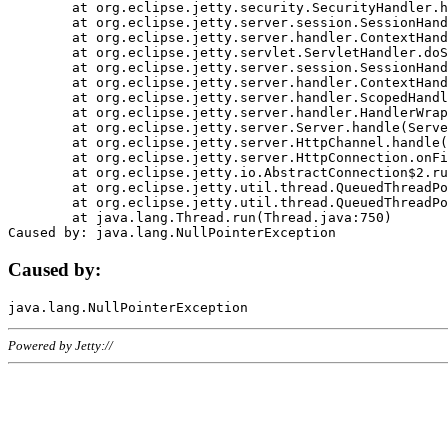
	at org.eclipse.jetty.security.SecurityHandler.handle(SecurityHandler.java:578)

	at org.eclipse.jetty.server.session.SessionHandler.doHandle(SessionHandler.java:221)

	at org.eclipse.jetty.server.handler.ContextHandler.doHandle(ContextHandler.java:1111)

	at org.eclipse.jetty.servlet.ServletHandler.doScope(ServletHandler.java:498)

	at org.eclipse.jetty.server.session.SessionHandler.doScope(SessionHandler.java:183)

	at org.eclipse.jetty.server.handler.ContextHandler.doScope(ContextHandler.java:1045)

	at org.eclipse.jetty.server.handler.ScopedHandler.handle(ScopedHandler.java:141)

	at org.eclipse.jetty.server.handler.HandlerWrapper.handle(HandlerWrapper.java:98)

	at org.eclipse.jetty.server.Server.handle(Server.java:461)

	at org.eclipse.jetty.server.HttpChannel.handle(HttpChannel.java:284)

	at org.eclipse.jetty.server.HttpConnection.onFillable(HttpConnection.java:244)

	at org.eclipse.jetty.io.AbstractConnection$2.run(AbstractConnection.java:534)

	at org.eclipse.jetty.util.thread.QueuedThreadPool.runJob(QueuedThreadPool.java:607)

	at org.eclipse.jetty.util.thread.QueuedThreadPool$3.run(QueuedThreadPool.java:536)

	at java.lang.Thread.run(Thread.java:750)

Caused by:
Powered by Jetty://