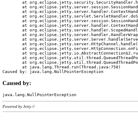
	at org.eclipse.jetty.security.SecurityHandler.handle(SecurityHandler.java:578)

	at org.eclipse.jetty.server.session.SessionHandler.doHandle(SessionHandler.java:221)

	at org.eclipse.jetty.server.handler.ContextHandler.doHandle(ContextHandler.java:1111)

	at org.eclipse.jetty.servlet.ServletHandler.doScope(ServletHandler.java:498)

	at org.eclipse.jetty.server.session.SessionHandler.doScope(SessionHandler.java:183)

	at org.eclipse.jetty.server.handler.ContextHandler.doScope(ContextHandler.java:1045)

	at org.eclipse.jetty.server.handler.ScopedHandler.handle(ScopedHandler.java:141)

	at org.eclipse.jetty.server.handler.HandlerWrapper.handle(HandlerWrapper.java:98)

	at org.eclipse.jetty.server.Server.handle(Server.java:461)

	at org.eclipse.jetty.server.HttpChannel.handle(HttpChannel.java:284)

	at org.eclipse.jetty.server.HttpConnection.onFillable(HttpConnection.java:244)

	at org.eclipse.jetty.io.AbstractConnection$2.run(AbstractConnection.java:534)

	at org.eclipse.jetty.util.thread.QueuedThreadPool.runJob(QueuedThreadPool.java:607)

	at org.eclipse.jetty.util.thread.QueuedThreadPool$3.run(QueuedThreadPool.java:536)

	at java.lang.Thread.run(Thread.java:750)

Caused by:
Powered by Jetty://