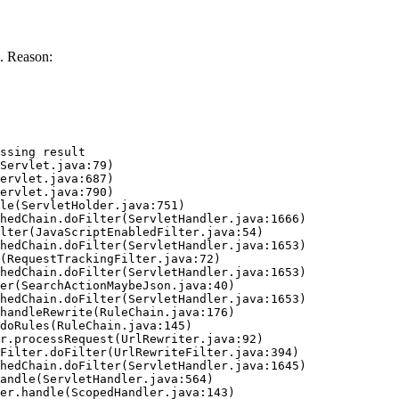
. Reason:
ssing result
