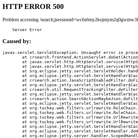
HTTP ERROR 500
Problem accessing /search;jsessionid=wc6s6my2kojmym2q0gwmw3l
    Server Error
Caused by:
javax.servlet.ServletException: Uncaught error in proce
	at crsearch.frontend.ActionServlet.doGet(ActionServlet.java:79)

	at javax.servlet.http.HttpServlet.service(HttpServlet.java:687)

	at javax.servlet.http.HttpServlet.service(HttpServlet.java:790)

	at org.eclipse.jetty.servlet.ServletHolder.handle(ServletHolder.java:751)

	at org.eclipse.jetty.servlet.ServletHandler$CachedChain.doFilter(ServletHandler.java:1666)

	at crsearch.action.JavaScriptEnabledFilter.doFilter(JavaScriptEnabledFilter.java:54)

	at org.eclipse.jetty.servlet.ServletHandler$CachedChain.doFilter(ServletHandler.java:1653)

	at crsearch.util.RequestTrackingFilter.doFilter(RequestTrackingFilter.java:72)

	at org.eclipse.jetty.servlet.ServletHandler$CachedChain.doFilter(ServletHandler.java:1653)

	at crsearch.action.SearchActionMaybeJson.doFilter(SearchActionMaybeJson.java:40)

	at org.eclipse.jetty.servlet.ServletHandler$CachedChain.doFilter(ServletHandler.java:1653)

	at org.tuckey.web.filters.urlrewrite.RuleChain.handleRewrite(RuleChain.java:176)

	at org.tuckey.web.filters.urlrewrite.RuleChain.doRules(RuleChain.java:145)

	at org.tuckey.web.filters.urlrewrite.UrlRewriter.processRequest(UrlRewriter.java:92)

	at org.tuckey.web.filters.urlrewrite.UrlRewriteFilter.doFilter(UrlRewriteFilter.java:394)

	at org.eclipse.jetty.servlet.ServletHandler$CachedChain.doFilter(ServletHandler.java:1645)

	at org.eclipse.jetty.servlet.ServletHandler.doHandle(ServletHandler.java:564)

	at org.eclipse.jetty.server.handler.ScopedHandler.handle(ScopedHandler.java:143)
