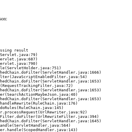
son:
ssing result
