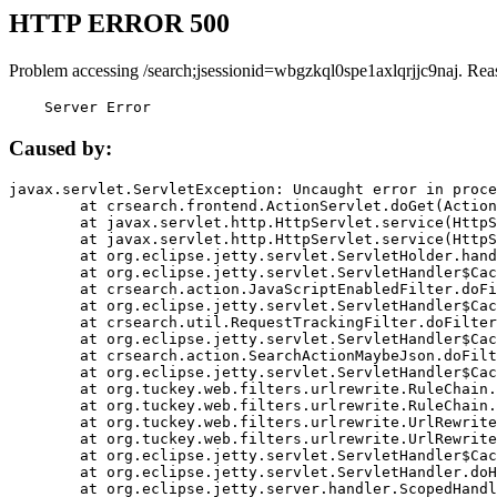
HTTP ERROR 500
Problem accessing /search;jsessionid=wbgzkql0spe1axlqrjjc9naj. Rea
    Server Error
Caused by:
javax.servlet.ServletException: Uncaught error in proce
	at crsearch.frontend.ActionServlet.doGet(ActionServlet.java:79)

	at javax.servlet.http.HttpServlet.service(HttpServlet.java:687)

	at javax.servlet.http.HttpServlet.service(HttpServlet.java:790)

	at org.eclipse.jetty.servlet.ServletHolder.handle(ServletHolder.java:751)

	at org.eclipse.jetty.servlet.ServletHandler$CachedChain.doFilter(ServletHandler.java:1666)

	at crsearch.action.JavaScriptEnabledFilter.doFilter(JavaScriptEnabledFilter.java:54)

	at org.eclipse.jetty.servlet.ServletHandler$CachedChain.doFilter(ServletHandler.java:1653)

	at crsearch.util.RequestTrackingFilter.doFilter(RequestTrackingFilter.java:72)

	at org.eclipse.jetty.servlet.ServletHandler$CachedChain.doFilter(ServletHandler.java:1653)

	at crsearch.action.SearchActionMaybeJson.doFilter(SearchActionMaybeJson.java:40)

	at org.eclipse.jetty.servlet.ServletHandler$CachedChain.doFilter(ServletHandler.java:1653)

	at org.tuckey.web.filters.urlrewrite.RuleChain.handleRewrite(RuleChain.java:176)

	at org.tuckey.web.filters.urlrewrite.RuleChain.doRules(RuleChain.java:145)

	at org.tuckey.web.filters.urlrewrite.UrlRewriter.processRequest(UrlRewriter.java:92)

	at org.tuckey.web.filters.urlrewrite.UrlRewriteFilter.doFilter(UrlRewriteFilter.java:394)

	at org.eclipse.jetty.servlet.ServletHandler$CachedChain.doFilter(ServletHandler.java:1645)

	at org.eclipse.jetty.servlet.ServletHandler.doHandle(ServletHandler.java:564)

	at org.eclipse.jetty.server.handler.ScopedHandler.handle(ScopedHandler.java:143)
