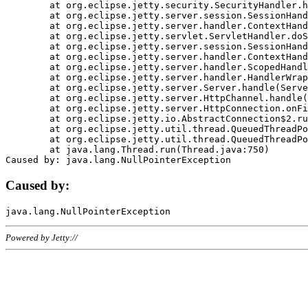
	at org.eclipse.jetty.security.SecurityHandler.handle(SecurityHandler.java:578)

	at org.eclipse.jetty.server.session.SessionHandler.doHandle(SessionHandler.java:221)

	at org.eclipse.jetty.server.handler.ContextHandler.doHandle(ContextHandler.java:1111)

	at org.eclipse.jetty.servlet.ServletHandler.doScope(ServletHandler.java:498)

	at org.eclipse.jetty.server.session.SessionHandler.doScope(SessionHandler.java:183)

	at org.eclipse.jetty.server.handler.ContextHandler.doScope(ContextHandler.java:1045)

	at org.eclipse.jetty.server.handler.ScopedHandler.handle(ScopedHandler.java:141)

	at org.eclipse.jetty.server.handler.HandlerWrapper.handle(HandlerWrapper.java:98)

	at org.eclipse.jetty.server.Server.handle(Server.java:461)

	at org.eclipse.jetty.server.HttpChannel.handle(HttpChannel.java:284)

	at org.eclipse.jetty.server.HttpConnection.onFillable(HttpConnection.java:244)

	at org.eclipse.jetty.io.AbstractConnection$2.run(AbstractConnection.java:534)

	at org.eclipse.jetty.util.thread.QueuedThreadPool.runJob(QueuedThreadPool.java:607)

	at org.eclipse.jetty.util.thread.QueuedThreadPool$3.run(QueuedThreadPool.java:536)

	at java.lang.Thread.run(Thread.java:750)

Caused by:
Powered by Jetty://