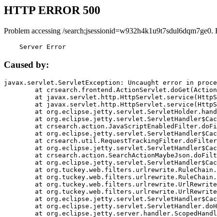
HTTP ERROR 500
Problem accessing /search;jsessionid=w932h4k1u9t7sdul6dqm7ge0. 
    Server Error
Caused by:
javax.servlet.ServletException: Uncaught error in proce
	at crsearch.frontend.ActionServlet.doGet(ActionServlet.java:79)

	at javax.servlet.http.HttpServlet.service(HttpServlet.java:687)

	at javax.servlet.http.HttpServlet.service(HttpServlet.java:790)

	at org.eclipse.jetty.servlet.ServletHolder.handle(ServletHolder.java:751)

	at org.eclipse.jetty.servlet.ServletHandler$CachedChain.doFilter(ServletHandler.java:1666)

	at crsearch.action.JavaScriptEnabledFilter.doFilter(JavaScriptEnabledFilter.java:54)

	at org.eclipse.jetty.servlet.ServletHandler$CachedChain.doFilter(ServletHandler.java:1653)

	at crsearch.util.RequestTrackingFilter.doFilter(RequestTrackingFilter.java:72)

	at org.eclipse.jetty.servlet.ServletHandler$CachedChain.doFilter(ServletHandler.java:1653)

	at crsearch.action.SearchActionMaybeJson.doFilter(SearchActionMaybeJson.java:40)

	at org.eclipse.jetty.servlet.ServletHandler$CachedChain.doFilter(ServletHandler.java:1653)

	at org.tuckey.web.filters.urlrewrite.RuleChain.handleRewrite(RuleChain.java:176)

	at org.tuckey.web.filters.urlrewrite.RuleChain.doRules(RuleChain.java:145)

	at org.tuckey.web.filters.urlrewrite.UrlRewriter.processRequest(UrlRewriter.java:92)

	at org.tuckey.web.filters.urlrewrite.UrlRewriteFilter.doFilter(UrlRewriteFilter.java:394)

	at org.eclipse.jetty.servlet.ServletHandler$CachedChain.doFilter(ServletHandler.java:1645)

	at org.eclipse.jetty.servlet.ServletHandler.doHandle(ServletHandler.java:564)

	at org.eclipse.jetty.server.handler.ScopedHandler.handle(ScopedHandler.java:143)
