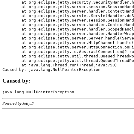
	at org.eclipse.jetty.security.SecurityHandler.handle(SecurityHandler.java:578)

	at org.eclipse.jetty.server.session.SessionHandler.doHandle(SessionHandler.java:221)

	at org.eclipse.jetty.server.handler.ContextHandler.doHandle(ContextHandler.java:1111)

	at org.eclipse.jetty.servlet.ServletHandler.doScope(ServletHandler.java:498)

	at org.eclipse.jetty.server.session.SessionHandler.doScope(SessionHandler.java:183)

	at org.eclipse.jetty.server.handler.ContextHandler.doScope(ContextHandler.java:1045)

	at org.eclipse.jetty.server.handler.ScopedHandler.handle(ScopedHandler.java:141)

	at org.eclipse.jetty.server.handler.HandlerWrapper.handle(HandlerWrapper.java:98)

	at org.eclipse.jetty.server.Server.handle(Server.java:461)

	at org.eclipse.jetty.server.HttpChannel.handle(HttpChannel.java:284)

	at org.eclipse.jetty.server.HttpConnection.onFillable(HttpConnection.java:244)

	at org.eclipse.jetty.io.AbstractConnection$2.run(AbstractConnection.java:534)

	at org.eclipse.jetty.util.thread.QueuedThreadPool.runJob(QueuedThreadPool.java:607)

	at org.eclipse.jetty.util.thread.QueuedThreadPool$3.run(QueuedThreadPool.java:536)

	at java.lang.Thread.run(Thread.java:750)

Caused by:
Powered by Jetty://