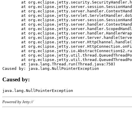
	at org.eclipse.jetty.security.SecurityHandler.handle(SecurityHandler.java:578)

	at org.eclipse.jetty.server.session.SessionHandler.doHandle(SessionHandler.java:221)

	at org.eclipse.jetty.server.handler.ContextHandler.doHandle(ContextHandler.java:1111)

	at org.eclipse.jetty.servlet.ServletHandler.doScope(ServletHandler.java:498)

	at org.eclipse.jetty.server.session.SessionHandler.doScope(SessionHandler.java:183)

	at org.eclipse.jetty.server.handler.ContextHandler.doScope(ContextHandler.java:1045)

	at org.eclipse.jetty.server.handler.ScopedHandler.handle(ScopedHandler.java:141)

	at org.eclipse.jetty.server.handler.HandlerWrapper.handle(HandlerWrapper.java:98)

	at org.eclipse.jetty.server.Server.handle(Server.java:461)

	at org.eclipse.jetty.server.HttpChannel.handle(HttpChannel.java:284)

	at org.eclipse.jetty.server.HttpConnection.onFillable(HttpConnection.java:244)

	at org.eclipse.jetty.io.AbstractConnection$2.run(AbstractConnection.java:534)

	at org.eclipse.jetty.util.thread.QueuedThreadPool.runJob(QueuedThreadPool.java:607)

	at org.eclipse.jetty.util.thread.QueuedThreadPool$3.run(QueuedThreadPool.java:536)

	at java.lang.Thread.run(Thread.java:750)

Caused by:
Powered by Jetty://