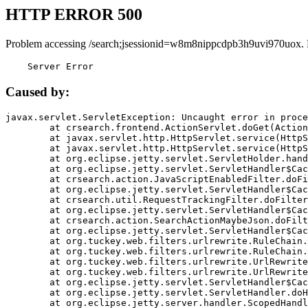
HTTP ERROR 500
Problem accessing /search;jsessionid=w8m8nippcdpb3h9uvi970uox.
    Server Error
Caused by:
javax.servlet.ServletException: Uncaught error in proce
	at crsearch.frontend.ActionServlet.doGet(ActionServlet.java:79)

	at javax.servlet.http.HttpServlet.service(HttpServlet.java:687)

	at javax.servlet.http.HttpServlet.service(HttpServlet.java:790)

	at org.eclipse.jetty.servlet.ServletHolder.handle(ServletHolder.java:751)

	at org.eclipse.jetty.servlet.ServletHandler$CachedChain.doFilter(ServletHandler.java:1666)

	at crsearch.action.JavaScriptEnabledFilter.doFilter(JavaScriptEnabledFilter.java:54)

	at org.eclipse.jetty.servlet.ServletHandler$CachedChain.doFilter(ServletHandler.java:1653)

	at crsearch.util.RequestTrackingFilter.doFilter(RequestTrackingFilter.java:72)

	at org.eclipse.jetty.servlet.ServletHandler$CachedChain.doFilter(ServletHandler.java:1653)

	at crsearch.action.SearchActionMaybeJson.doFilter(SearchActionMaybeJson.java:40)

	at org.eclipse.jetty.servlet.ServletHandler$CachedChain.doFilter(ServletHandler.java:1653)

	at org.tuckey.web.filters.urlrewrite.RuleChain.handleRewrite(RuleChain.java:176)

	at org.tuckey.web.filters.urlrewrite.RuleChain.doRules(RuleChain.java:145)

	at org.tuckey.web.filters.urlrewrite.UrlRewriter.processRequest(UrlRewriter.java:92)

	at org.tuckey.web.filters.urlrewrite.UrlRewriteFilter.doFilter(UrlRewriteFilter.java:394)

	at org.eclipse.jetty.servlet.ServletHandler$CachedChain.doFilter(ServletHandler.java:1645)

	at org.eclipse.jetty.servlet.ServletHandler.doHandle(ServletHandler.java:564)

	at org.eclipse.jetty.server.handler.ScopedHandler.handle(ScopedHandler.java:143)
