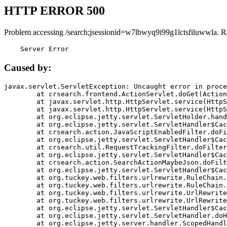
HTTP ERROR 500
Problem accessing /search;jsessionid=w7lbwyq9i99g1lctsfiluwwla. R
    Server Error
Caused by:
javax.servlet.ServletException: Uncaught error in proce
	at crsearch.frontend.ActionServlet.doGet(ActionServlet.java:79)

	at javax.servlet.http.HttpServlet.service(HttpServlet.java:687)

	at javax.servlet.http.HttpServlet.service(HttpServlet.java:790)

	at org.eclipse.jetty.servlet.ServletHolder.handle(ServletHolder.java:751)

	at org.eclipse.jetty.servlet.ServletHandler$CachedChain.doFilter(ServletHandler.java:1666)

	at crsearch.action.JavaScriptEnabledFilter.doFilter(JavaScriptEnabledFilter.java:54)

	at org.eclipse.jetty.servlet.ServletHandler$CachedChain.doFilter(ServletHandler.java:1653)

	at crsearch.util.RequestTrackingFilter.doFilter(RequestTrackingFilter.java:72)

	at org.eclipse.jetty.servlet.ServletHandler$CachedChain.doFilter(ServletHandler.java:1653)

	at crsearch.action.SearchActionMaybeJson.doFilter(SearchActionMaybeJson.java:40)

	at org.eclipse.jetty.servlet.ServletHandler$CachedChain.doFilter(ServletHandler.java:1653)

	at org.tuckey.web.filters.urlrewrite.RuleChain.handleRewrite(RuleChain.java:176)

	at org.tuckey.web.filters.urlrewrite.RuleChain.doRules(RuleChain.java:145)

	at org.tuckey.web.filters.urlrewrite.UrlRewriter.processRequest(UrlRewriter.java:92)

	at org.tuckey.web.filters.urlrewrite.UrlRewriteFilter.doFilter(UrlRewriteFilter.java:394)

	at org.eclipse.jetty.servlet.ServletHandler$CachedChain.doFilter(ServletHandler.java:1645)

	at org.eclipse.jetty.servlet.ServletHandler.doHandle(ServletHandler.java:564)

	at org.eclipse.jetty.server.handler.ScopedHandler.handle(ScopedHandler.java:143)
