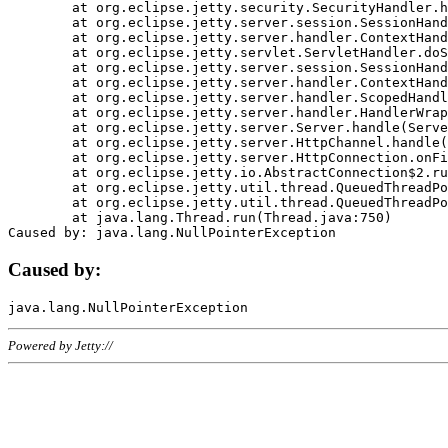
	at org.eclipse.jetty.security.SecurityHandler.handle(SecurityHandler.java:578)

	at org.eclipse.jetty.server.session.SessionHandler.doHandle(SessionHandler.java:221)

	at org.eclipse.jetty.server.handler.ContextHandler.doHandle(ContextHandler.java:1111)

	at org.eclipse.jetty.servlet.ServletHandler.doScope(ServletHandler.java:498)

	at org.eclipse.jetty.server.session.SessionHandler.doScope(SessionHandler.java:183)

	at org.eclipse.jetty.server.handler.ContextHandler.doScope(ContextHandler.java:1045)

	at org.eclipse.jetty.server.handler.ScopedHandler.handle(ScopedHandler.java:141)

	at org.eclipse.jetty.server.handler.HandlerWrapper.handle(HandlerWrapper.java:98)

	at org.eclipse.jetty.server.Server.handle(Server.java:461)

	at org.eclipse.jetty.server.HttpChannel.handle(HttpChannel.java:284)

	at org.eclipse.jetty.server.HttpConnection.onFillable(HttpConnection.java:244)

	at org.eclipse.jetty.io.AbstractConnection$2.run(AbstractConnection.java:534)

	at org.eclipse.jetty.util.thread.QueuedThreadPool.runJob(QueuedThreadPool.java:607)

	at org.eclipse.jetty.util.thread.QueuedThreadPool$3.run(QueuedThreadPool.java:536)

	at java.lang.Thread.run(Thread.java:750)

Caused by:
Powered by Jetty://