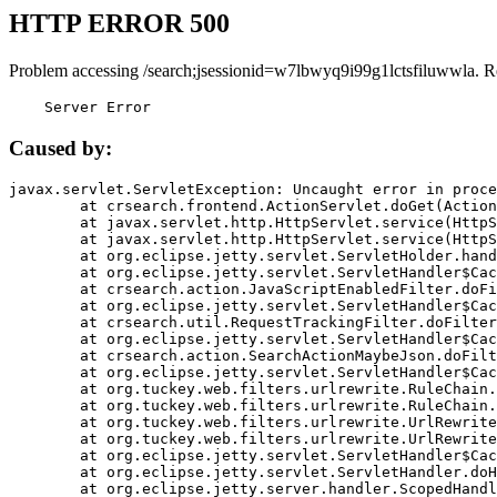
HTTP ERROR 500
Problem accessing /search;jsessionid=w7lbwyq9i99g1lctsfiluwwla. R
    Server Error
Caused by:
javax.servlet.ServletException: Uncaught error in proce
	at crsearch.frontend.ActionServlet.doGet(ActionServlet.java:79)

	at javax.servlet.http.HttpServlet.service(HttpServlet.java:687)

	at javax.servlet.http.HttpServlet.service(HttpServlet.java:790)

	at org.eclipse.jetty.servlet.ServletHolder.handle(ServletHolder.java:751)

	at org.eclipse.jetty.servlet.ServletHandler$CachedChain.doFilter(ServletHandler.java:1666)

	at crsearch.action.JavaScriptEnabledFilter.doFilter(JavaScriptEnabledFilter.java:54)

	at org.eclipse.jetty.servlet.ServletHandler$CachedChain.doFilter(ServletHandler.java:1653)

	at crsearch.util.RequestTrackingFilter.doFilter(RequestTrackingFilter.java:72)

	at org.eclipse.jetty.servlet.ServletHandler$CachedChain.doFilter(ServletHandler.java:1653)

	at crsearch.action.SearchActionMaybeJson.doFilter(SearchActionMaybeJson.java:40)

	at org.eclipse.jetty.servlet.ServletHandler$CachedChain.doFilter(ServletHandler.java:1653)

	at org.tuckey.web.filters.urlrewrite.RuleChain.handleRewrite(RuleChain.java:176)

	at org.tuckey.web.filters.urlrewrite.RuleChain.doRules(RuleChain.java:145)

	at org.tuckey.web.filters.urlrewrite.UrlRewriter.processRequest(UrlRewriter.java:92)

	at org.tuckey.web.filters.urlrewrite.UrlRewriteFilter.doFilter(UrlRewriteFilter.java:394)

	at org.eclipse.jetty.servlet.ServletHandler$CachedChain.doFilter(ServletHandler.java:1645)

	at org.eclipse.jetty.servlet.ServletHandler.doHandle(ServletHandler.java:564)

	at org.eclipse.jetty.server.handler.ScopedHandler.handle(ScopedHandler.java:143)
