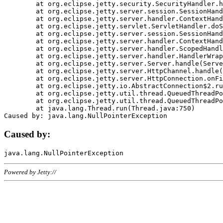
	at org.eclipse.jetty.security.SecurityHandler.handle(SecurityHandler.java:578)

	at org.eclipse.jetty.server.session.SessionHandler.doHandle(SessionHandler.java:221)

	at org.eclipse.jetty.server.handler.ContextHandler.doHandle(ContextHandler.java:1111)

	at org.eclipse.jetty.servlet.ServletHandler.doScope(ServletHandler.java:498)

	at org.eclipse.jetty.server.session.SessionHandler.doScope(SessionHandler.java:183)

	at org.eclipse.jetty.server.handler.ContextHandler.doScope(ContextHandler.java:1045)

	at org.eclipse.jetty.server.handler.ScopedHandler.handle(ScopedHandler.java:141)

	at org.eclipse.jetty.server.handler.HandlerWrapper.handle(HandlerWrapper.java:98)

	at org.eclipse.jetty.server.Server.handle(Server.java:461)

	at org.eclipse.jetty.server.HttpChannel.handle(HttpChannel.java:284)

	at org.eclipse.jetty.server.HttpConnection.onFillable(HttpConnection.java:244)

	at org.eclipse.jetty.io.AbstractConnection$2.run(AbstractConnection.java:534)

	at org.eclipse.jetty.util.thread.QueuedThreadPool.runJob(QueuedThreadPool.java:607)

	at org.eclipse.jetty.util.thread.QueuedThreadPool$3.run(QueuedThreadPool.java:536)

	at java.lang.Thread.run(Thread.java:750)

Caused by:
Powered by Jetty://