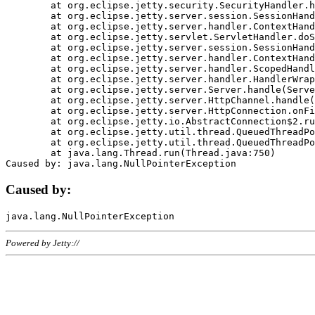
	at org.eclipse.jetty.security.SecurityHandler.handle(SecurityHandler.java:578)

	at org.eclipse.jetty.server.session.SessionHandler.doHandle(SessionHandler.java:221)

	at org.eclipse.jetty.server.handler.ContextHandler.doHandle(ContextHandler.java:1111)

	at org.eclipse.jetty.servlet.ServletHandler.doScope(ServletHandler.java:498)

	at org.eclipse.jetty.server.session.SessionHandler.doScope(SessionHandler.java:183)

	at org.eclipse.jetty.server.handler.ContextHandler.doScope(ContextHandler.java:1045)

	at org.eclipse.jetty.server.handler.ScopedHandler.handle(ScopedHandler.java:141)

	at org.eclipse.jetty.server.handler.HandlerWrapper.handle(HandlerWrapper.java:98)

	at org.eclipse.jetty.server.Server.handle(Server.java:461)

	at org.eclipse.jetty.server.HttpChannel.handle(HttpChannel.java:284)

	at org.eclipse.jetty.server.HttpConnection.onFillable(HttpConnection.java:244)

	at org.eclipse.jetty.io.AbstractConnection$2.run(AbstractConnection.java:534)

	at org.eclipse.jetty.util.thread.QueuedThreadPool.runJob(QueuedThreadPool.java:607)

	at org.eclipse.jetty.util.thread.QueuedThreadPool$3.run(QueuedThreadPool.java:536)

	at java.lang.Thread.run(Thread.java:750)

Caused by:
Powered by Jetty://