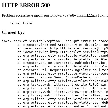
HTTP ERROR 500
Problem accessing /search;jsessionid=w78g7g8wciyz11f22uuy18kmp
    Server Error
Caused by:
javax.servlet.ServletException: Uncaught error in proce
	at crsearch.frontend.ActionServlet.doGet(ActionServlet.java:79)

	at javax.servlet.http.HttpServlet.service(HttpServlet.java:687)

	at javax.servlet.http.HttpServlet.service(HttpServlet.java:790)

	at org.eclipse.jetty.servlet.ServletHolder.handle(ServletHolder.java:751)

	at org.eclipse.jetty.servlet.ServletHandler$CachedChain.doFilter(ServletHandler.java:1666)

	at crsearch.action.JavaScriptEnabledFilter.doFilter(JavaScriptEnabledFilter.java:54)

	at org.eclipse.jetty.servlet.ServletHandler$CachedChain.doFilter(ServletHandler.java:1653)

	at crsearch.util.RequestTrackingFilter.doFilter(RequestTrackingFilter.java:72)

	at org.eclipse.jetty.servlet.ServletHandler$CachedChain.doFilter(ServletHandler.java:1653)

	at crsearch.action.SearchActionMaybeJson.doFilter(SearchActionMaybeJson.java:40)

	at org.eclipse.jetty.servlet.ServletHandler$CachedChain.doFilter(ServletHandler.java:1653)

	at org.tuckey.web.filters.urlrewrite.RuleChain.handleRewrite(RuleChain.java:176)

	at org.tuckey.web.filters.urlrewrite.RuleChain.doRules(RuleChain.java:145)

	at org.tuckey.web.filters.urlrewrite.UrlRewriter.processRequest(UrlRewriter.java:92)

	at org.tuckey.web.filters.urlrewrite.UrlRewriteFilter.doFilter(UrlRewriteFilter.java:394)

	at org.eclipse.jetty.servlet.ServletHandler$CachedChain.doFilter(ServletHandler.java:1645)

	at org.eclipse.jetty.servlet.ServletHandler.doHandle(ServletHandler.java:564)

	at org.eclipse.jetty.server.handler.ScopedHandler.handle(ScopedHandler.java:143)
