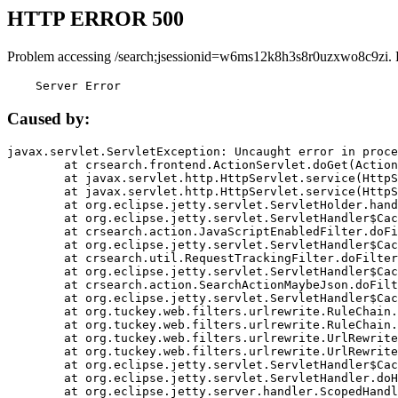
HTTP ERROR 500
Problem accessing /search;jsessionid=w6ms12k8h3s8r0uzxwo8c9zi. 
    Server Error
Caused by:
javax.servlet.ServletException: Uncaught error in proce
	at crsearch.frontend.ActionServlet.doGet(ActionServlet.java:79)

	at javax.servlet.http.HttpServlet.service(HttpServlet.java:687)

	at javax.servlet.http.HttpServlet.service(HttpServlet.java:790)

	at org.eclipse.jetty.servlet.ServletHolder.handle(ServletHolder.java:751)

	at org.eclipse.jetty.servlet.ServletHandler$CachedChain.doFilter(ServletHandler.java:1666)

	at crsearch.action.JavaScriptEnabledFilter.doFilter(JavaScriptEnabledFilter.java:54)

	at org.eclipse.jetty.servlet.ServletHandler$CachedChain.doFilter(ServletHandler.java:1653)

	at crsearch.util.RequestTrackingFilter.doFilter(RequestTrackingFilter.java:72)

	at org.eclipse.jetty.servlet.ServletHandler$CachedChain.doFilter(ServletHandler.java:1653)

	at crsearch.action.SearchActionMaybeJson.doFilter(SearchActionMaybeJson.java:40)

	at org.eclipse.jetty.servlet.ServletHandler$CachedChain.doFilter(ServletHandler.java:1653)

	at org.tuckey.web.filters.urlrewrite.RuleChain.handleRewrite(RuleChain.java:176)

	at org.tuckey.web.filters.urlrewrite.RuleChain.doRules(RuleChain.java:145)

	at org.tuckey.web.filters.urlrewrite.UrlRewriter.processRequest(UrlRewriter.java:92)

	at org.tuckey.web.filters.urlrewrite.UrlRewriteFilter.doFilter(UrlRewriteFilter.java:394)

	at org.eclipse.jetty.servlet.ServletHandler$CachedChain.doFilter(ServletHandler.java:1645)

	at org.eclipse.jetty.servlet.ServletHandler.doHandle(ServletHandler.java:564)

	at org.eclipse.jetty.server.handler.ScopedHandler.handle(ScopedHandler.java:143)
