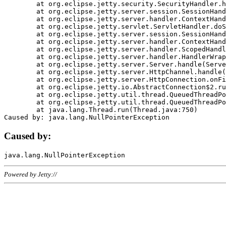
	at org.eclipse.jetty.security.SecurityHandler.handle(SecurityHandler.java:578)

	at org.eclipse.jetty.server.session.SessionHandler.doHandle(SessionHandler.java:221)

	at org.eclipse.jetty.server.handler.ContextHandler.doHandle(ContextHandler.java:1111)

	at org.eclipse.jetty.servlet.ServletHandler.doScope(ServletHandler.java:498)

	at org.eclipse.jetty.server.session.SessionHandler.doScope(SessionHandler.java:183)

	at org.eclipse.jetty.server.handler.ContextHandler.doScope(ContextHandler.java:1045)

	at org.eclipse.jetty.server.handler.ScopedHandler.handle(ScopedHandler.java:141)

	at org.eclipse.jetty.server.handler.HandlerWrapper.handle(HandlerWrapper.java:98)

	at org.eclipse.jetty.server.Server.handle(Server.java:461)

	at org.eclipse.jetty.server.HttpChannel.handle(HttpChannel.java:284)

	at org.eclipse.jetty.server.HttpConnection.onFillable(HttpConnection.java:244)

	at org.eclipse.jetty.io.AbstractConnection$2.run(AbstractConnection.java:534)

	at org.eclipse.jetty.util.thread.QueuedThreadPool.runJob(QueuedThreadPool.java:607)

	at org.eclipse.jetty.util.thread.QueuedThreadPool$3.run(QueuedThreadPool.java:536)

	at java.lang.Thread.run(Thread.java:750)

Caused by:
Powered by Jetty://