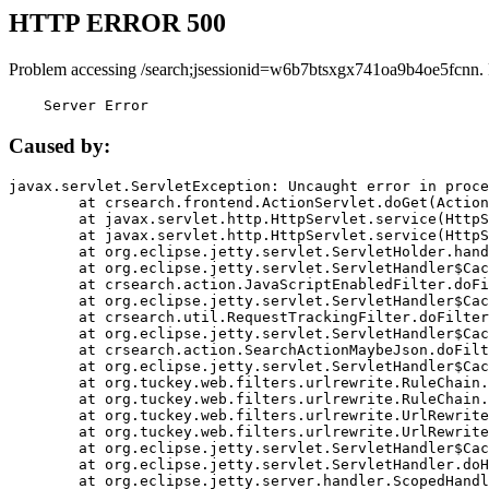
HTTP ERROR 500
Problem accessing /search;jsessionid=w6b7btsxgx741oa9b4oe5fcnn.
    Server Error
Caused by:
javax.servlet.ServletException: Uncaught error in proce
	at crsearch.frontend.ActionServlet.doGet(ActionServlet.java:79)

	at javax.servlet.http.HttpServlet.service(HttpServlet.java:687)

	at javax.servlet.http.HttpServlet.service(HttpServlet.java:790)

	at org.eclipse.jetty.servlet.ServletHolder.handle(ServletHolder.java:751)

	at org.eclipse.jetty.servlet.ServletHandler$CachedChain.doFilter(ServletHandler.java:1666)

	at crsearch.action.JavaScriptEnabledFilter.doFilter(JavaScriptEnabledFilter.java:54)

	at org.eclipse.jetty.servlet.ServletHandler$CachedChain.doFilter(ServletHandler.java:1653)

	at crsearch.util.RequestTrackingFilter.doFilter(RequestTrackingFilter.java:72)

	at org.eclipse.jetty.servlet.ServletHandler$CachedChain.doFilter(ServletHandler.java:1653)

	at crsearch.action.SearchActionMaybeJson.doFilter(SearchActionMaybeJson.java:40)

	at org.eclipse.jetty.servlet.ServletHandler$CachedChain.doFilter(ServletHandler.java:1653)

	at org.tuckey.web.filters.urlrewrite.RuleChain.handleRewrite(RuleChain.java:176)

	at org.tuckey.web.filters.urlrewrite.RuleChain.doRules(RuleChain.java:145)

	at org.tuckey.web.filters.urlrewrite.UrlRewriter.processRequest(UrlRewriter.java:92)

	at org.tuckey.web.filters.urlrewrite.UrlRewriteFilter.doFilter(UrlRewriteFilter.java:394)

	at org.eclipse.jetty.servlet.ServletHandler$CachedChain.doFilter(ServletHandler.java:1645)

	at org.eclipse.jetty.servlet.ServletHandler.doHandle(ServletHandler.java:564)

	at org.eclipse.jetty.server.handler.ScopedHandler.handle(ScopedHandler.java:143)
