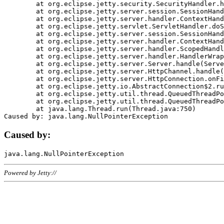
	at org.eclipse.jetty.security.SecurityHandler.handle(SecurityHandler.java:578)

	at org.eclipse.jetty.server.session.SessionHandler.doHandle(SessionHandler.java:221)

	at org.eclipse.jetty.server.handler.ContextHandler.doHandle(ContextHandler.java:1111)

	at org.eclipse.jetty.servlet.ServletHandler.doScope(ServletHandler.java:498)

	at org.eclipse.jetty.server.session.SessionHandler.doScope(SessionHandler.java:183)

	at org.eclipse.jetty.server.handler.ContextHandler.doScope(ContextHandler.java:1045)

	at org.eclipse.jetty.server.handler.ScopedHandler.handle(ScopedHandler.java:141)

	at org.eclipse.jetty.server.handler.HandlerWrapper.handle(HandlerWrapper.java:98)

	at org.eclipse.jetty.server.Server.handle(Server.java:461)

	at org.eclipse.jetty.server.HttpChannel.handle(HttpChannel.java:284)

	at org.eclipse.jetty.server.HttpConnection.onFillable(HttpConnection.java:244)

	at org.eclipse.jetty.io.AbstractConnection$2.run(AbstractConnection.java:534)

	at org.eclipse.jetty.util.thread.QueuedThreadPool.runJob(QueuedThreadPool.java:607)

	at org.eclipse.jetty.util.thread.QueuedThreadPool$3.run(QueuedThreadPool.java:536)

	at java.lang.Thread.run(Thread.java:750)

Caused by:
Powered by Jetty://