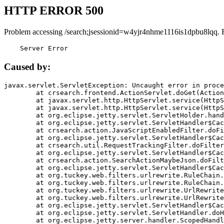
HTTP ERROR 500
Problem accessing /search;jsessionid=w4yjr4nhme1116is1dpbu8lqq. 
    Server Error
Caused by:
javax.servlet.ServletException: Uncaught error in proce
	at crsearch.frontend.ActionServlet.doGet(ActionServlet.java:79)

	at javax.servlet.http.HttpServlet.service(HttpServlet.java:687)

	at javax.servlet.http.HttpServlet.service(HttpServlet.java:790)

	at org.eclipse.jetty.servlet.ServletHolder.handle(ServletHolder.java:751)

	at org.eclipse.jetty.servlet.ServletHandler$CachedChain.doFilter(ServletHandler.java:1666)

	at crsearch.action.JavaScriptEnabledFilter.doFilter(JavaScriptEnabledFilter.java:54)

	at org.eclipse.jetty.servlet.ServletHandler$CachedChain.doFilter(ServletHandler.java:1653)

	at crsearch.util.RequestTrackingFilter.doFilter(RequestTrackingFilter.java:72)

	at org.eclipse.jetty.servlet.ServletHandler$CachedChain.doFilter(ServletHandler.java:1653)

	at crsearch.action.SearchActionMaybeJson.doFilter(SearchActionMaybeJson.java:40)

	at org.eclipse.jetty.servlet.ServletHandler$CachedChain.doFilter(ServletHandler.java:1653)

	at org.tuckey.web.filters.urlrewrite.RuleChain.handleRewrite(RuleChain.java:176)

	at org.tuckey.web.filters.urlrewrite.RuleChain.doRules(RuleChain.java:145)

	at org.tuckey.web.filters.urlrewrite.UrlRewriter.processRequest(UrlRewriter.java:92)

	at org.tuckey.web.filters.urlrewrite.UrlRewriteFilter.doFilter(UrlRewriteFilter.java:394)

	at org.eclipse.jetty.servlet.ServletHandler$CachedChain.doFilter(ServletHandler.java:1645)

	at org.eclipse.jetty.servlet.ServletHandler.doHandle(ServletHandler.java:564)

	at org.eclipse.jetty.server.handler.ScopedHandler.handle(ScopedHandler.java:143)
