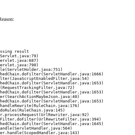
Reason:
ssing result
