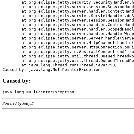
	at org.eclipse.jetty.security.SecurityHandler.handle(SecurityHandler.java:578)

	at org.eclipse.jetty.server.session.SessionHandler.doHandle(SessionHandler.java:221)

	at org.eclipse.jetty.server.handler.ContextHandler.doHandle(ContextHandler.java:1111)

	at org.eclipse.jetty.servlet.ServletHandler.doScope(ServletHandler.java:498)

	at org.eclipse.jetty.server.session.SessionHandler.doScope(SessionHandler.java:183)

	at org.eclipse.jetty.server.handler.ContextHandler.doScope(ContextHandler.java:1045)

	at org.eclipse.jetty.server.handler.ScopedHandler.handle(ScopedHandler.java:141)

	at org.eclipse.jetty.server.handler.HandlerWrapper.handle(HandlerWrapper.java:98)

	at org.eclipse.jetty.server.Server.handle(Server.java:461)

	at org.eclipse.jetty.server.HttpChannel.handle(HttpChannel.java:284)

	at org.eclipse.jetty.server.HttpConnection.onFillable(HttpConnection.java:244)

	at org.eclipse.jetty.io.AbstractConnection$2.run(AbstractConnection.java:534)

	at org.eclipse.jetty.util.thread.QueuedThreadPool.runJob(QueuedThreadPool.java:607)

	at org.eclipse.jetty.util.thread.QueuedThreadPool$3.run(QueuedThreadPool.java:536)

	at java.lang.Thread.run(Thread.java:750)

Caused by:
Powered by Jetty://