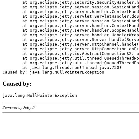
	at org.eclipse.jetty.security.SecurityHandler.handle(SecurityHandler.java:578)

	at org.eclipse.jetty.server.session.SessionHandler.doHandle(SessionHandler.java:221)

	at org.eclipse.jetty.server.handler.ContextHandler.doHandle(ContextHandler.java:1111)

	at org.eclipse.jetty.servlet.ServletHandler.doScope(ServletHandler.java:498)

	at org.eclipse.jetty.server.session.SessionHandler.doScope(SessionHandler.java:183)

	at org.eclipse.jetty.server.handler.ContextHandler.doScope(ContextHandler.java:1045)

	at org.eclipse.jetty.server.handler.ScopedHandler.handle(ScopedHandler.java:141)

	at org.eclipse.jetty.server.handler.HandlerWrapper.handle(HandlerWrapper.java:98)

	at org.eclipse.jetty.server.Server.handle(Server.java:461)

	at org.eclipse.jetty.server.HttpChannel.handle(HttpChannel.java:284)

	at org.eclipse.jetty.server.HttpConnection.onFillable(HttpConnection.java:244)

	at org.eclipse.jetty.io.AbstractConnection$2.run(AbstractConnection.java:534)

	at org.eclipse.jetty.util.thread.QueuedThreadPool.runJob(QueuedThreadPool.java:607)

	at org.eclipse.jetty.util.thread.QueuedThreadPool$3.run(QueuedThreadPool.java:536)

	at java.lang.Thread.run(Thread.java:750)

Caused by:
Powered by Jetty://