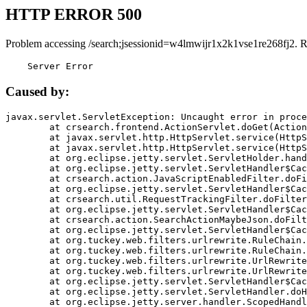
HTTP ERROR 500
Problem accessing /search;jsessionid=w4lmwijr1x2k1vse1re268fj2. 
    Server Error
Caused by:
javax.servlet.ServletException: Uncaught error in proce
	at crsearch.frontend.ActionServlet.doGet(ActionServlet.java:79)

	at javax.servlet.http.HttpServlet.service(HttpServlet.java:687)

	at javax.servlet.http.HttpServlet.service(HttpServlet.java:790)

	at org.eclipse.jetty.servlet.ServletHolder.handle(ServletHolder.java:751)

	at org.eclipse.jetty.servlet.ServletHandler$CachedChain.doFilter(ServletHandler.java:1666)

	at crsearch.action.JavaScriptEnabledFilter.doFilter(JavaScriptEnabledFilter.java:54)

	at org.eclipse.jetty.servlet.ServletHandler$CachedChain.doFilter(ServletHandler.java:1653)

	at crsearch.util.RequestTrackingFilter.doFilter(RequestTrackingFilter.java:72)

	at org.eclipse.jetty.servlet.ServletHandler$CachedChain.doFilter(ServletHandler.java:1653)

	at crsearch.action.SearchActionMaybeJson.doFilter(SearchActionMaybeJson.java:40)

	at org.eclipse.jetty.servlet.ServletHandler$CachedChain.doFilter(ServletHandler.java:1653)

	at org.tuckey.web.filters.urlrewrite.RuleChain.handleRewrite(RuleChain.java:176)

	at org.tuckey.web.filters.urlrewrite.RuleChain.doRules(RuleChain.java:145)

	at org.tuckey.web.filters.urlrewrite.UrlRewriter.processRequest(UrlRewriter.java:92)

	at org.tuckey.web.filters.urlrewrite.UrlRewriteFilter.doFilter(UrlRewriteFilter.java:394)

	at org.eclipse.jetty.servlet.ServletHandler$CachedChain.doFilter(ServletHandler.java:1645)

	at org.eclipse.jetty.servlet.ServletHandler.doHandle(ServletHandler.java:564)

	at org.eclipse.jetty.server.handler.ScopedHandler.handle(ScopedHandler.java:143)
