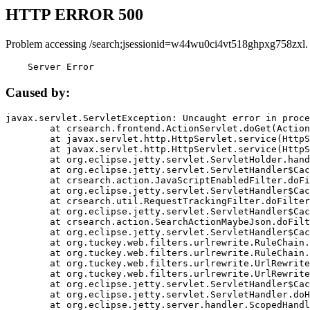
HTTP ERROR 500
Problem accessing /search;jsessionid=w44wu0ci4vt518ghpxg758zxl.
    Server Error
Caused by:
javax.servlet.ServletException: Uncaught error in proce
	at crsearch.frontend.ActionServlet.doGet(ActionServlet.java:79)

	at javax.servlet.http.HttpServlet.service(HttpServlet.java:687)

	at javax.servlet.http.HttpServlet.service(HttpServlet.java:790)

	at org.eclipse.jetty.servlet.ServletHolder.handle(ServletHolder.java:751)

	at org.eclipse.jetty.servlet.ServletHandler$CachedChain.doFilter(ServletHandler.java:1666)

	at crsearch.action.JavaScriptEnabledFilter.doFilter(JavaScriptEnabledFilter.java:54)

	at org.eclipse.jetty.servlet.ServletHandler$CachedChain.doFilter(ServletHandler.java:1653)

	at crsearch.util.RequestTrackingFilter.doFilter(RequestTrackingFilter.java:72)

	at org.eclipse.jetty.servlet.ServletHandler$CachedChain.doFilter(ServletHandler.java:1653)

	at crsearch.action.SearchActionMaybeJson.doFilter(SearchActionMaybeJson.java:40)

	at org.eclipse.jetty.servlet.ServletHandler$CachedChain.doFilter(ServletHandler.java:1653)

	at org.tuckey.web.filters.urlrewrite.RuleChain.handleRewrite(RuleChain.java:176)

	at org.tuckey.web.filters.urlrewrite.RuleChain.doRules(RuleChain.java:145)

	at org.tuckey.web.filters.urlrewrite.UrlRewriter.processRequest(UrlRewriter.java:92)

	at org.tuckey.web.filters.urlrewrite.UrlRewriteFilter.doFilter(UrlRewriteFilter.java:394)

	at org.eclipse.jetty.servlet.ServletHandler$CachedChain.doFilter(ServletHandler.java:1645)

	at org.eclipse.jetty.servlet.ServletHandler.doHandle(ServletHandler.java:564)

	at org.eclipse.jetty.server.handler.ScopedHandler.handle(ScopedHandler.java:143)
