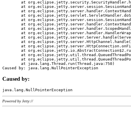
	at org.eclipse.jetty.security.SecurityHandler.handle(SecurityHandler.java:578)

	at org.eclipse.jetty.server.session.SessionHandler.doHandle(SessionHandler.java:221)

	at org.eclipse.jetty.server.handler.ContextHandler.doHandle(ContextHandler.java:1111)

	at org.eclipse.jetty.servlet.ServletHandler.doScope(ServletHandler.java:498)

	at org.eclipse.jetty.server.session.SessionHandler.doScope(SessionHandler.java:183)

	at org.eclipse.jetty.server.handler.ContextHandler.doScope(ContextHandler.java:1045)

	at org.eclipse.jetty.server.handler.ScopedHandler.handle(ScopedHandler.java:141)

	at org.eclipse.jetty.server.handler.HandlerWrapper.handle(HandlerWrapper.java:98)

	at org.eclipse.jetty.server.Server.handle(Server.java:461)

	at org.eclipse.jetty.server.HttpChannel.handle(HttpChannel.java:284)

	at org.eclipse.jetty.server.HttpConnection.onFillable(HttpConnection.java:244)

	at org.eclipse.jetty.io.AbstractConnection$2.run(AbstractConnection.java:534)

	at org.eclipse.jetty.util.thread.QueuedThreadPool.runJob(QueuedThreadPool.java:607)

	at org.eclipse.jetty.util.thread.QueuedThreadPool$3.run(QueuedThreadPool.java:536)

	at java.lang.Thread.run(Thread.java:750)

Caused by:
Powered by Jetty://