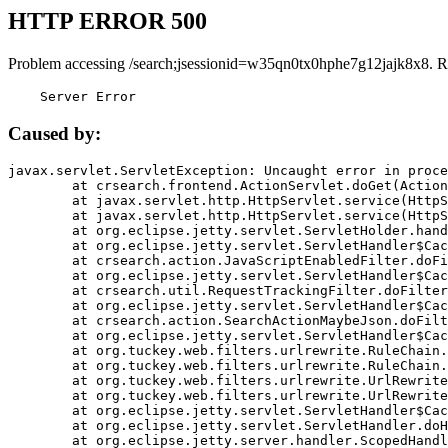
HTTP ERROR 500
Problem accessing /search;jsessionid=w35qn0tx0hphe7g12jajk8x8. R
    Server Error
Caused by:
javax.servlet.ServletException: Uncaught error in proce
	at crsearch.frontend.ActionServlet.doGet(ActionServlet.java:79)

	at javax.servlet.http.HttpServlet.service(HttpServlet.java:687)

	at javax.servlet.http.HttpServlet.service(HttpServlet.java:790)

	at org.eclipse.jetty.servlet.ServletHolder.handle(ServletHolder.java:751)

	at org.eclipse.jetty.servlet.ServletHandler$CachedChain.doFilter(ServletHandler.java:1666)

	at crsearch.action.JavaScriptEnabledFilter.doFilter(JavaScriptEnabledFilter.java:54)

	at org.eclipse.jetty.servlet.ServletHandler$CachedChain.doFilter(ServletHandler.java:1653)

	at crsearch.util.RequestTrackingFilter.doFilter(RequestTrackingFilter.java:72)

	at org.eclipse.jetty.servlet.ServletHandler$CachedChain.doFilter(ServletHandler.java:1653)

	at crsearch.action.SearchActionMaybeJson.doFilter(SearchActionMaybeJson.java:40)

	at org.eclipse.jetty.servlet.ServletHandler$CachedChain.doFilter(ServletHandler.java:1653)

	at org.tuckey.web.filters.urlrewrite.RuleChain.handleRewrite(RuleChain.java:176)

	at org.tuckey.web.filters.urlrewrite.RuleChain.doRules(RuleChain.java:145)

	at org.tuckey.web.filters.urlrewrite.UrlRewriter.processRequest(UrlRewriter.java:92)

	at org.tuckey.web.filters.urlrewrite.UrlRewriteFilter.doFilter(UrlRewriteFilter.java:394)

	at org.eclipse.jetty.servlet.ServletHandler$CachedChain.doFilter(ServletHandler.java:1645)

	at org.eclipse.jetty.servlet.ServletHandler.doHandle(ServletHandler.java:564)

	at org.eclipse.jetty.server.handler.ScopedHandler.handle(ScopedHandler.java:143)
