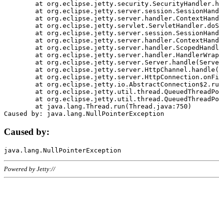
	at org.eclipse.jetty.security.SecurityHandler.handle(SecurityHandler.java:578)

	at org.eclipse.jetty.server.session.SessionHandler.doHandle(SessionHandler.java:221)

	at org.eclipse.jetty.server.handler.ContextHandler.doHandle(ContextHandler.java:1111)

	at org.eclipse.jetty.servlet.ServletHandler.doScope(ServletHandler.java:498)

	at org.eclipse.jetty.server.session.SessionHandler.doScope(SessionHandler.java:183)

	at org.eclipse.jetty.server.handler.ContextHandler.doScope(ContextHandler.java:1045)

	at org.eclipse.jetty.server.handler.ScopedHandler.handle(ScopedHandler.java:141)

	at org.eclipse.jetty.server.handler.HandlerWrapper.handle(HandlerWrapper.java:98)

	at org.eclipse.jetty.server.Server.handle(Server.java:461)

	at org.eclipse.jetty.server.HttpChannel.handle(HttpChannel.java:284)

	at org.eclipse.jetty.server.HttpConnection.onFillable(HttpConnection.java:244)

	at org.eclipse.jetty.io.AbstractConnection$2.run(AbstractConnection.java:534)

	at org.eclipse.jetty.util.thread.QueuedThreadPool.runJob(QueuedThreadPool.java:607)

	at org.eclipse.jetty.util.thread.QueuedThreadPool$3.run(QueuedThreadPool.java:536)

	at java.lang.Thread.run(Thread.java:750)

Caused by:
Powered by Jetty://