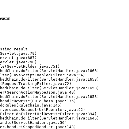
eason:
ssing result
