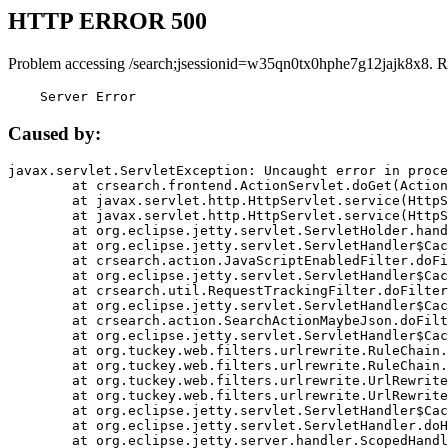
HTTP ERROR 500
Problem accessing /search;jsessionid=w35qn0tx0hphe7g12jajk8x8. R
    Server Error
Caused by:
javax.servlet.ServletException: Uncaught error in proce
	at crsearch.frontend.ActionServlet.doGet(ActionServlet.java:79)

	at javax.servlet.http.HttpServlet.service(HttpServlet.java:687)

	at javax.servlet.http.HttpServlet.service(HttpServlet.java:790)

	at org.eclipse.jetty.servlet.ServletHolder.handle(ServletHolder.java:751)

	at org.eclipse.jetty.servlet.ServletHandler$CachedChain.doFilter(ServletHandler.java:1666)

	at crsearch.action.JavaScriptEnabledFilter.doFilter(JavaScriptEnabledFilter.java:54)

	at org.eclipse.jetty.servlet.ServletHandler$CachedChain.doFilter(ServletHandler.java:1653)

	at crsearch.util.RequestTrackingFilter.doFilter(RequestTrackingFilter.java:72)

	at org.eclipse.jetty.servlet.ServletHandler$CachedChain.doFilter(ServletHandler.java:1653)

	at crsearch.action.SearchActionMaybeJson.doFilter(SearchActionMaybeJson.java:40)

	at org.eclipse.jetty.servlet.ServletHandler$CachedChain.doFilter(ServletHandler.java:1653)

	at org.tuckey.web.filters.urlrewrite.RuleChain.handleRewrite(RuleChain.java:176)

	at org.tuckey.web.filters.urlrewrite.RuleChain.doRules(RuleChain.java:145)

	at org.tuckey.web.filters.urlrewrite.UrlRewriter.processRequest(UrlRewriter.java:92)

	at org.tuckey.web.filters.urlrewrite.UrlRewriteFilter.doFilter(UrlRewriteFilter.java:394)

	at org.eclipse.jetty.servlet.ServletHandler$CachedChain.doFilter(ServletHandler.java:1645)

	at org.eclipse.jetty.servlet.ServletHandler.doHandle(ServletHandler.java:564)

	at org.eclipse.jetty.server.handler.ScopedHandler.handle(ScopedHandler.java:143)
