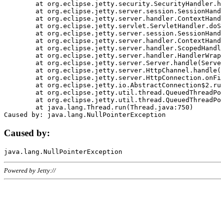
	at org.eclipse.jetty.security.SecurityHandler.handle(SecurityHandler.java:578)

	at org.eclipse.jetty.server.session.SessionHandler.doHandle(SessionHandler.java:221)

	at org.eclipse.jetty.server.handler.ContextHandler.doHandle(ContextHandler.java:1111)

	at org.eclipse.jetty.servlet.ServletHandler.doScope(ServletHandler.java:498)

	at org.eclipse.jetty.server.session.SessionHandler.doScope(SessionHandler.java:183)

	at org.eclipse.jetty.server.handler.ContextHandler.doScope(ContextHandler.java:1045)

	at org.eclipse.jetty.server.handler.ScopedHandler.handle(ScopedHandler.java:141)

	at org.eclipse.jetty.server.handler.HandlerWrapper.handle(HandlerWrapper.java:98)

	at org.eclipse.jetty.server.Server.handle(Server.java:461)

	at org.eclipse.jetty.server.HttpChannel.handle(HttpChannel.java:284)

	at org.eclipse.jetty.server.HttpConnection.onFillable(HttpConnection.java:244)

	at org.eclipse.jetty.io.AbstractConnection$2.run(AbstractConnection.java:534)

	at org.eclipse.jetty.util.thread.QueuedThreadPool.runJob(QueuedThreadPool.java:607)

	at org.eclipse.jetty.util.thread.QueuedThreadPool$3.run(QueuedThreadPool.java:536)

	at java.lang.Thread.run(Thread.java:750)

Caused by:
Powered by Jetty://