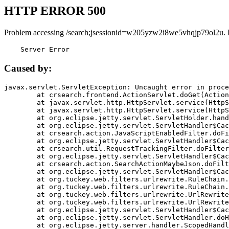
HTTP ERROR 500
Problem accessing /search;jsessionid=w205yzw2i8we5vhqjp79ol2u. 
    Server Error
Caused by:
javax.servlet.ServletException: Uncaught error in proce
	at crsearch.frontend.ActionServlet.doGet(ActionServlet.java:79)

	at javax.servlet.http.HttpServlet.service(HttpServlet.java:687)

	at javax.servlet.http.HttpServlet.service(HttpServlet.java:790)

	at org.eclipse.jetty.servlet.ServletHolder.handle(ServletHolder.java:751)

	at org.eclipse.jetty.servlet.ServletHandler$CachedChain.doFilter(ServletHandler.java:1666)

	at crsearch.action.JavaScriptEnabledFilter.doFilter(JavaScriptEnabledFilter.java:54)

	at org.eclipse.jetty.servlet.ServletHandler$CachedChain.doFilter(ServletHandler.java:1653)

	at crsearch.util.RequestTrackingFilter.doFilter(RequestTrackingFilter.java:72)

	at org.eclipse.jetty.servlet.ServletHandler$CachedChain.doFilter(ServletHandler.java:1653)

	at crsearch.action.SearchActionMaybeJson.doFilter(SearchActionMaybeJson.java:40)

	at org.eclipse.jetty.servlet.ServletHandler$CachedChain.doFilter(ServletHandler.java:1653)

	at org.tuckey.web.filters.urlrewrite.RuleChain.handleRewrite(RuleChain.java:176)

	at org.tuckey.web.filters.urlrewrite.RuleChain.doRules(RuleChain.java:145)

	at org.tuckey.web.filters.urlrewrite.UrlRewriter.processRequest(UrlRewriter.java:92)

	at org.tuckey.web.filters.urlrewrite.UrlRewriteFilter.doFilter(UrlRewriteFilter.java:394)

	at org.eclipse.jetty.servlet.ServletHandler$CachedChain.doFilter(ServletHandler.java:1645)

	at org.eclipse.jetty.servlet.ServletHandler.doHandle(ServletHandler.java:564)

	at org.eclipse.jetty.server.handler.ScopedHandler.handle(ScopedHandler.java:143)
