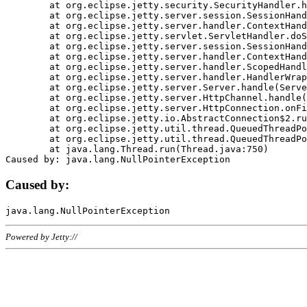
	at org.eclipse.jetty.security.SecurityHandler.handle(SecurityHandler.java:578)

	at org.eclipse.jetty.server.session.SessionHandler.doHandle(SessionHandler.java:221)

	at org.eclipse.jetty.server.handler.ContextHandler.doHandle(ContextHandler.java:1111)

	at org.eclipse.jetty.servlet.ServletHandler.doScope(ServletHandler.java:498)

	at org.eclipse.jetty.server.session.SessionHandler.doScope(SessionHandler.java:183)

	at org.eclipse.jetty.server.handler.ContextHandler.doScope(ContextHandler.java:1045)

	at org.eclipse.jetty.server.handler.ScopedHandler.handle(ScopedHandler.java:141)

	at org.eclipse.jetty.server.handler.HandlerWrapper.handle(HandlerWrapper.java:98)

	at org.eclipse.jetty.server.Server.handle(Server.java:461)

	at org.eclipse.jetty.server.HttpChannel.handle(HttpChannel.java:284)

	at org.eclipse.jetty.server.HttpConnection.onFillable(HttpConnection.java:244)

	at org.eclipse.jetty.io.AbstractConnection$2.run(AbstractConnection.java:534)

	at org.eclipse.jetty.util.thread.QueuedThreadPool.runJob(QueuedThreadPool.java:607)

	at org.eclipse.jetty.util.thread.QueuedThreadPool$3.run(QueuedThreadPool.java:536)

	at java.lang.Thread.run(Thread.java:750)

Caused by:
Powered by Jetty://