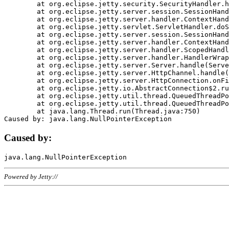
	at org.eclipse.jetty.security.SecurityHandler.handle(SecurityHandler.java:578)

	at org.eclipse.jetty.server.session.SessionHandler.doHandle(SessionHandler.java:221)

	at org.eclipse.jetty.server.handler.ContextHandler.doHandle(ContextHandler.java:1111)

	at org.eclipse.jetty.servlet.ServletHandler.doScope(ServletHandler.java:498)

	at org.eclipse.jetty.server.session.SessionHandler.doScope(SessionHandler.java:183)

	at org.eclipse.jetty.server.handler.ContextHandler.doScope(ContextHandler.java:1045)

	at org.eclipse.jetty.server.handler.ScopedHandler.handle(ScopedHandler.java:141)

	at org.eclipse.jetty.server.handler.HandlerWrapper.handle(HandlerWrapper.java:98)

	at org.eclipse.jetty.server.Server.handle(Server.java:461)

	at org.eclipse.jetty.server.HttpChannel.handle(HttpChannel.java:284)

	at org.eclipse.jetty.server.HttpConnection.onFillable(HttpConnection.java:244)

	at org.eclipse.jetty.io.AbstractConnection$2.run(AbstractConnection.java:534)

	at org.eclipse.jetty.util.thread.QueuedThreadPool.runJob(QueuedThreadPool.java:607)

	at org.eclipse.jetty.util.thread.QueuedThreadPool$3.run(QueuedThreadPool.java:536)

	at java.lang.Thread.run(Thread.java:750)

Caused by:
Powered by Jetty://