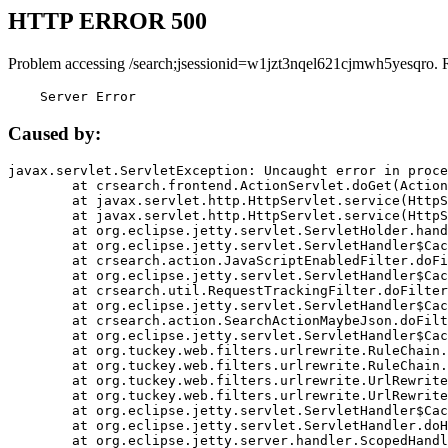
HTTP ERROR 500
Problem accessing /search;jsessionid=w1jzt3nqel621cjmwh5yesqro. 
    Server Error
Caused by:
javax.servlet.ServletException: Uncaught error in proce
	at crsearch.frontend.ActionServlet.doGet(ActionServlet.java:79)

	at javax.servlet.http.HttpServlet.service(HttpServlet.java:687)

	at javax.servlet.http.HttpServlet.service(HttpServlet.java:790)

	at org.eclipse.jetty.servlet.ServletHolder.handle(ServletHolder.java:751)

	at org.eclipse.jetty.servlet.ServletHandler$CachedChain.doFilter(ServletHandler.java:1666)

	at crsearch.action.JavaScriptEnabledFilter.doFilter(JavaScriptEnabledFilter.java:54)

	at org.eclipse.jetty.servlet.ServletHandler$CachedChain.doFilter(ServletHandler.java:1653)

	at crsearch.util.RequestTrackingFilter.doFilter(RequestTrackingFilter.java:72)

	at org.eclipse.jetty.servlet.ServletHandler$CachedChain.doFilter(ServletHandler.java:1653)

	at crsearch.action.SearchActionMaybeJson.doFilter(SearchActionMaybeJson.java:40)

	at org.eclipse.jetty.servlet.ServletHandler$CachedChain.doFilter(ServletHandler.java:1653)

	at org.tuckey.web.filters.urlrewrite.RuleChain.handleRewrite(RuleChain.java:176)

	at org.tuckey.web.filters.urlrewrite.RuleChain.doRules(RuleChain.java:145)

	at org.tuckey.web.filters.urlrewrite.UrlRewriter.processRequest(UrlRewriter.java:92)

	at org.tuckey.web.filters.urlrewrite.UrlRewriteFilter.doFilter(UrlRewriteFilter.java:394)

	at org.eclipse.jetty.servlet.ServletHandler$CachedChain.doFilter(ServletHandler.java:1645)

	at org.eclipse.jetty.servlet.ServletHandler.doHandle(ServletHandler.java:564)

	at org.eclipse.jetty.server.handler.ScopedHandler.handle(ScopedHandler.java:143)
