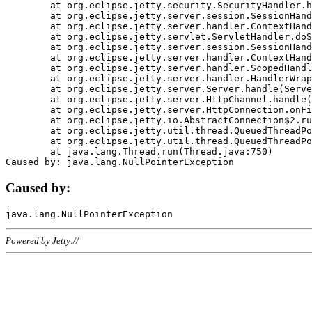
	at org.eclipse.jetty.security.SecurityHandler.handle(SecurityHandler.java:578)

	at org.eclipse.jetty.server.session.SessionHandler.doHandle(SessionHandler.java:221)

	at org.eclipse.jetty.server.handler.ContextHandler.doHandle(ContextHandler.java:1111)

	at org.eclipse.jetty.servlet.ServletHandler.doScope(ServletHandler.java:498)

	at org.eclipse.jetty.server.session.SessionHandler.doScope(SessionHandler.java:183)

	at org.eclipse.jetty.server.handler.ContextHandler.doScope(ContextHandler.java:1045)

	at org.eclipse.jetty.server.handler.ScopedHandler.handle(ScopedHandler.java:141)

	at org.eclipse.jetty.server.handler.HandlerWrapper.handle(HandlerWrapper.java:98)

	at org.eclipse.jetty.server.Server.handle(Server.java:461)

	at org.eclipse.jetty.server.HttpChannel.handle(HttpChannel.java:284)

	at org.eclipse.jetty.server.HttpConnection.onFillable(HttpConnection.java:244)

	at org.eclipse.jetty.io.AbstractConnection$2.run(AbstractConnection.java:534)

	at org.eclipse.jetty.util.thread.QueuedThreadPool.runJob(QueuedThreadPool.java:607)

	at org.eclipse.jetty.util.thread.QueuedThreadPool$3.run(QueuedThreadPool.java:536)

	at java.lang.Thread.run(Thread.java:750)

Caused by:
Powered by Jetty://