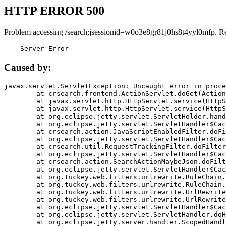
HTTP ERROR 500
Problem accessing /search;jsessionid=w0o3e8gr81j0hs8t4yyl0mfp. R
    Server Error
Caused by:
javax.servlet.ServletException: Uncaught error in proce
	at crsearch.frontend.ActionServlet.doGet(ActionServlet.java:79)

	at javax.servlet.http.HttpServlet.service(HttpServlet.java:687)

	at javax.servlet.http.HttpServlet.service(HttpServlet.java:790)

	at org.eclipse.jetty.servlet.ServletHolder.handle(ServletHolder.java:751)

	at org.eclipse.jetty.servlet.ServletHandler$CachedChain.doFilter(ServletHandler.java:1666)

	at crsearch.action.JavaScriptEnabledFilter.doFilter(JavaScriptEnabledFilter.java:54)

	at org.eclipse.jetty.servlet.ServletHandler$CachedChain.doFilter(ServletHandler.java:1653)

	at crsearch.util.RequestTrackingFilter.doFilter(RequestTrackingFilter.java:72)

	at org.eclipse.jetty.servlet.ServletHandler$CachedChain.doFilter(ServletHandler.java:1653)

	at crsearch.action.SearchActionMaybeJson.doFilter(SearchActionMaybeJson.java:40)

	at org.eclipse.jetty.servlet.ServletHandler$CachedChain.doFilter(ServletHandler.java:1653)

	at org.tuckey.web.filters.urlrewrite.RuleChain.handleRewrite(RuleChain.java:176)

	at org.tuckey.web.filters.urlrewrite.RuleChain.doRules(RuleChain.java:145)

	at org.tuckey.web.filters.urlrewrite.UrlRewriter.processRequest(UrlRewriter.java:92)

	at org.tuckey.web.filters.urlrewrite.UrlRewriteFilter.doFilter(UrlRewriteFilter.java:394)

	at org.eclipse.jetty.servlet.ServletHandler$CachedChain.doFilter(ServletHandler.java:1645)

	at org.eclipse.jetty.servlet.ServletHandler.doHandle(ServletHandler.java:564)

	at org.eclipse.jetty.server.handler.ScopedHandler.handle(ScopedHandler.java:143)
