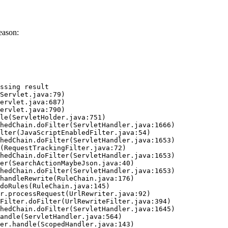
eason:
ssing result
