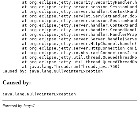
	at org.eclipse.jetty.security.SecurityHandler.handle(SecurityHandler.java:578)

	at org.eclipse.jetty.server.session.SessionHandler.doHandle(SessionHandler.java:221)

	at org.eclipse.jetty.server.handler.ContextHandler.doHandle(ContextHandler.java:1111)

	at org.eclipse.jetty.servlet.ServletHandler.doScope(ServletHandler.java:498)

	at org.eclipse.jetty.server.session.SessionHandler.doScope(SessionHandler.java:183)

	at org.eclipse.jetty.server.handler.ContextHandler.doScope(ContextHandler.java:1045)

	at org.eclipse.jetty.server.handler.ScopedHandler.handle(ScopedHandler.java:141)

	at org.eclipse.jetty.server.handler.HandlerWrapper.handle(HandlerWrapper.java:98)

	at org.eclipse.jetty.server.Server.handle(Server.java:461)

	at org.eclipse.jetty.server.HttpChannel.handle(HttpChannel.java:284)

	at org.eclipse.jetty.server.HttpConnection.onFillable(HttpConnection.java:244)

	at org.eclipse.jetty.io.AbstractConnection$2.run(AbstractConnection.java:534)

	at org.eclipse.jetty.util.thread.QueuedThreadPool.runJob(QueuedThreadPool.java:607)

	at org.eclipse.jetty.util.thread.QueuedThreadPool$3.run(QueuedThreadPool.java:536)

	at java.lang.Thread.run(Thread.java:750)

Caused by:
Powered by Jetty://