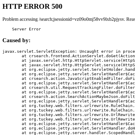
HTTP ERROR 500
Problem accessing /search;jsessionid=vz09o0mj58vv9lxb2pjysv. Rea
    Server Error
Caused by:
javax.servlet.ServletException: Uncaught error in proce
	at crsearch.frontend.ActionServlet.doGet(ActionServlet.java:79)

	at javax.servlet.http.HttpServlet.service(HttpServlet.java:687)

	at javax.servlet.http.HttpServlet.service(HttpServlet.java:790)

	at org.eclipse.jetty.servlet.ServletHolder.handle(ServletHolder.java:751)

	at org.eclipse.jetty.servlet.ServletHandler$CachedChain.doFilter(ServletHandler.java:1666)

	at crsearch.action.JavaScriptEnabledFilter.doFilter(JavaScriptEnabledFilter.java:54)

	at org.eclipse.jetty.servlet.ServletHandler$CachedChain.doFilter(ServletHandler.java:1653)

	at crsearch.util.RequestTrackingFilter.doFilter(RequestTrackingFilter.java:72)

	at org.eclipse.jetty.servlet.ServletHandler$CachedChain.doFilter(ServletHandler.java:1653)

	at crsearch.action.SearchActionMaybeJson.doFilter(SearchActionMaybeJson.java:40)

	at org.eclipse.jetty.servlet.ServletHandler$CachedChain.doFilter(ServletHandler.java:1653)

	at org.tuckey.web.filters.urlrewrite.RuleChain.handleRewrite(RuleChain.java:176)

	at org.tuckey.web.filters.urlrewrite.RuleChain.doRules(RuleChain.java:145)

	at org.tuckey.web.filters.urlrewrite.UrlRewriter.processRequest(UrlRewriter.java:92)

	at org.tuckey.web.filters.urlrewrite.UrlRewriteFilter.doFilter(UrlRewriteFilter.java:394)

	at org.eclipse.jetty.servlet.ServletHandler$CachedChain.doFilter(ServletHandler.java:1645)

	at org.eclipse.jetty.servlet.ServletHandler.doHandle(ServletHandler.java:564)

	at org.eclipse.jetty.server.handler.ScopedHandler.handle(ScopedHandler.java:143)
