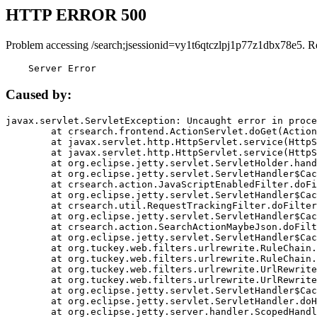
HTTP ERROR 500
Problem accessing /search;jsessionid=vy1t6qtczlpj1p77z1dbx78e5. R
    Server Error
Caused by:
javax.servlet.ServletException: Uncaught error in proce
	at crsearch.frontend.ActionServlet.doGet(ActionServlet.java:79)

	at javax.servlet.http.HttpServlet.service(HttpServlet.java:687)

	at javax.servlet.http.HttpServlet.service(HttpServlet.java:790)

	at org.eclipse.jetty.servlet.ServletHolder.handle(ServletHolder.java:751)

	at org.eclipse.jetty.servlet.ServletHandler$CachedChain.doFilter(ServletHandler.java:1666)

	at crsearch.action.JavaScriptEnabledFilter.doFilter(JavaScriptEnabledFilter.java:54)

	at org.eclipse.jetty.servlet.ServletHandler$CachedChain.doFilter(ServletHandler.java:1653)

	at crsearch.util.RequestTrackingFilter.doFilter(RequestTrackingFilter.java:72)

	at org.eclipse.jetty.servlet.ServletHandler$CachedChain.doFilter(ServletHandler.java:1653)

	at crsearch.action.SearchActionMaybeJson.doFilter(SearchActionMaybeJson.java:40)

	at org.eclipse.jetty.servlet.ServletHandler$CachedChain.doFilter(ServletHandler.java:1653)

	at org.tuckey.web.filters.urlrewrite.RuleChain.handleRewrite(RuleChain.java:176)

	at org.tuckey.web.filters.urlrewrite.RuleChain.doRules(RuleChain.java:145)

	at org.tuckey.web.filters.urlrewrite.UrlRewriter.processRequest(UrlRewriter.java:92)

	at org.tuckey.web.filters.urlrewrite.UrlRewriteFilter.doFilter(UrlRewriteFilter.java:394)

	at org.eclipse.jetty.servlet.ServletHandler$CachedChain.doFilter(ServletHandler.java:1645)

	at org.eclipse.jetty.servlet.ServletHandler.doHandle(ServletHandler.java:564)

	at org.eclipse.jetty.server.handler.ScopedHandler.handle(ScopedHandler.java:143)
