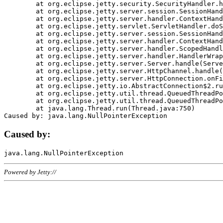
	at org.eclipse.jetty.security.SecurityHandler.handle(SecurityHandler.java:578)

	at org.eclipse.jetty.server.session.SessionHandler.doHandle(SessionHandler.java:221)

	at org.eclipse.jetty.server.handler.ContextHandler.doHandle(ContextHandler.java:1111)

	at org.eclipse.jetty.servlet.ServletHandler.doScope(ServletHandler.java:498)

	at org.eclipse.jetty.server.session.SessionHandler.doScope(SessionHandler.java:183)

	at org.eclipse.jetty.server.handler.ContextHandler.doScope(ContextHandler.java:1045)

	at org.eclipse.jetty.server.handler.ScopedHandler.handle(ScopedHandler.java:141)

	at org.eclipse.jetty.server.handler.HandlerWrapper.handle(HandlerWrapper.java:98)

	at org.eclipse.jetty.server.Server.handle(Server.java:461)

	at org.eclipse.jetty.server.HttpChannel.handle(HttpChannel.java:284)

	at org.eclipse.jetty.server.HttpConnection.onFillable(HttpConnection.java:244)

	at org.eclipse.jetty.io.AbstractConnection$2.run(AbstractConnection.java:534)

	at org.eclipse.jetty.util.thread.QueuedThreadPool.runJob(QueuedThreadPool.java:607)

	at org.eclipse.jetty.util.thread.QueuedThreadPool$3.run(QueuedThreadPool.java:536)

	at java.lang.Thread.run(Thread.java:750)

Caused by:
Powered by Jetty://