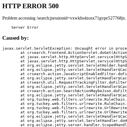
HTTP ERROR 500
Problem accessing /search;jsessionid=vxwkbs4zosx71gvpe527768jx.
    Server Error
Caused by:
javax.servlet.ServletException: Uncaught error in proce
	at crsearch.frontend.ActionServlet.doGet(ActionServlet.java:79)

	at javax.servlet.http.HttpServlet.service(HttpServlet.java:687)

	at javax.servlet.http.HttpServlet.service(HttpServlet.java:790)

	at org.eclipse.jetty.servlet.ServletHolder.handle(ServletHolder.java:751)

	at org.eclipse.jetty.servlet.ServletHandler$CachedChain.doFilter(ServletHandler.java:1666)

	at crsearch.action.JavaScriptEnabledFilter.doFilter(JavaScriptEnabledFilter.java:54)

	at org.eclipse.jetty.servlet.ServletHandler$CachedChain.doFilter(ServletHandler.java:1653)

	at crsearch.util.RequestTrackingFilter.doFilter(RequestTrackingFilter.java:72)

	at org.eclipse.jetty.servlet.ServletHandler$CachedChain.doFilter(ServletHandler.java:1653)

	at crsearch.action.SearchActionMaybeJson.doFilter(SearchActionMaybeJson.java:40)

	at org.eclipse.jetty.servlet.ServletHandler$CachedChain.doFilter(ServletHandler.java:1653)

	at org.tuckey.web.filters.urlrewrite.RuleChain.handleRewrite(RuleChain.java:176)

	at org.tuckey.web.filters.urlrewrite.RuleChain.doRules(RuleChain.java:145)

	at org.tuckey.web.filters.urlrewrite.UrlRewriter.processRequest(UrlRewriter.java:92)

	at org.tuckey.web.filters.urlrewrite.UrlRewriteFilter.doFilter(UrlRewriteFilter.java:394)

	at org.eclipse.jetty.servlet.ServletHandler$CachedChain.doFilter(ServletHandler.java:1645)

	at org.eclipse.jetty.servlet.ServletHandler.doHandle(ServletHandler.java:564)

	at org.eclipse.jetty.server.handler.ScopedHandler.handle(ScopedHandler.java:143)
