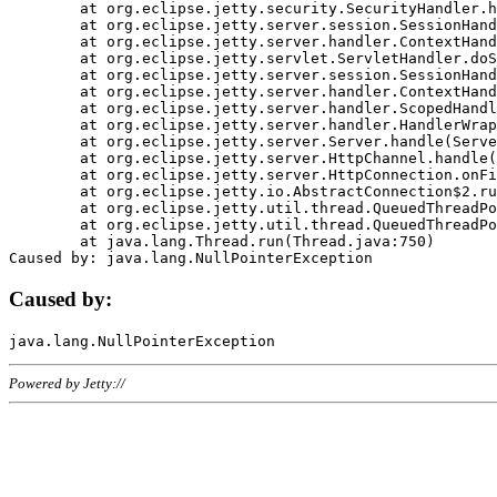
	at org.eclipse.jetty.security.SecurityHandler.handle(SecurityHandler.java:578)

	at org.eclipse.jetty.server.session.SessionHandler.doHandle(SessionHandler.java:221)

	at org.eclipse.jetty.server.handler.ContextHandler.doHandle(ContextHandler.java:1111)

	at org.eclipse.jetty.servlet.ServletHandler.doScope(ServletHandler.java:498)

	at org.eclipse.jetty.server.session.SessionHandler.doScope(SessionHandler.java:183)

	at org.eclipse.jetty.server.handler.ContextHandler.doScope(ContextHandler.java:1045)

	at org.eclipse.jetty.server.handler.ScopedHandler.handle(ScopedHandler.java:141)

	at org.eclipse.jetty.server.handler.HandlerWrapper.handle(HandlerWrapper.java:98)

	at org.eclipse.jetty.server.Server.handle(Server.java:461)

	at org.eclipse.jetty.server.HttpChannel.handle(HttpChannel.java:284)

	at org.eclipse.jetty.server.HttpConnection.onFillable(HttpConnection.java:244)

	at org.eclipse.jetty.io.AbstractConnection$2.run(AbstractConnection.java:534)

	at org.eclipse.jetty.util.thread.QueuedThreadPool.runJob(QueuedThreadPool.java:607)

	at org.eclipse.jetty.util.thread.QueuedThreadPool$3.run(QueuedThreadPool.java:536)

	at java.lang.Thread.run(Thread.java:750)

Caused by:
Powered by Jetty://