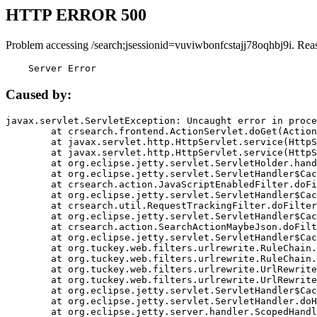
HTTP ERROR 500
Problem accessing /search;jsessionid=vuviwbonfcstajj78oqhbj9i. Rea
    Server Error
Caused by:
javax.servlet.ServletException: Uncaught error in proce
	at crsearch.frontend.ActionServlet.doGet(ActionServlet.java:79)

	at javax.servlet.http.HttpServlet.service(HttpServlet.java:687)

	at javax.servlet.http.HttpServlet.service(HttpServlet.java:790)

	at org.eclipse.jetty.servlet.ServletHolder.handle(ServletHolder.java:751)

	at org.eclipse.jetty.servlet.ServletHandler$CachedChain.doFilter(ServletHandler.java:1666)

	at crsearch.action.JavaScriptEnabledFilter.doFilter(JavaScriptEnabledFilter.java:54)

	at org.eclipse.jetty.servlet.ServletHandler$CachedChain.doFilter(ServletHandler.java:1653)

	at crsearch.util.RequestTrackingFilter.doFilter(RequestTrackingFilter.java:72)

	at org.eclipse.jetty.servlet.ServletHandler$CachedChain.doFilter(ServletHandler.java:1653)

	at crsearch.action.SearchActionMaybeJson.doFilter(SearchActionMaybeJson.java:40)

	at org.eclipse.jetty.servlet.ServletHandler$CachedChain.doFilter(ServletHandler.java:1653)

	at org.tuckey.web.filters.urlrewrite.RuleChain.handleRewrite(RuleChain.java:176)

	at org.tuckey.web.filters.urlrewrite.RuleChain.doRules(RuleChain.java:145)

	at org.tuckey.web.filters.urlrewrite.UrlRewriter.processRequest(UrlRewriter.java:92)

	at org.tuckey.web.filters.urlrewrite.UrlRewriteFilter.doFilter(UrlRewriteFilter.java:394)

	at org.eclipse.jetty.servlet.ServletHandler$CachedChain.doFilter(ServletHandler.java:1645)

	at org.eclipse.jetty.servlet.ServletHandler.doHandle(ServletHandler.java:564)

	at org.eclipse.jetty.server.handler.ScopedHandler.handle(ScopedHandler.java:143)
