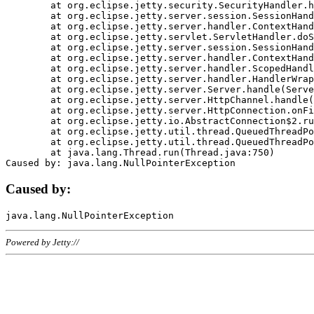
	at org.eclipse.jetty.security.SecurityHandler.handle(SecurityHandler.java:578)

	at org.eclipse.jetty.server.session.SessionHandler.doHandle(SessionHandler.java:221)

	at org.eclipse.jetty.server.handler.ContextHandler.doHandle(ContextHandler.java:1111)

	at org.eclipse.jetty.servlet.ServletHandler.doScope(ServletHandler.java:498)

	at org.eclipse.jetty.server.session.SessionHandler.doScope(SessionHandler.java:183)

	at org.eclipse.jetty.server.handler.ContextHandler.doScope(ContextHandler.java:1045)

	at org.eclipse.jetty.server.handler.ScopedHandler.handle(ScopedHandler.java:141)

	at org.eclipse.jetty.server.handler.HandlerWrapper.handle(HandlerWrapper.java:98)

	at org.eclipse.jetty.server.Server.handle(Server.java:461)

	at org.eclipse.jetty.server.HttpChannel.handle(HttpChannel.java:284)

	at org.eclipse.jetty.server.HttpConnection.onFillable(HttpConnection.java:244)

	at org.eclipse.jetty.io.AbstractConnection$2.run(AbstractConnection.java:534)

	at org.eclipse.jetty.util.thread.QueuedThreadPool.runJob(QueuedThreadPool.java:607)

	at org.eclipse.jetty.util.thread.QueuedThreadPool$3.run(QueuedThreadPool.java:536)

	at java.lang.Thread.run(Thread.java:750)

Caused by:
Powered by Jetty://